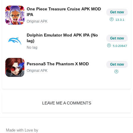
One Piece Treasure Cruise APK MOD
Get now
IPA
13.3.1
Original APK
Dolphin Emulator Mod APK IPA (No
Get now
lag)
5.0-20847
No lag
Persona5 The Phantom X MOD
Get now
Original APK
LEAVE ME A COMMENTS