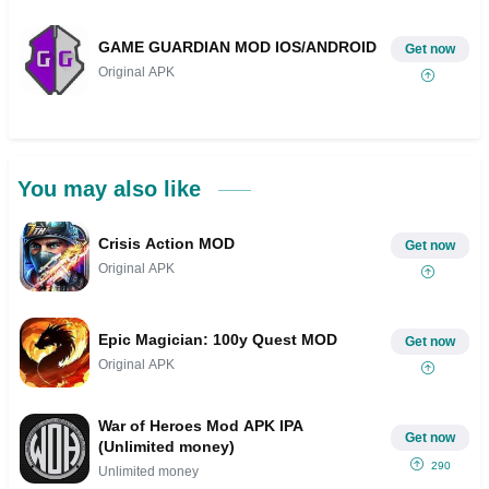
GAME GUARDIAN MOD IOS/ANDROID
Get now
Original APK
You may also like
Crisis Action MOD
Get now
Original APK
Epic Magician: 100y Quest MOD
Get now
Original APK
War of Heroes Mod APK IPA
Get now
(Unlimited money)
290
Unlimited money