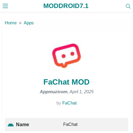
MODDROID7.1
Skip to the content
Home
Apps
FaChat MOD
Appmuzicom
, April 1, 2025
by
FaChat
FaChat
Name