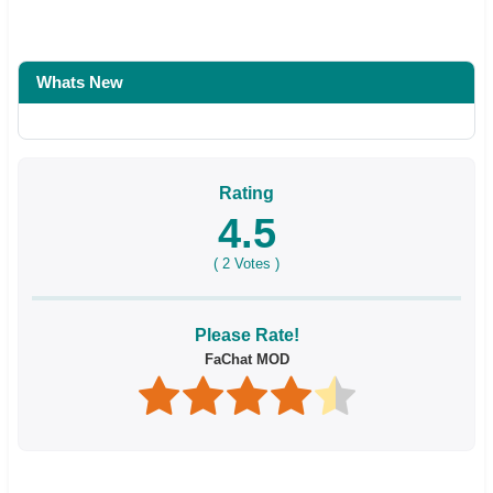
Whats New
Rating
4.5
(
2
Votes )
Please Rate!
FaChat MOD