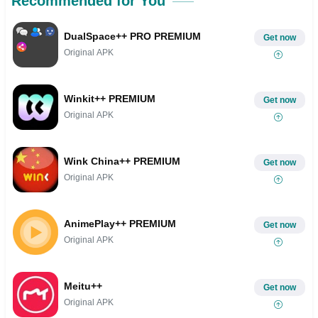
Recommended for You
DualSpace++ PRO PREMIUM
Get now
Original APK
Winkit++ PREMIUM
Get now
Original APK
Wink China++ PREMIUM
Get now
Original APK
AnimePlay++ PREMIUM
Get now
Original APK
Meitu++
Get now
Original APK