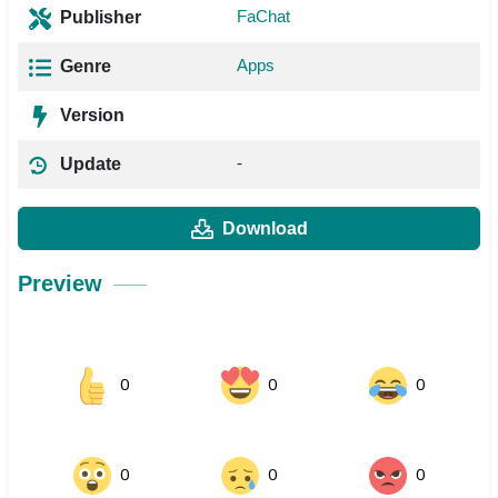
FaChat
Publisher
Apps
Genre
Version
-
Update
Download
Preview
0
0
0
0
0
0