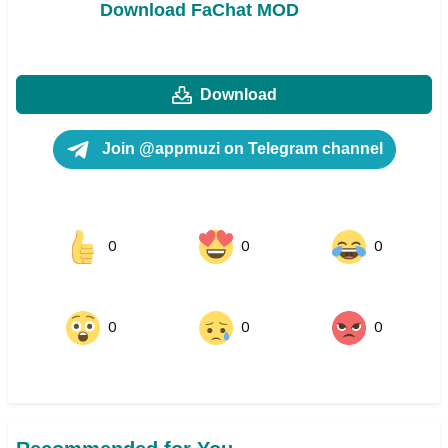
Download FaChat MOD
Download
Join @appmuzi on Telegram channel
0
0
0
0
0
0