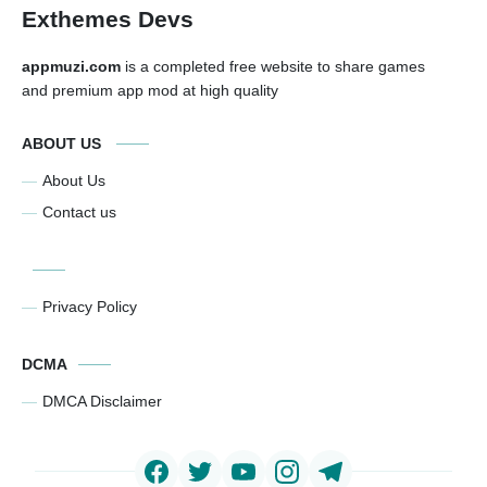
Exthemes Devs
appmuzi.com
is a completed free website to share games
and premium app mod at high quality
ABOUT US
About Us
Contact us
Privacy Policy
DCMA
DMCA Disclaimer