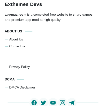
Exthemes Devs
appmuzi.com
is a completed free website to share games
and premium app mod at high quality
ABOUT US
About Us
Contact us
Privacy Policy
DCMA
DMCA Disclaimer