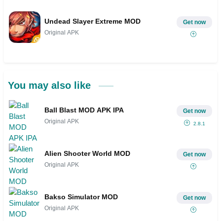
Undead Slayer Extreme MOD
Get now
Original APK
You may also like
Ball Blast MOD APK IPA
Get now
Original APK
2.8.1
Alien Shooter World MOD
Get now
Original APK
Bakso Simulator MOD
Get now
Original APK