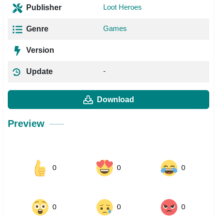
Loot Heroes
Publisher
Games
Genre
Version
-
Update
Download
Preview
0
0
0
0
0
0