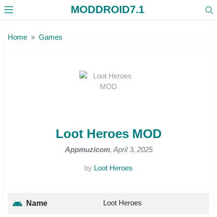
MODDROID7.1
Skip to the content
Home
Games
Loot Heroes MOD
Appmuzicom
, April 3, 2025
by
Loot Heroes
Loot Heroes
Name