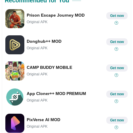
Recommended for You
Prison Escape Journey MOD
Get now
Original APK
Donghub++ MOD
Get now
Original APK
CAMP BUDDY MOBILE
Get now
Original APK
App Cloner++ MOD PREMIUM
Get now
Original APK
PixVerse AI MOD
Get now
Original APK