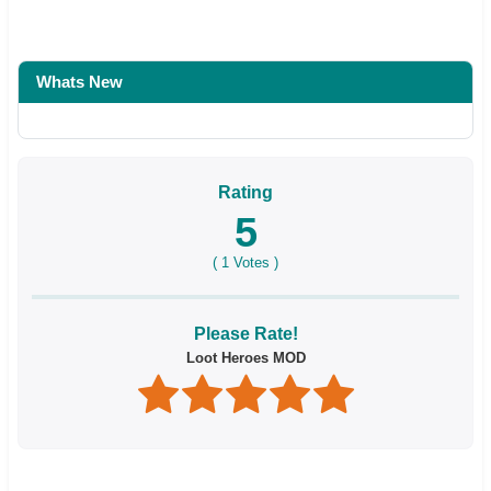
Whats New
Rating
5
(
1
Votes )
Please Rate!
Loot Heroes MOD