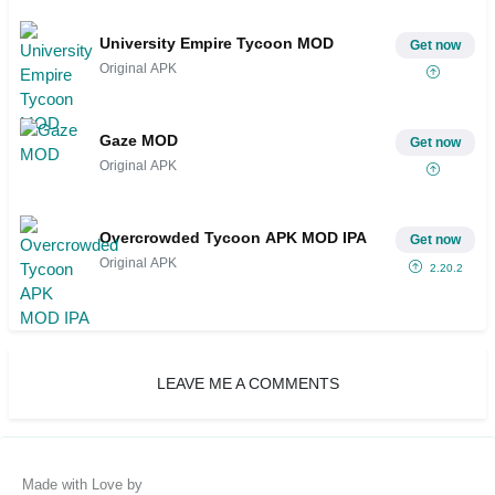
University Empire Tycoon MOD
Get now
Original APK
Gaze MOD
Get now
Original APK
Overcrowded Tycoon APK MOD IPA
Get now
Original APK
2.20.2
LEAVE ME A COMMENTS