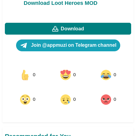
Download Loot Heroes MOD
Download
Join @appmuzi on Telegram channel
0
0
0
0
0
0