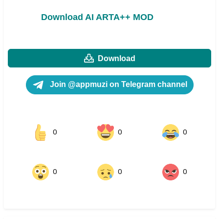
Download AI ARTA++ MOD
Download
Join @appmuzi on Telegram channel
0
0
0
0
0
0