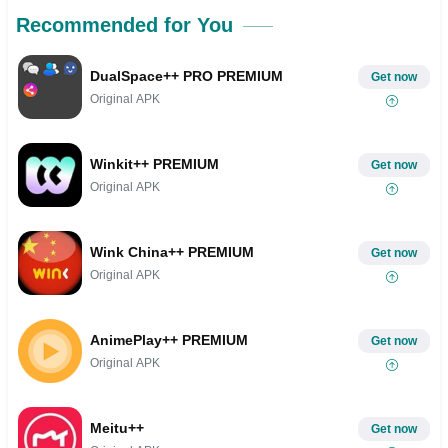
Recommended for You
DualSpace++ PRO PREMIUM
Get now
Original APK
Winkit++ PREMIUM
Get now
Original APK
Wink China++ PREMIUM
Get now
Original APK
AnimePlay++ PREMIUM
Get now
Original APK
Meitu++
Get now