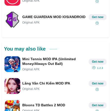
Original APK
GAME GUARDIAN MOD IOS/ANDROID
Get now
Original APK
You may also like
Mini Tennis MOD IPA (Unlimited
Get now
Money/Always Out Ball)
1.2.3
Original APK
Lăng Vân Chi Kiếm MOD IPA
Get now
Original APK
Bloons TD Battles 2 MOD
Get now
Original APK