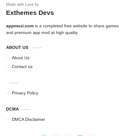
Exthemes Devs
appmuzi.com
is a completed free website to share games
and premium app mod at high quality
ABOUT US
About Us
Contact us
Privacy Policy
DCMA
DMCA Disclaimer