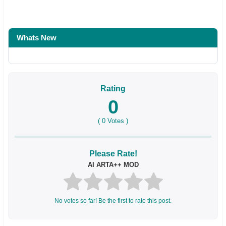
Whats New
Rating
0
(
0
Votes )
Please Rate!
AI ARTA++ MOD
No votes so far! Be the first to rate this post.