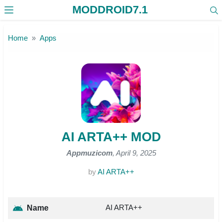
MODDROID7.1
Skip to the content
Home
Apps
AI ARTA++ MOD
Appmuzicom
, April 9, 2025
by
AI ARTA++
AI ARTA++
Name