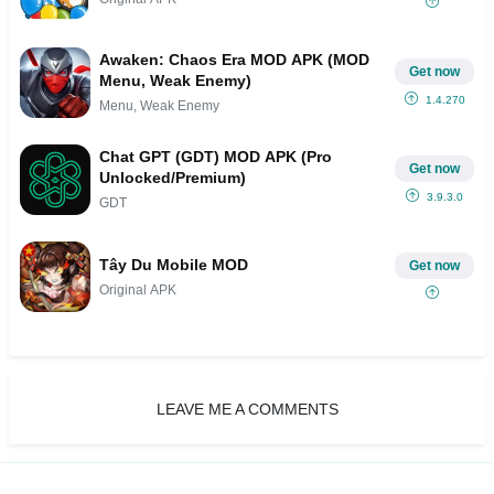
Awaken: Chaos Era MOD APK (MOD
Get now
Menu, Weak Enemy)
1.4.270
Menu, Weak Enemy
Chat GPT (GDT) MOD APK (Pro
Get now
Unlocked/Premium)
3.9.3.0
GDT
Tây Du Mobile MOD
Get now
Original APK
LEAVE ME A COMMENTS