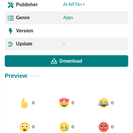
AI ARTA++
Publisher
Apps
Genre
Version
-
Update
Download
Preview
0
0
0
0
0
0