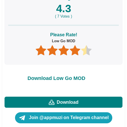
4.3
(
7
Votes )
Please Rate!
Low Go MOD
Download Low Go MOD
Download
Join @appmuzi on Telegram channel