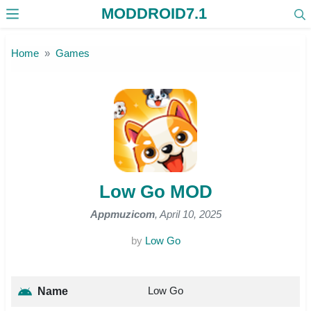
MODDROID7.1
Skip to the content
Home
Games
Low Go MOD
Appmuzicom
, April 10, 2025
by
Low Go
Low Go
Name