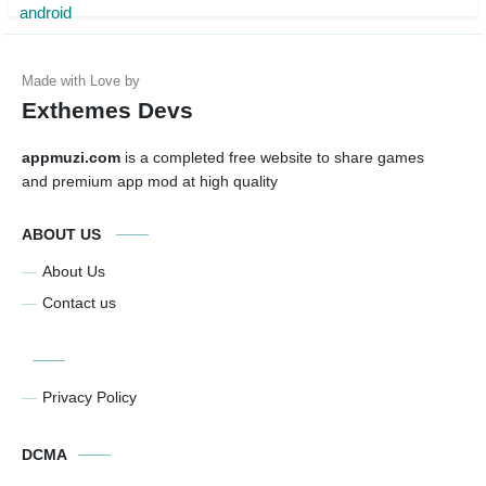
Exthemes Devs
appmuzi.com
is a completed free website to share games
and premium app mod at high quality
ABOUT US
About Us
Contact us
Privacy Policy
DCMA