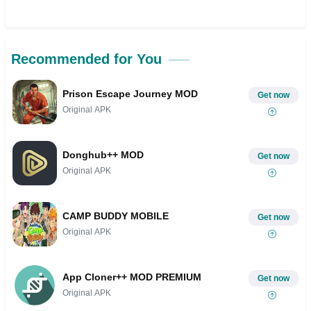
Recommended for You
Prison Escape Journey MOD
Get now
Original APK
Donghub++ MOD
Get now
Original APK
CAMP BUDDY MOBILE
Get now
Original APK
App Cloner++ MOD PREMIUM
Get now
Original APK