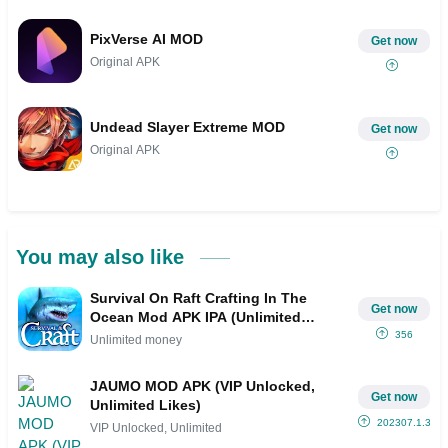
PixVerse AI MOD
Get now
Original APK
Undead Slayer Extreme MOD
Get now
Original APK
You may also like
Survival On Raft Crafting In The
Get now
Ocean Mod APK IPA (Unlimited
money)
356
Unlimited money
JAUMO MOD APK (VIP Unlocked,
Get now
Unlimited Likes)
202307.1.3
VIP Unlocked, Unlimited