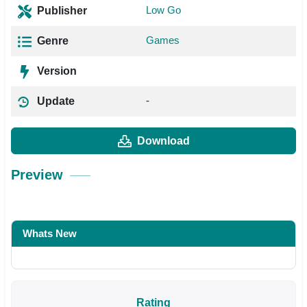
Low Go
Publisher
Games
Genre
Version
-
Update
Download
Preview
Whats New
Rating