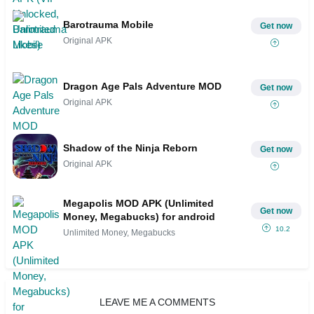
Barotrauma Mobile
Get now
Original APK
Dragon Age Pals Adventure MOD
Get now
Original APK
Shadow of the Ninja Reborn
Get now
Original APK
Megapolis MOD APK (Unlimited
Get now
Money, Megabucks) for android
10.2
Unlimited Money, Megabucks
LEAVE ME A COMMENTS