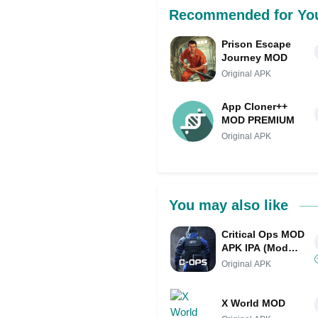
Recommended for Yo
Prison Escape
Journey MOD
Original APK
App Cloner++
MOD PREMIUM
Original APK
You may also like
Critical Ops MOD
APK IPA (Mod
Menu/Unlimited
Original APK
Money/Map Hack)
X World MOD