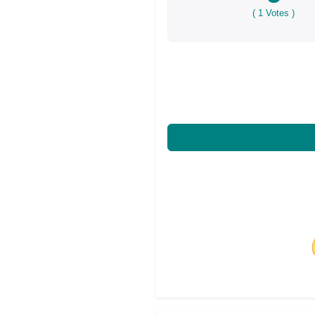
(
1
Votes )
Share on Facebo