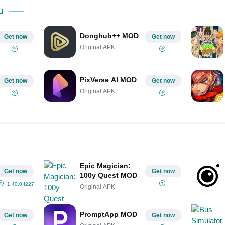
Share on Pinterest
u
Donghub++ MOD
Get now
Get now
Original APK
PixVerse AI MOD
Get now
Get now
Original APK
Epic Magician:
Get now
Get now
100y Quest MOD
1.40.0.f2277
Original APK
PromptApp MOD
Get now
Get now