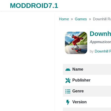
MODDROID7.1
Skip to the content
Home
Games
Downhill 
Downhi
Appmuzico
by
Downhill 
Name
Publisher
Genre
Version