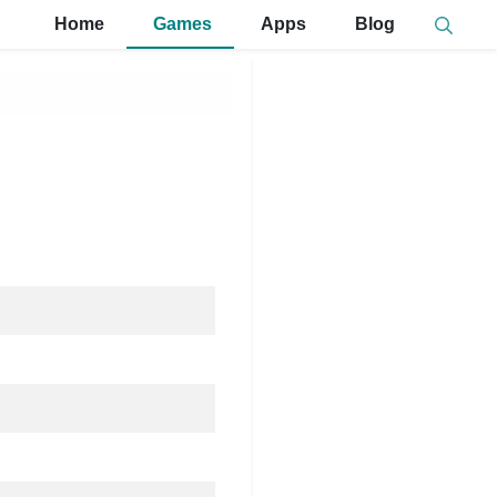
Home
Games
Apps
Blog