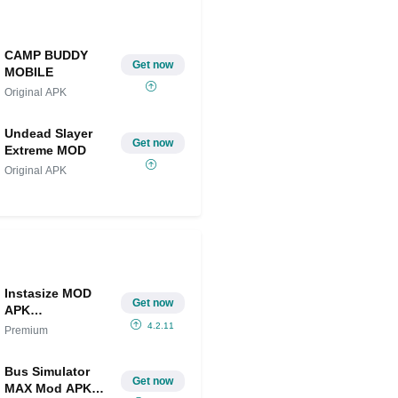
CAMP BUDDY
Get now
MOBILE
Original APK
Undead Slayer
Get now
Extreme MOD
Original APK
Instasize MOD
Get now
APK
IPA(Premium)
4.2.11
Premium
Bus Simulator
Get now
MAX Mod APK