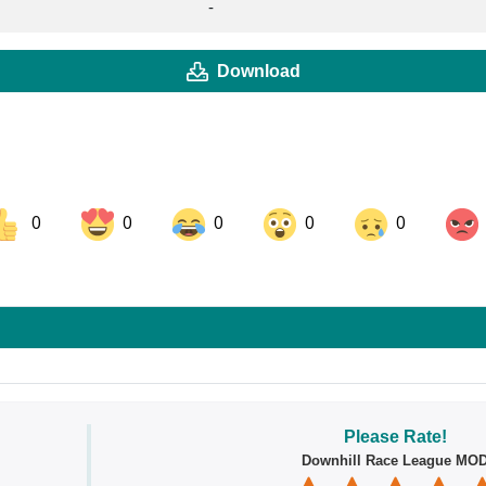
-
Download
0
0
0
0
0
ok
Share on LinkedIn
Share on Pinterest
Please Rate!
Downhill Race League MO