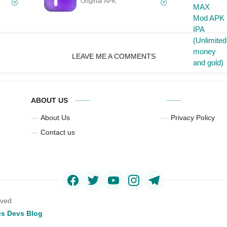
Original APK
LEAVE ME A COMMENTS
ABOUT US
About Us
Privacy Policy
Contact us
rved
s Devs Blog