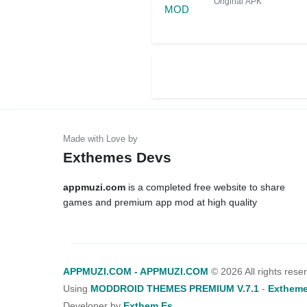
Original APK
Exthemes Devs
appmuzi.com
is a completed free website to share
games and premium app mod at high quality
APPMUZI.COM - APPMUZI.COM
©
2026 All rights rese
Using
MODDROID THEMES PREMIUM V.7.1
-
Extheme
Developer by
Exthem.es