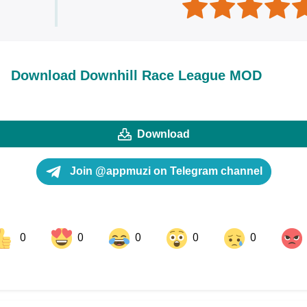
Download Downhill Race League MOD
Download
Join @appmuzi on Telegram channel
0
0
0
0
0
ok
Share on LinkedIn