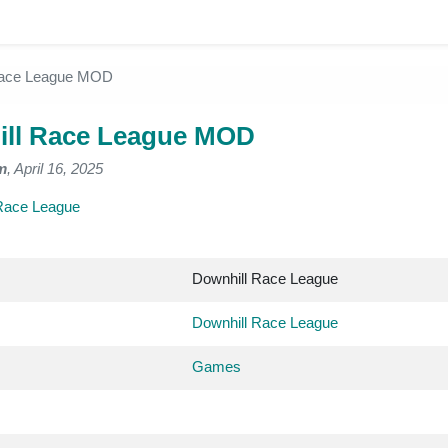
Race League MOD
ll Race League MOD
m
, April 16, 2025
Race League
Downhill Race League
Downhill Race League
Games