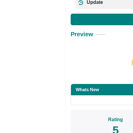
Update
Preview
Share on Facebo
Whats New
Rating
5