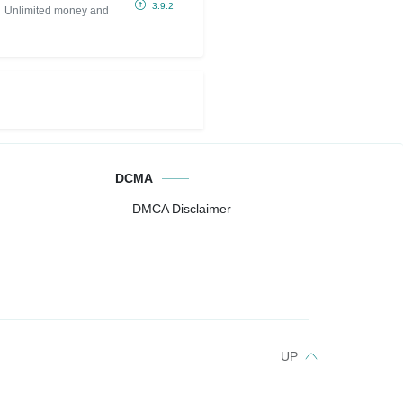
IPA (Unlimited
3.9.2
Unlimited money and
money and gold)
DCMA
DMCA Disclaimer