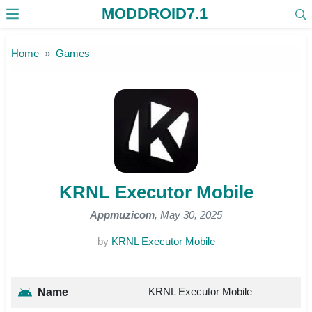
MODDROID7.1
Skip to the content
Home
Games
KRNL Executor Mobile
Appmuzicom
, May 30, 2025
by
KRNL Executor Mobile
KRNL Executor Mobile
Name