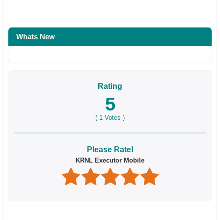
Whats New
Rating
5
(
1
Votes )
Please Rate!
KRNL Executor Mobile