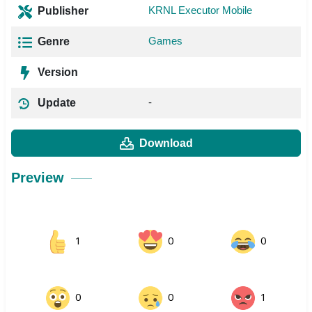
KRNL Executor Mobile
Publisher
Games
Genre
Version
-
Update
Download
Preview
1
0
0
0
0
1