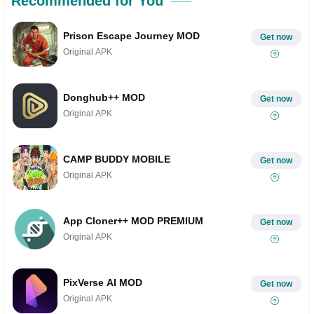
Recommended for You
Prison Escape Journey MOD
Get now
Original APK
Donghub++ MOD
Get now
Original APK
CAMP BUDDY MOBILE
Get now
Original APK
App Cloner++ MOD PREMIUM
Get now
Original APK
PixVerse AI MOD
Get now
Original APK