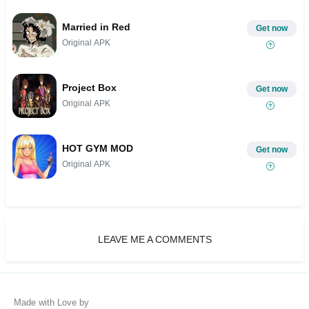
Married in Red
Get now
Original APK
Project Box
Get now
Original APK
HOT GYM MOD
Get now
Original APK
LEAVE ME A COMMENTS