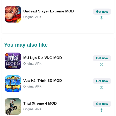
Undead Slayer Extreme MOD
Get now
Original APK
You may also like
MU Lục Địa VNG MOD
Get now
Original APK
Vua Hải Trình 3D MOD
Get now
Original APK
Trial Xtreme 4 MOD
Get now
Original APK