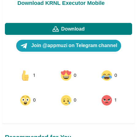
Download KRNL Executor Mobile
Download
Join @appmuzi on Telegram channel
1
0
0
0
0
1