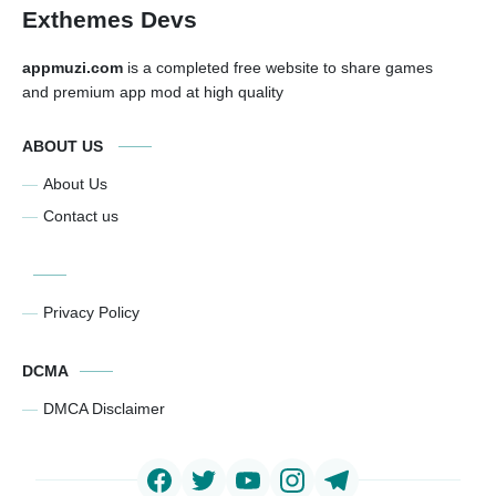
Exthemes Devs
appmuzi.com
is a completed free website to share games
and premium app mod at high quality
ABOUT US
About Us
Contact us
Privacy Policy
DCMA
DMCA Disclaimer