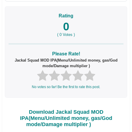
Rating
0
(
0
Votes )
Please Rate!
Jackal Squad MOD IPA(Menu/Unlimited money, gas/God
mode/Damage multiplier )
No votes so far! Be the first to rate this post.
Download Jackal Squad MOD
IPA(Menu/Unlimited money, gas/God
mode/Damage multiplier )