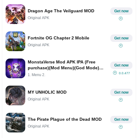
Dragon Age The Veilguard MOD
Get now
Original APK
Fortnite OG Chapter 2 Mobile
Get now
Original APK
MonstaVerse Mod APK IPA (Free
Get now
purchase)(Mod Menu)(God Mode)
(High Damage)(Invincible)
0.0.477
1. Menu 2.
MY UNHOLIC MOD
Get now
Original APK
The Pirate Plague of the Dead MOD
Get now
Original APK