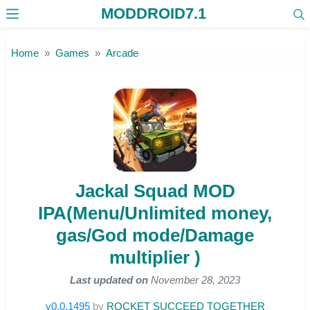
MODDROID7.1
Skip to the content
Home
Games
Arcade
Jackal Squad MOD
IPA(Menu/Unlimited money,
gas/God mode/Damage
multiplier )
Last updated on
November 28, 2023
v0.0.1495
by
ROCKET SUCCEED TOGETHER