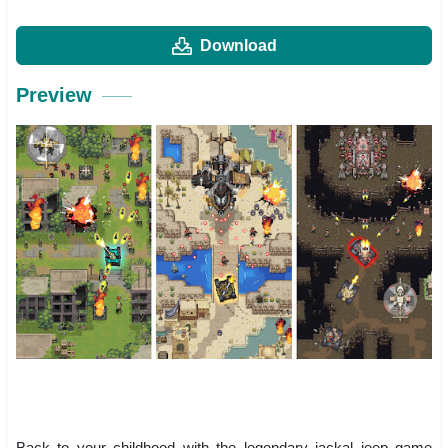
Download
Preview
Back to your childhood with the legendary jackal jeep game