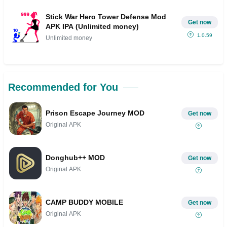
Stick War Hero Tower Defense Mod
Get now
APK IPA (Unlimited money)
1.0.59
Unlimited money
Recommended for You
Prison Escape Journey MOD
Get now
Original APK
Donghub++ MOD
Get now
Original APK
CAMP BUDDY MOBILE
Get now
Original APK