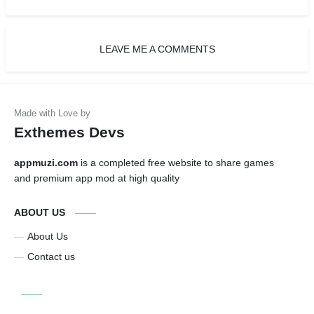
LEAVE ME A COMMENTS
Exthemes Devs
appmuzi.com
is a completed free website to share games
and premium app mod at high quality
ABOUT US
About Us
Contact us