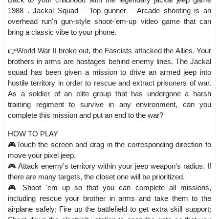
1988 . Jackal Squad – Top gunner – Arcade shooting is an
overhead run'n gun-style shoot-'em-up video game that can
bring a classic vibe to your phone.
👉World War II broke out, the Fascists attacked the Allies. Your
brothers in arms are hostages behind enemy lines. The Jackal
squad has been given a mission to drive an armed jeep into
hostile territory in order to rescue and extract prisoners of war.
As a soldier of an elite group that has undergone a harsh
training regiment to survive in any environment, can you
complete this mission and put an end to the war?
HOW TO PLAY
🎮Touch the screen and drag in the corresponding direction to
move your pixel jeep.
🎮 Attack enemy's territory within your jeep weapon's radius. If
there are many targets, the closet one will be prioritized.
🎮 Shoot 'em up so that you can complete all missions,
including rescue your brother in arms and take them to the
airplane safely; Fire up the battlefield to get extra skill support;