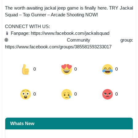
The worth awaiting jackal jeep game is finally here. TRY Jackal
Squad – Top Gunner – Arcade Shooting NOW!
CONNECT WITH US:
📱 Fanpage: https://www.facebook.com/jackalsquad
🌐 Community group:
https://www.facebook.com/groups/385581593233017
0
0
0
0
0
0
Whats New