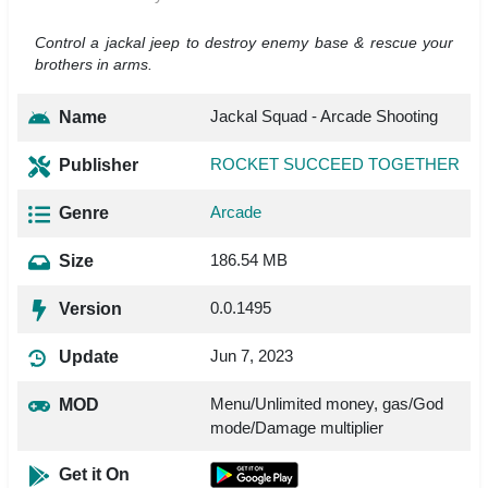
Control a jackal jeep to destroy enemy base & rescue your
brothers in arms.
Jackal Squad - Arcade Shooting
Name
ROCKET SUCCEED TOGETHER
Publisher
Arcade
Genre
186.54 MB
Size
0.0.1495
Version
Jun 7, 2023
Update
Menu/Unlimited money, gas/God
MOD
mode/Damage multiplier
Get it On