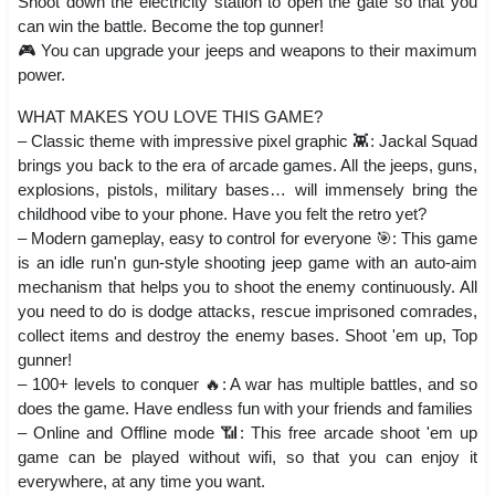
Shoot down the electricity station to open the gate so that you
can win the battle. Become the top gunner!
🎮 You can upgrade your jeeps and weapons to their maximum
power.
WHAT MAKES YOU LOVE THIS GAME?
– Classic theme with impressive pixel graphic 👾: Jackal Squad
brings you back to the era of arcade games. All the jeeps, guns,
explosions, pistols, military bases… will immensely bring the
childhood vibe to your phone. Have you felt the retro yet?
– Modern gameplay, easy to control for everyone 🎯: This game
is an idle run'n gun-style shooting jeep game with an auto-aim
mechanism that helps you to shoot the enemy continuously. All
you need to do is dodge attacks, rescue imprisoned comrades,
collect items and destroy the enemy bases. Shoot 'em up, Top
gunner!
– 100+ levels to conquer 🔥: A war has multiple battles, and so
does the game. Have endless fun with your friends and families
– Online and Offline mode 📶: This free arcade shoot 'em up
game can be played without wifi, so that you can enjoy it
everywhere, at any time you want.