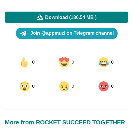
Download (186.54 MB )
Join @appmuzi on Telegram channel
0
0
0
0
0
0
More from ROCKET SUCCEED TOGETHER