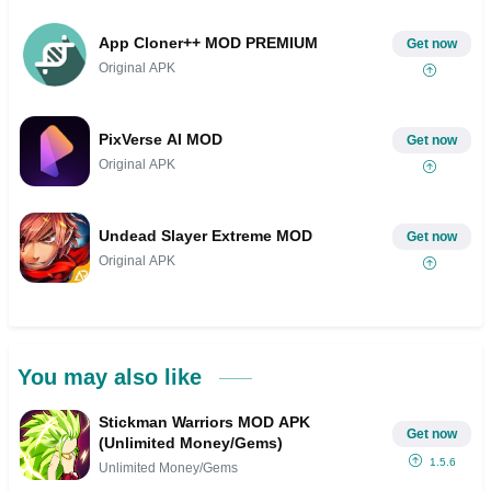
App Cloner++ MOD PREMIUM
Get now
Original APK
PixVerse AI MOD
Get now
Original APK
Undead Slayer Extreme MOD
Get now
Original APK
You may also like
Stickman Warriors MOD APK
Get now
(Unlimited Money/Gems)
1.5.6
Unlimited Money/Gems