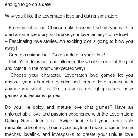
enough to go on a date!
Why you'll like the Lovematch love and dating simulator:
– Freedom of action. Choose only those with whom you wish to
start a romance story and make your love fantasy come true!
– Fascinating love stories. An exciting plot is going to blow you
away!
– Create a unique look. Go on a date in your style!
– Plot. Your decisions can influence the whole course of the plot
and twist it in the most unexpected way!
– Choose your character. Lovematch love games let you
choose your character gender and create love stories with
anyone you want, just like in gay games, lgbtq games, nsfw
games and lesbians games.
Do you like spicy and mature love chat games? Have an
unforgettable love and passion experience with the Lovematch:
Dating Game love chat! Swipe right, start your memorable
romantic adventure, choose your boyfriend make choices like in
mechat, lovelink, and lovesparks to create your unique love