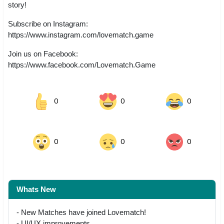
story!
Subscribe on Instagram:
https://www.instagram.com/lovematch.game
Join us on Facebook:
https://www.facebook.com/Lovematch.Game
0
0
0
0
0
0
Whats New
- New Matches have joined Lovematch!
- UI/UX improvements