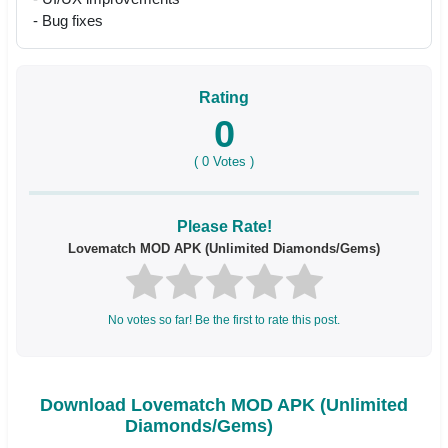
- Bug fixes
Rating
0
(
0
Votes )
Please Rate!
Lovematch MOD APK (Unlimited Diamonds/Gems)
No votes so far! Be the first to rate this post.
Download Lovematch MOD APK (Unlimited
Diamonds/Gems)