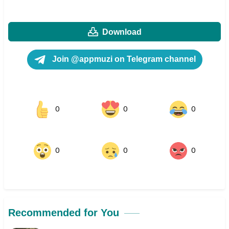
Download
Join @appmuzi on Telegram channel
0
0
0
0
0
0
Recommended for You