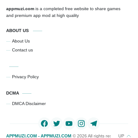
appmuzi.com
is a completed free website to share games
and premium app mod at high quality
ABOUT US
About Us
Contact us
Privacy Policy
DCMA
DMCA Disclaimer
APPMUZI.COM - APPMUZI.COM
©
2026 All rights reserved