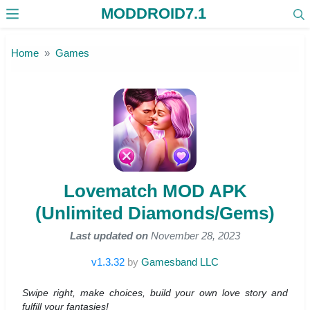
MODDROID7.1
Skip to the content
Home
Games
Lovematch MOD APK
(Unlimited Diamonds/Gems)
Last updated on
November 28, 2023
v1.3.32
by
Gamesband LLC
Swipe right, make choices, build your own love story and
fulfill your fantasies!