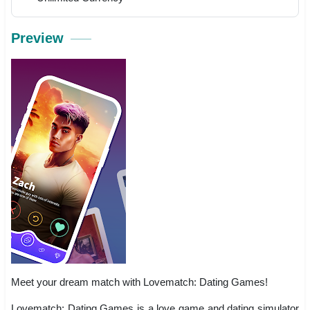
Preview
Meet your dream match with Lovematch: Dating Games!
Lovematch: Dating Games is a love game and dating simulator