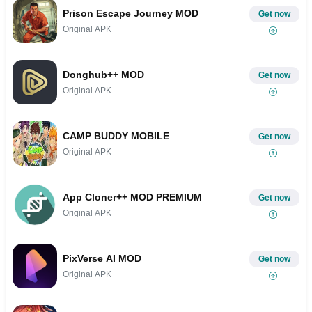
Prison Escape Journey MOD
Get now
Original APK
Donghub++ MOD
Get now
Original APK
CAMP BUDDY MOBILE
Get now
Original APK
App Cloner++ MOD PREMIUM
Get now
Original APK
PixVerse AI MOD
Get now
Original APK