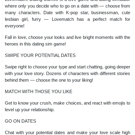
where only you decide who to go on a date with — choose from
many characters. Date with K-pop star, businessman, cute
lesbian girl, furry — Lovematch has a perfect match for
everyone!
Fall in love, choose your looks and live bright moments with the
heroes in this dating sim game!
SWIPE YOUR POTENTIAL DATES
Swipe right to choose your type and start chatting, going deeper
with your love story. Dozens of characters with different stories
behind them — choose the one to your liking!
MATCH WITH THOSE YOU LIKE
Get to know your crush, make choices, and react with emojis to
level up your relationship.
GO ON DATES
Chat with your potential dates and make your love scale high