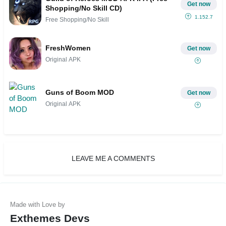
Get now
Shopping/No Skill CD)
1.152.7
Free Shopping/No Skill
FreshWomen
Get now
Original APK
Guns of Boom MOD
Get now
Original APK
LEAVE ME A COMMENTS
Exthemes Devs