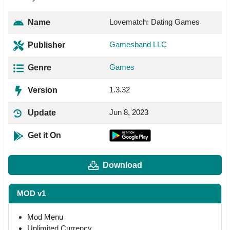
Lovematch: Dating Games
Name
Gamesband LLC
Publisher
Games
Genre
1.3.32
Version
Jun 8, 2023
Update
Get it On
Download
MOD v1
Mod Menu
Unlimited Currency