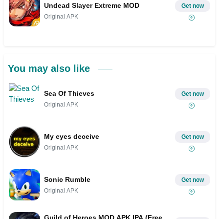
Undead Slayer Extreme MOD
Get now
Original APK
You may also like
Sea Of Thieves
Get now
Original APK
My eyes deceive
Get now
Original APK
Sonic Rumble
Get now
Original APK
Guild of Heroes MOD APK IPA (Free