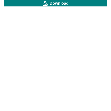
Download
MOD v1
Mod Menu
High Damage
God Mode
Max Np Gain
Preview