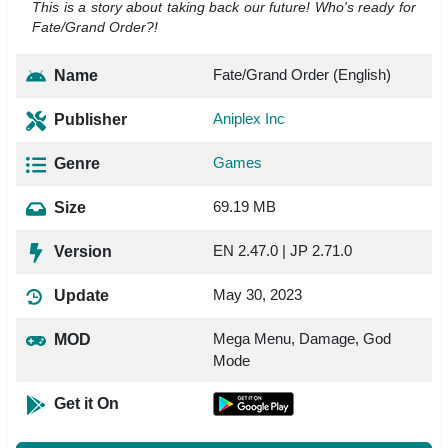
This is a story about taking back our future! Who's ready for
Fate/Grand Order?!
Fate/Grand Order (English)
Name
Aniplex Inc
Publisher
Games
Genre
69.19 MB
Size
EN 2.47.0 | JP 2.71.0
Version
May 30, 2023
Update
Mega Menu, Damage, God
MOD
Mode
Get it On