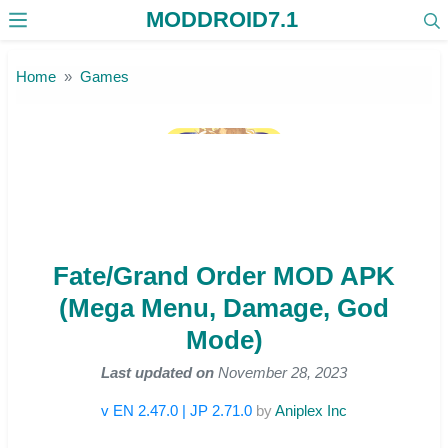
MODDROID7.1
Skip to the content
Home
Games
Fate/Grand Order MOD APK
(Mega Menu, Damage, God
Mode)
Last updated on
November 28, 2023
v EN 2.47.0 | JP 2.71.0
by
Aniplex Inc