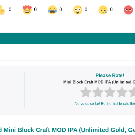
0
0
0
0
0
ok
Share on LinkedIn
Share on Pinterest
Please Rate!
Mini Block Craft MOD IPA (Unlimited 
No votes so far! Be the first to rate thi
 Mini Block Craft MOD IPA (Unlimited Gold, G