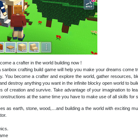
ome a crafter in the world building now !
a sanbox crafting build game will help you make your dreams come tru
ty. You become a crafter and explore the world, gather resources, blo
 and destroy anything you want in the infinite blocky open world to buil
 of creation and survive. Take advantage of your imagination to lea
nstructions at the same time you have to make use of all skills for su
es as earth, stone, wood,…and building a the world with exciting mult
tor.
hics.
game