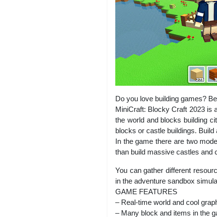
Do you love building games? Bec
MiniCraft: Blocky Craft 2023 is 
the world and blocks building ci
blocks or castle buildings. Build
In the game there are two modes
than build massive castles and co
You can gather different resourc
in the adventure sandbox simula
GAME FEATURES
– Real-time world and cool grap
– Many block and items in the 