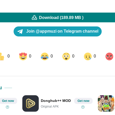
Download (189.89 MB )
Join @appmuzi on Telegram channel
0
0
0
0
0
ok
Share on LinkedIn
Share on Pinterest
u
Donghub++ MOD
Get now
Get now
Original APK