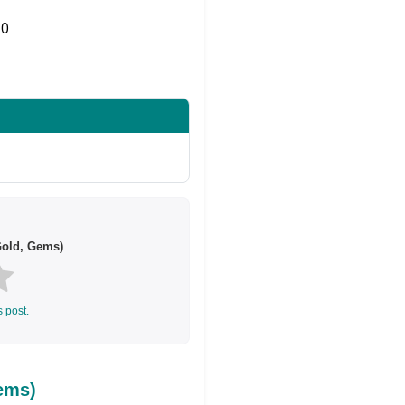
0
Share on Twitter
Gold, Gems)
s post.
ems)