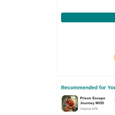
Share on Facebo
Recommended for Yo
Prison Escape
Journey MOD
Original APK