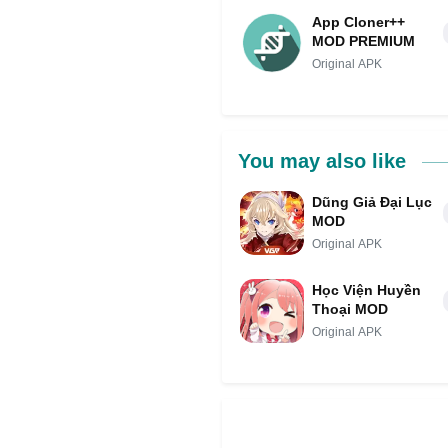
App Cloner++
MOD PREMIUM
Original APK
You may also like
Dũng Giả Đại Lục
MOD
Original APK
Học Viện Huyền
Thoại MOD
Original APK