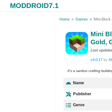
MODDROID7.1
Skip to the content
Home
Games
Mini Block
Mini B
Gold, 
Last update
v4.0.17
by
X
It's a sanbox crafting build
Name
Publisher
Genre