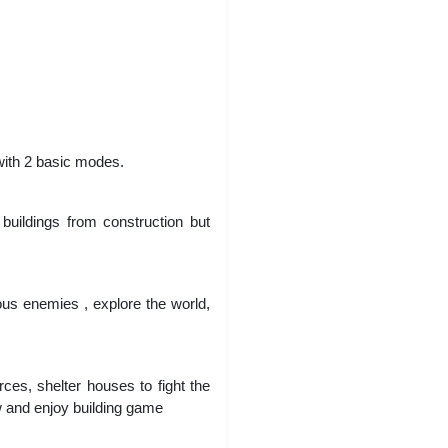
 with 2 basic modes.
buildings from construction but
ous enemies , explore the world,
ces, shelter houses to fight the
w and enjoy building game