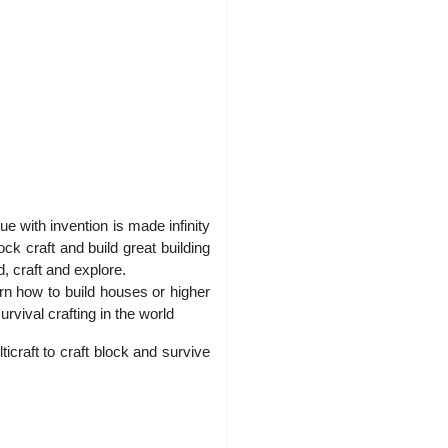
e with invention is made infinity
ck craft and build great building
d, craft and explore.
rn how to build houses or higher
rvival crafting in the world
icraft to craft block and survive