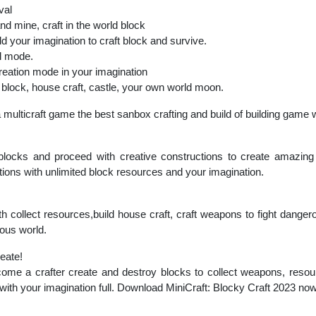
val
and mine, craft in the world block
ld your imagination to craft block and survive.
al mode.
reation mode in your imagination
d block, house craft, castle, your own world moon.
a multicraft game the best sanbox crafting and build of building game
 blocks and proceed with creative constructions to create amazing 
ions with unlimited block resources and your imagination.
th collect resources,build house craft, craft weapons to fight danger
rous world.
reate!
ome a crafter create and destroy blocks to collect weapons, resour
 with your imagination full. Download MiniCraft: Blocky Craft 2023 no