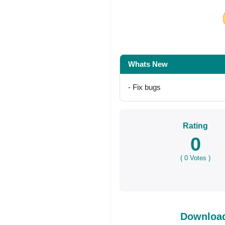
Share on Facebo
Whats New
- Fix bugs
Rating
0
(
0
Votes )
Download