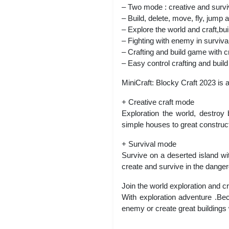
– Two mode : creative and survi
– Build, delete, move, fly, jump 
– Explore the world and craft,bui
– Fighting with enemy in surviv
– Crafting and build game with c
– Easy control crafting and buil
MiniCraft: Blocky Craft 2023 is 
+ Creative craft mode
Exploration the world, destroy
simple houses to great construct
+ Survival mode
Survive on a deserted island wi
create and survive in the dange
Join the world exploration and c
With exploration adventure .Bec
enemy or create great buildings