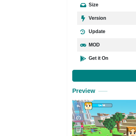
Size
Version
Update
MOD
Get it On
Preview