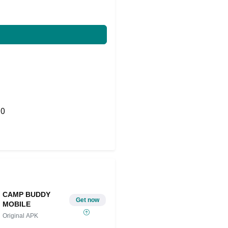
0
Share on Twitter
CAMP BUDDY
Get now
MOBILE
Original APK