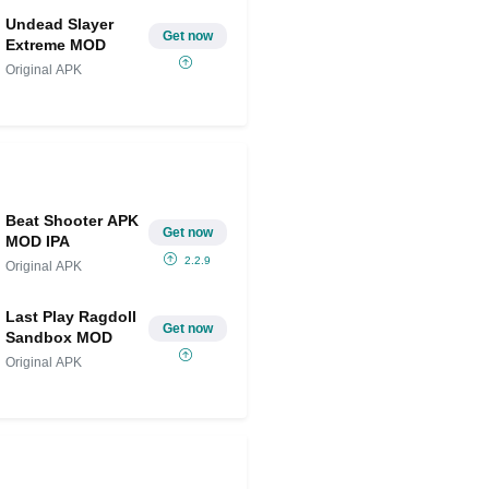
Undead Slayer
Get now
Extreme MOD
Original APK
Beat Shooter APK
Get now
MOD IPA
2.2.9
Original APK
Last Play Ragdoll
Get now
Sandbox MOD
Original APK