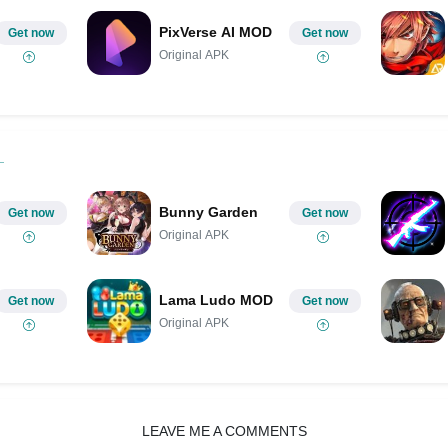
PixVerse AI MOD
Get now
Get now
Original APK
Bunny Garden
Get now
Get now
Original APK
Lama Ludo MOD
Get now
Get now
Original APK
LEAVE ME A COMMENTS