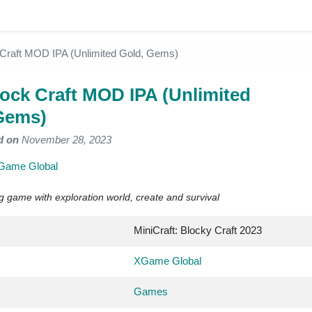
 Craft MOD IPA (Unlimited Gold, Gems)
lock Craft MOD IPA (Unlimited
Gems)
d on
November 28, 2023
Game Global
ing game with exploration world, create and survival
MiniCraft: Blocky Craft 2023
XGame Global
Games