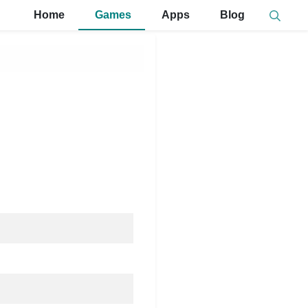
Home
Games
Apps
Blog