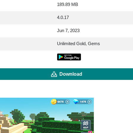
189.89 MB
4.0.17
Jun 7, 2023
Unlimited Gold, Gems
Download