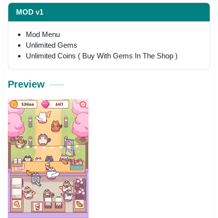
MOD v1
Mod Menu
Unlimited Gems
Unlimited Coins ( Buy With Gems In The Shop )
Preview