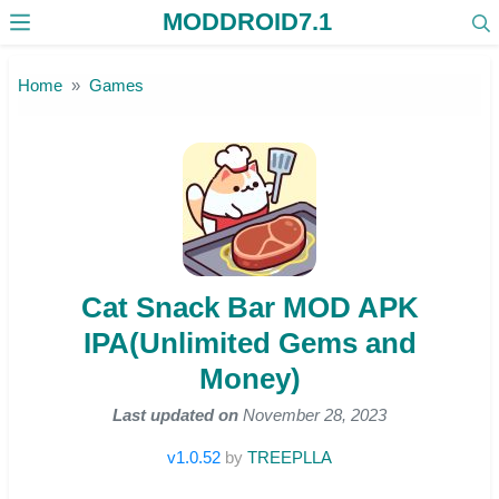
MODDROID7.1
Skip to the content
Home
Games
Cat Snack Bar MOD APK
IPA(Unlimited Gems and
Money)
Last updated on
November 28, 2023
v1.0.52
by
TREEPLLA