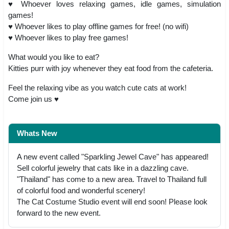
♥ Whoever loves relaxing games, idle games, simulation
games!
♥ Whoever likes to play offline games for free! (no wifi)
♥ Whoever likes to play free games!
What would you like to eat?
Kitties purr with joy whenever they eat food from the cafeteria.
Feel the relaxing vibe as you watch cute cats at work!
Come join us ♥
Whats New
A new event called "Sparkling Jewel Cave" has appeared!
Sell colorful jewelry that cats like in a dazzling cave.
"Thailand" has come to a new area. Travel to Thailand full
of colorful food and wonderful scenery!
The Cat Costume Studio event will end soon! Please look
forward to the new event.