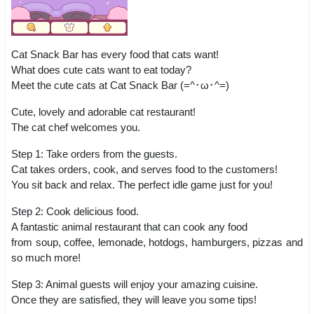
Cat Snack Bar has every food that cats want!
What does cute cats want to eat today?
Meet the cute cats at Cat Snack Bar (=^･ω･^=)
Cute, lovely and adorable cat restaurant!
The cat chef welcomes you.
Step 1: Take orders from the guests.
Cat takes orders, cook, and serves food to the customers!
You sit back and relax. The perfect idle game just for you!
Step 2: Cook delicious food.
A fantastic animal restaurant that can cook any food
from soup, coffee, lemonade, hotdogs, hamburgers, pizzas and
so much more!
Step 3: Animal guests will enjoy your amazing cuisine.
Once they are satisfied, they will leave you some tips!