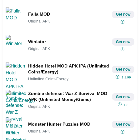
Falla MOD
Get now
Original APK
Winlator
Get now
Original APK
Hidden Hotel MOD APK IPA (Unlimited
Get now
Coins/Energy)
1.1.99
Unlimited Coins/Energy
Zombie defense: War Z Survival MOD
Get now
APK (Unlimited Money/Gems)
1.8
Original APK
Monster Hunter Puzzles MOD
Get now
Original APK