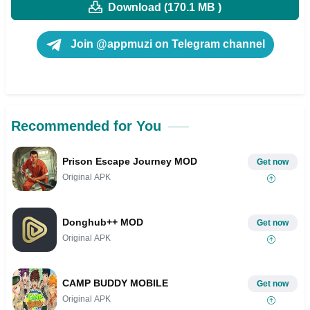
Download (170.1 MB )
Join @appmuzi on Telegram channel
Recommended for You
Prison Escape Journey MOD
Get now
Original APK
Donghub++ MOD
Get now
Original APK
CAMP BUDDY MOBILE
Get now
Original APK