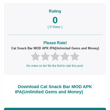
Rating
0
(
0
Votes )
Please Rate!
Cat Snack Bar MOD APK IPA(Unlimited Gems and Money)
No votes so far! Be the first to rate this post.
Download Cat Snack Bar MOD APK
IPA(Unlimited Gems and Money)