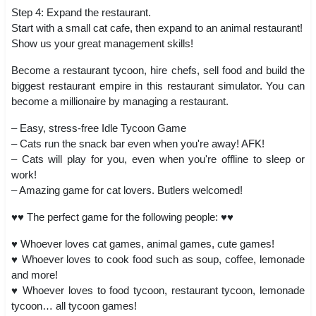
Step 4: Expand the restaurant.
Start with a small cat cafe, then expand to an animal restaurant!
Show us your great management skills!
Become a restaurant tycoon, hire chefs, sell food and build the
biggest restaurant empire in this restaurant simulator. You can
become a millionaire by managing a restaurant.
– Easy, stress-free Idle Tycoon Game
– Cats run the snack bar even when you're away! AFK!
– Cats will play for you, even when you're offline to sleep or
work!
– Amazing game for cat lovers. Butlers welcomed!
♥♥ The perfect game for the following people: ♥♥
♥ Whoever loves cat games, animal games, cute games!
♥ Whoever loves to cook food such as soup, coffee, lemonade
and more!
♥ Whoever loves to food tycoon, restaurant tycoon, lemonade
tycoon… all tycoon games!