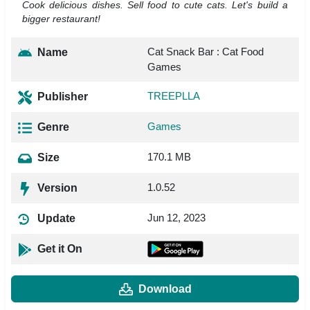
Cook delicious dishes. Sell food to cute cats. Let's build a
bigger restaurant!
Cat Snack Bar : Cat Food
Name
Games
TREEPLLA
Publisher
Games
Genre
170.1 MB
Size
1.0.52
Version
Jun 12, 2023
Update
Get it On
Download