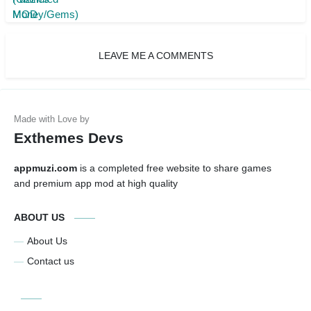
LEAVE ME A COMMENTS
Exthemes Devs
appmuzi.com
is a completed free website to share games
and premium app mod at high quality
ABOUT US
About Us
Contact us