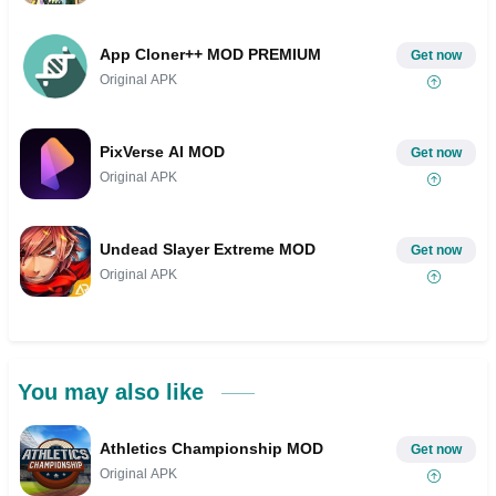
App Cloner++ MOD PREMIUM
Get now
Original APK
PixVerse AI MOD
Get now
Original APK
Undead Slayer Extreme MOD
Get now
Original APK
You may also like
Athletics Championship MOD
Get now
Original APK