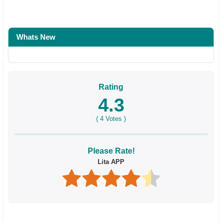
Whats New
Rating
4.3
(
4
Votes )
Please Rate!
Lita APP