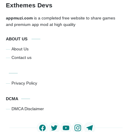
Exthemes Devs
appmuzi.com
is a completed free website to share games
and premium app mod at high quality
ABOUT US
About Us
Contact us
Privacy Policy
DCMA
DMCA Disclaimer