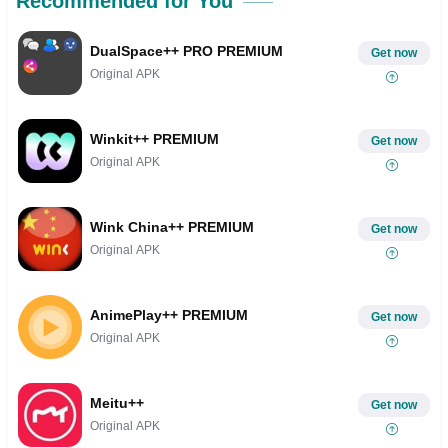
Recommended for You
DualSpace++ PRO PREMIUM
Get now
Original APK
Winkit++ PREMIUM
Get now
Original APK
Wink China++ PREMIUM
Get now
Original APK
AnimePlay++ PREMIUM
Get now
Original APK
Meitu++
Get now
Original APK