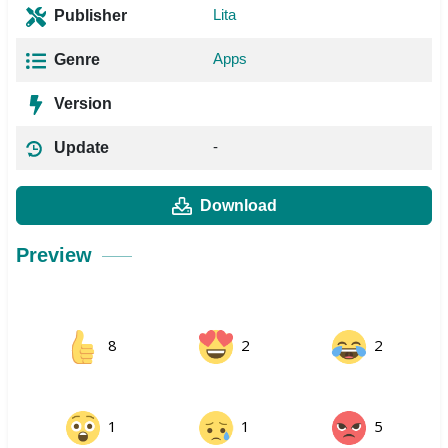
Lita
Publisher
Apps
Genre
Version
-
Update
Download
Preview
8
2
2
1
1
5