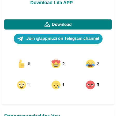
Download Lita APP
Download
Join @appmuzi on Telegram channel
8
2
2
1
1
5