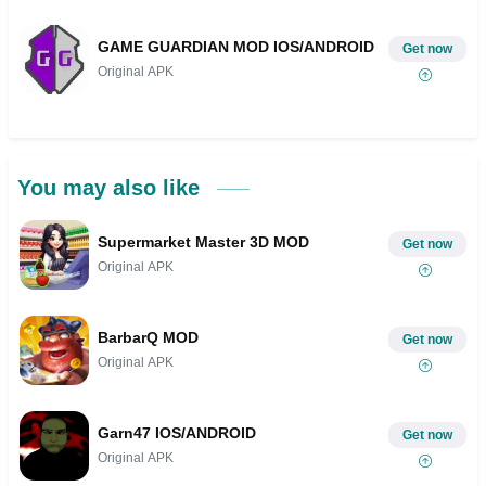
GAME GUARDIAN MOD IOS/ANDROID
Get now
Original APK
You may also like
Supermarket Master 3D MOD
Get now
Original APK
BarbarQ MOD
Get now
Original APK
Garn47 IOS/ANDROID
Get now
Original APK