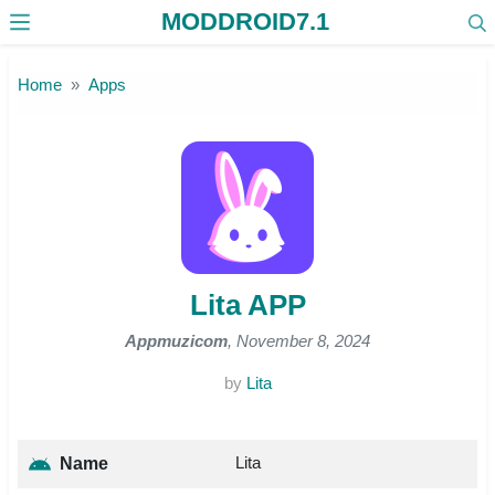
MODDROID7.1
Skip to the content
Home
Apps
Lita APP
Appmuzicom
, November 8, 2024
by
Lita
Lita
Name