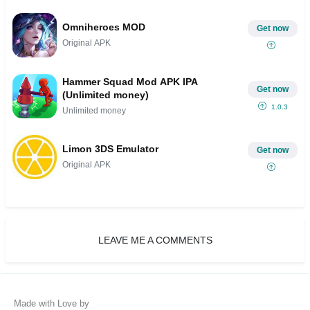
Omniheroes MOD
Get now
Original APK
Hammer Squad Mod APK IPA
Get now
(Unlimited money)
1.0.3
Unlimited money
Limon 3DS Emulator
Get now
Original APK
LEAVE ME A COMMENTS