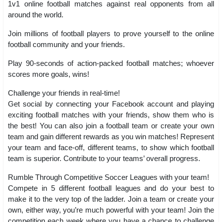
1v1 online football matches against real opponents from all
around the world.
Join millions of football players to prove yourself to the online
football community and your friends.
Play 90-seconds of action-packed football matches; whoever
scores more goals, wins!
Challenge your friends in real-time!
Get social by connecting your Facebook account and playing
exciting football matches with your friends, show them who is
the best! You can also join a football team or create your own
team and gain different rewards as you win matches! Represent
your team and face-off, different teams, to show which football
team is superior. Contribute to your teams’ overall progress.
Rumble Through Competitive Soccer Leagues with your team!
Compete in 5 different football leagues and do your best to
make it to the very top of the ladder. Join a team or create your
own, either way, you’re much powerful with your team! Join the
competition each week where you have a chance to challenge