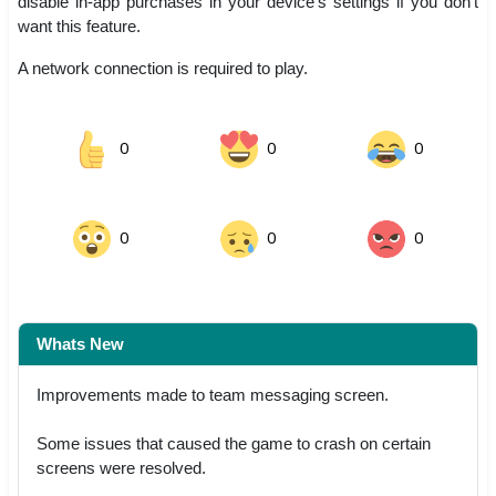
disable in-app purchases in your device’s settings if you don’t
want this feature.
A network connection is required to play.
0
0
0
0
0
0
Whats New
Improvements made to team messaging screen.
Some issues that caused the game to crash on certain
screens were resolved.