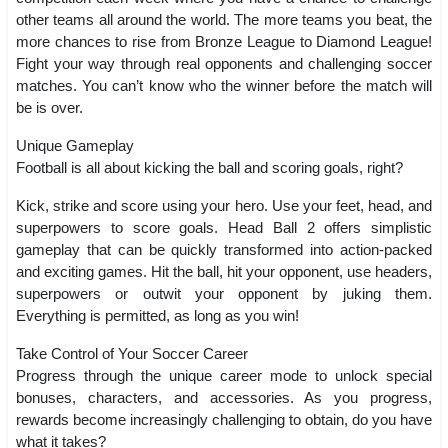
other teams all around the world. The more teams you beat, the
more chances to rise from Bronze League to Diamond League!
Fight your way through real opponents and challenging soccer
matches. You can’t know who the winner before the match will
be is over.
Unique Gameplay
Football is all about kicking the ball and scoring goals, right?
Kick, strike and score using your hero. Use your feet, head, and
superpowers to score goals. Head Ball 2 offers simplistic
gameplay that can be quickly transformed into action-packed
and exciting games. Hit the ball, hit your opponent, use headers,
superpowers or outwit your opponent by juking them.
Everything is permitted, as long as you win!
Take Control of Your Soccer Career
Progress through the unique career mode to unlock special
bonuses, characters, and accessories. As you progress,
rewards become increasingly challenging to obtain, do you have
what it takes?