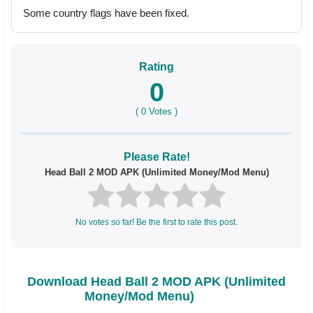
Some country flags have been fixed.
Rating
0
(
0
Votes )
Please Rate!
Head Ball 2 MOD APK (Unlimited Money/Mod Menu)
No votes so far! Be the first to rate this post.
Download Head Ball 2 MOD APK (Unlimited
Money/Mod Menu)