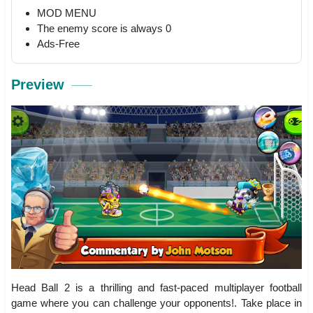
MOD MENU
The enemy score is always 0
Ads-Free
Preview
Head Ball 2 is a thrilling and fast-paced multiplayer football
game where you can challenge your opponents!. Take place in