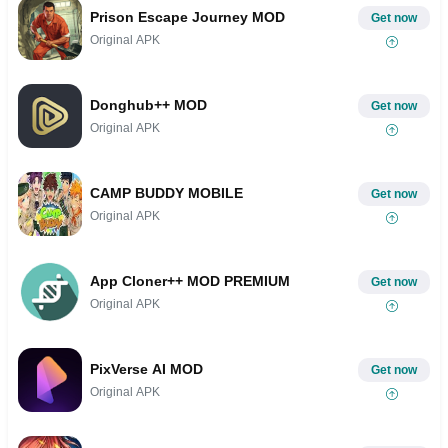
Prison Escape Journey MOD
Get now
Original APK
Donghub++ MOD
Get now
Original APK
CAMP BUDDY MOBILE
Get now
Original APK
App Cloner++ MOD PREMIUM
Get now
Original APK
PixVerse AI MOD
Get now
Original APK