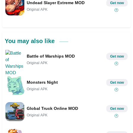
Undead Slayer Extreme MOD
Get now
Original APK
You may also like
Battle of Warships MOD
Get now
Original APK
Monsters Night
Get now
Original APK
Global Truck Online MOD
Get now
Original APK