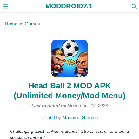
MODDROID7.1
Skip to the content
Home
Games
Head Ball 2 MOD APK
(Unlimited Money/Mod Menu)
Last updated on
November 27, 2023
v1.560
by
Masomo Gaming
Challenging 1vs1 online matches! Strike, score, and be a
soccer champion!