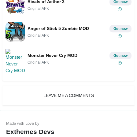
Rivals of Aether 2
Get now
Original APK
Anger of Stick 5 Zombie MOD
Get now
Original APK
Monster Never Cry MOD
Get now
Original APK
LEAVE ME A COMMENTS
Exthemes Devs