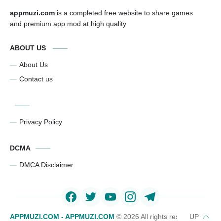
appmuzi.com
is a completed free website to share games
and premium app mod at high quality
ABOUT US
About Us
Contact us
Privacy Policy
DCMA
DMCA Disclaimer
APPMUZI.COM - APPMUZI.COM
©
2026 All rights reserved