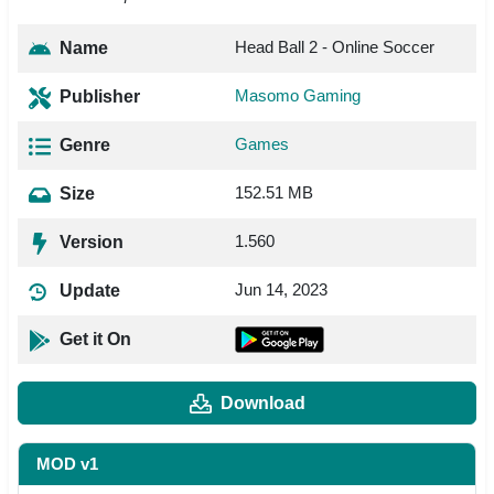
Head Ball 2 - Online Soccer
Name
Masomo Gaming
Publisher
Games
Genre
152.51 MB
Size
1.560
Version
Jun 14, 2023
Update
Get it On
Download
MOD v1