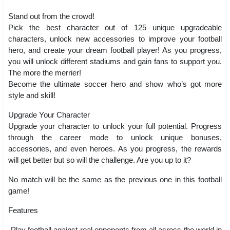
Stand out from the crowd!
Pick the best character out of 125 unique upgradeable
characters, unlock new accessories to improve your football
hero, and create your dream football player! As you progress,
you will unlock different stadiums and gain fans to support you.
The more the merrier!
Become the ultimate soccer hero and show who’s got more
style and skill!
Upgrade Your Character
Upgrade your character to unlock your full potential. Progress
through the career mode to unlock unique bonuses,
accessories, and even heroes. As you progress, the rewards
will get better but so will the challenge. Are you up to it?
No match will be the same as the previous one in this football
game!
Features
-Play football against real opponents from all across the world in