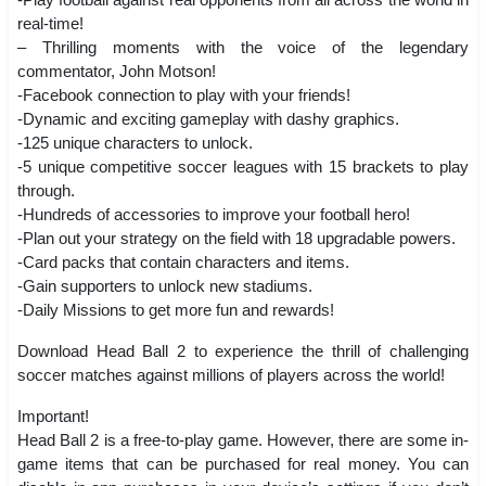
real-time!
– Thrilling moments with the voice of the legendary
commentator, John Motson!
-Facebook connection to play with your friends!
-Dynamic and exciting gameplay with dashy graphics.
-125 unique characters to unlock.
-5 unique competitive soccer leagues with 15 brackets to play
through.
-Hundreds of accessories to improve your football hero!
-Plan out your strategy on the field with 18 upgradable powers.
-Card packs that contain characters and items.
-Gain supporters to unlock new stadiums.
-Daily Missions to get more fun and rewards!
Download Head Ball 2 to experience the thrill of challenging
soccer matches against millions of players across the world!
Important!
Head Ball 2 is a free-to-play game. However, there are some in-
game items that can be purchased for real money. You can