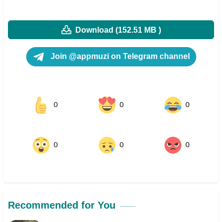
Download (152.51 MB )
Join @appmuzi on Telegram channel
0
0
0
0
0
0
Recommended for You