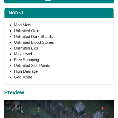
MOD v1
Mod Menu
Unlimited Gold
Unlimited Dark Shards
Unlimited Blood Stones
Unlimited Exp
Max Level
Free Shooping
Unlimited Skill Points
High Damage
God Mode
Preview