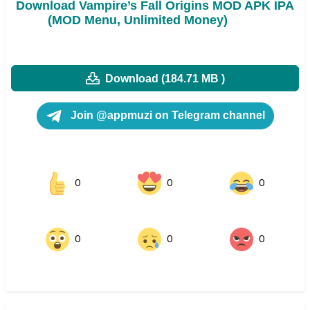
Download Vampire’s Fall Origins MOD APK IPA
(MOD Menu, Unlimited Money)
Download (184.71 MB )
Join @appmuzi on Telegram channel
0
0
0
0
0
0