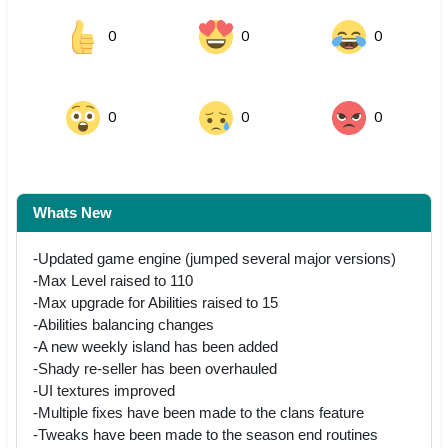
0
0
0
0
0
0
Whats New
-Updated game engine (jumped several major versions)
-Max Level raised to 110
-Max upgrade for Abilities raised to 15
-Abilities balancing changes
-A new weekly island has been added
-Shady re-seller has been overhauled
-UI textures improved
-Multiple fixes have been made to the clans feature
-Tweaks have been made to the season end routines