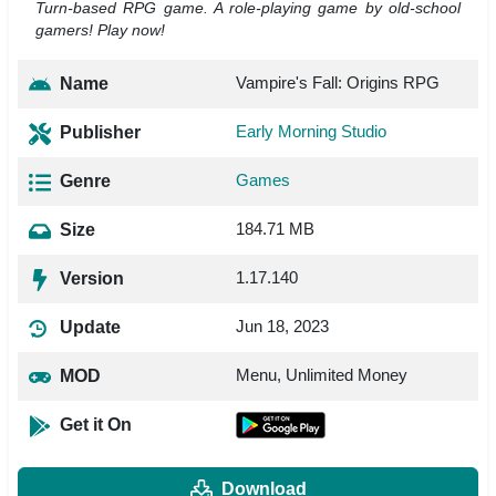
Turn-based RPG game. A role-playing game by old-school
gamers! Play now!
Vampire's Fall: Origins RPG
Name
Early Morning Studio
Publisher
Games
Genre
184.71 MB
Size
1.17.140
Version
Jun 18, 2023
Update
Menu, Unlimited Money
MOD
Get it On
Download