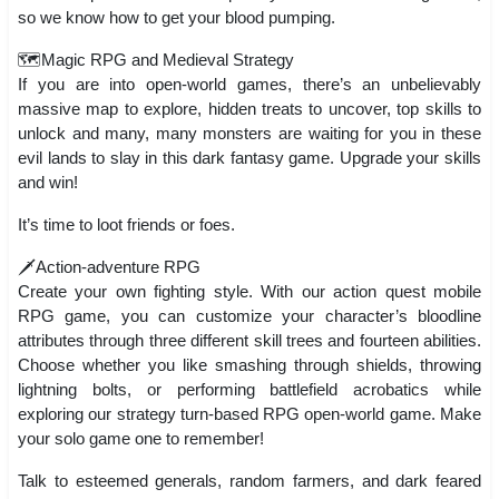
so we know how to get your blood pumping.
🗺️Magic RPG and Medieval Strategy
If you are into open-world games, there’s an unbelievably
massive map to explore, hidden treats to uncover, top skills to
unlock and many, many monsters are waiting for you in these
evil lands to slay in this dark fantasy game. Upgrade your skills
and win!
It’s time to loot friends or foes.
🗡️Action-adventure RPG
Create your own fighting style. With our action quest mobile
RPG game, you can customize your character’s bloodline
attributes through three different skill trees and fourteen abilities.
Choose whether you like smashing through shields, throwing
lightning bolts, or performing battlefield acrobatics while
exploring our strategy turn-based RPG open-world game. Make
your solo game one to remember!
Talk to esteemed generals, random farmers, and dark feared