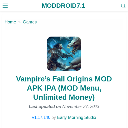
MODDROID7.1
Skip to the content
Home
Games
Vampire’s Fall Origins MOD
APK IPA (MOD Menu,
Unlimited Money)
Last updated on
November 27, 2023
v1.17.140
by
Early Morning Studio