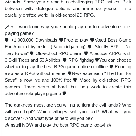
wizards. Show your strength in challenging RPG battles. Pick
between witty dialogue options and immerse yourself in a
carefully crafted world, in old-school 2D RPG.
🗡️Still wondering why you should play our fun adventure role-
playing game?
🛡️ +1,000,000 Downloads 🛡️Free to play 🛡️Voted Best Game
For Android by reddit (r/androidgaming) 🛡️ Strictly F2P – No
“pay to win” 🛡️ Old-school RPG charm 🛡️ A tactical ARPG with
3 Skill Trees and 53 Abilities! 🛡️ RPG fighting 🛡️You can choose
whether to play the best RPG game online or offline 🛡️ Running
also as a RPG without internet 🛡️New expansion “The Hunt for
Sava” is now live and 100% free 🛡️ Made by old-school RPG
gamers. Three years of hard (but fun!) work to create this
adventure role-playing game 🛡️
The darkness rises, are you willing to fight the evil lands? Who
will you fight? Which villages will you raid? What will you
discover? And what type of hero will you be?
📥Install NOW and play the best RPG game today! 📥