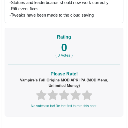
-Statues and leaderboards should now work correctly
-Rift event fixes
-Tweaks have been made to the cloud saving
Rating
0
(
0
Votes )
Please Rate!
Vampire’s Fall Origins MOD APK IPA (MOD Menu,
Unlimited Money)
No votes so far! Be the first to rate this post.