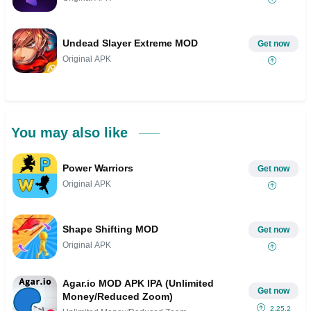
Undead Slayer Extreme MOD
Get now
Original APK
You may also like
Power Warriors
Get now
Original APK
Shape Shifting MOD
Get now
Original APK
Agar.io MOD APK IPA (Unlimited
Get now
Money/Reduced Zoom)
2.25.2