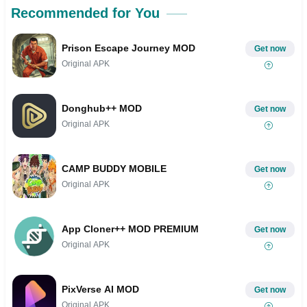
Recommended for You
Prison Escape Journey MOD
Get now
Original APK
Donghub++ MOD
Get now
Original APK
CAMP BUDDY MOBILE
Get now
Original APK
App Cloner++ MOD PREMIUM
Get now
Original APK
PixVerse AI MOD
Get now
Original APK