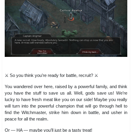
⚔️ So you think you’re ready for battle, recruit? ⚔️
You wandered over here, raised by a powerful family, and think
you have the stuff to save us all. Well, gods save us! We’re
lucky to have fresh meat like you on our side! Maybe you really
will turn into the powerful champion that will go through hell to
find the Witchmaster, strike him down in battle, and usher in
peace for all the realm.
Or — HA — maybe you’ll just be a tasty treat!