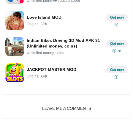
Unlimited Money/Reduced Zoom
Love Island MOD
Get now
Original APK
Indian Bikes Driving 3D Mod APK 31
Get now
(Unlimited money, coins)
31
Unlimited money, coins
JACKPOT MASTER MOD
Get now
Original APK
LEAVE ME A COMMENTS