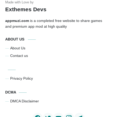
Exthemes Devs
appmuzi.com
is a completed free website to share games
and premium app mod at high quality
ABOUT US
About Us
Contact us
Privacy Policy
DCMA
DMCA Disclaimer