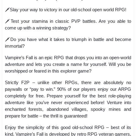
🗡️Slay your way to victory in our old-school open world RPG!
🗡️Test your stamina in classic PVP battles. Are you able to
come up with a winning strategy?
🗡️Do you have what it takes to triumph in battle and become
immortal?
Vampire’s Fall is an epic RPG that drops you into an open-world
adventure and lets you create a name for yourself. Will you be
worshipped or feared in this explorer game?
Strictly F2P – unlike other RPGs, there are absolutely no
paywalls or “pay to win.” 90% of our players enjoy our ARPG
completely for free. Prepare yourself for the best role-playing
adventure like you’ve never experienced before! Venture into
enchanted forests, abandoned villages, spooky mines and
prepare for battle – the thrill is guaranteed!
Enjoy the simplicity of this good old-school RPG – best of its
kind. Vampire’s Fall is developed by retro RPG veteran gamers,