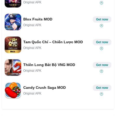
Original APK
Blox Fruits MOD
Get now
Original APK
Tam Quốc Chí – Chiến Lược MOD
Get now
Original APK
Thiên Long Bát Bộ VNG MOD
Get now
Original APK
Candy Crush Saga MOD
Get now
Original APK