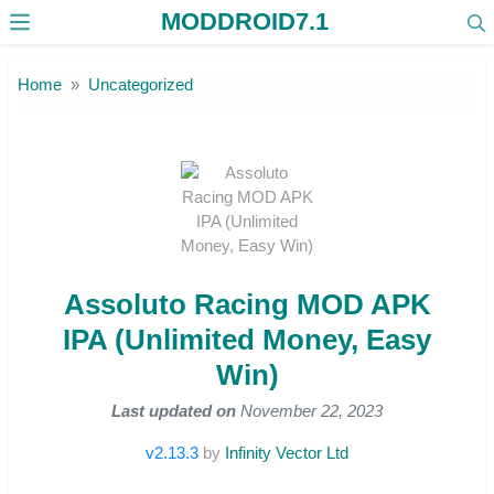
MODDROID7.1
Skip to the content
Home
Uncategorized
Assoluto Racing MOD APK
IPA (Unlimited Money, Easy
Win)
Last updated on
November 22, 2023
v2.13.3
by
Infinity Vector Ltd