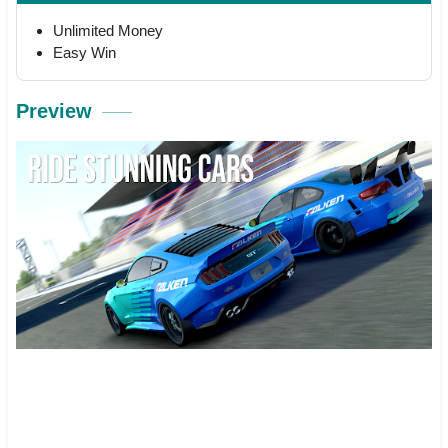
Unlimited Money
Easy Win
Preview