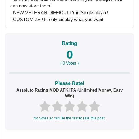
can now store them!
- NEW VETERAN DIFFICULTY in Single player!
- CUSTOMIZE UI: only display what you want!
Rating
0
(
0
Votes )
Please Rate!
Assoluto Racing MOD APK IPA (Unlimited Money, Easy
Win)
No votes so far! Be the first to rate this post.