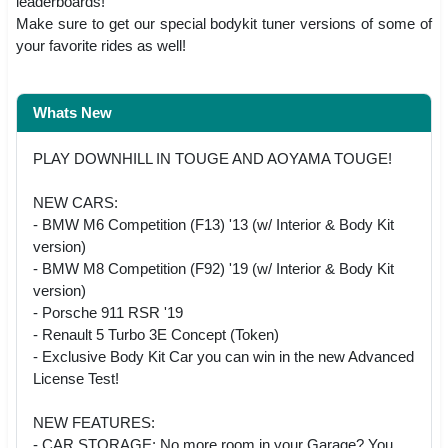
leaderboards!
Make sure to get our special bodykit tuner versions of some of
your favorite rides as well!
Whats New
PLAY DOWNHILL IN TOUGE AND AOYAMA TOUGE!
NEW CARS:
- BMW M6 Competition (F13) '13 (w/ Interior & Body Kit
version)
- BMW M8 Competition (F92) '19 (w/ Interior & Body Kit
version)
- Porsche 911 RSR '19
- Renault 5 Turbo 3E Concept (Token)
- Exclusive Body Kit Car you can win in the new Advanced
License Test!
NEW FEATURES:
- CAR STORAGE: No more room in your Garage? You