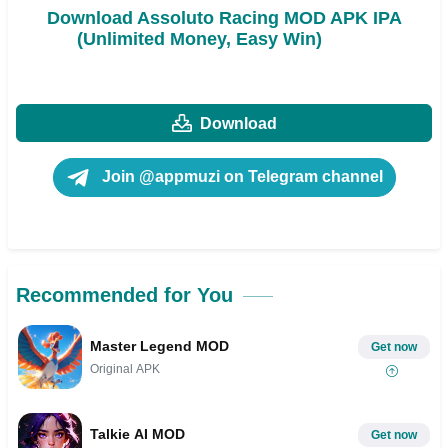
Download Assoluto Racing MOD APK IPA
(Unlimited Money, Easy Win)
Download
Join @appmuzi on Telegram channel
Recommended for You
Master Legend MOD
Get now
Original APK
Talkie AI MOD
Get now