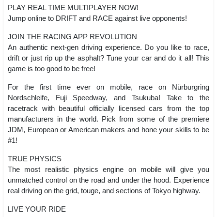
PLAY REAL TIME MULTIPLAYER NOW!
Jump online to DRIFT and RACE against live opponents!
JOIN THE RACING APP REVOLUTION
An authentic next-gen driving experience. Do you like to race,
drift or just rip up the asphalt? Tune your car and do it all! This
game is too good to be free!
For the first time ever on mobile, race on Nürburgring
Nordschleife, Fuji Speedway, and Tsukuba! Take to the
racetrack with beautiful officially licensed cars from the top
manufacturers in the world. Pick from some of the premiere
JDM, European or American makers and hone your skills to be
#1!
TRUE PHYSICS
The most realistic physics engine on mobile will give you
unmatched control on the road and under the hood. Experience
real driving on the grid, touge, and sections of Tokyo highway.
LIVE YOUR RIDE