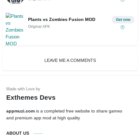
Plants vs Zombies Fusion MOD
Get now
Original APK
LEAVE ME A COMMENTS
Exthemes Devs
appmuzi.com
is a completed free website to share games
and premium app mod at high quality
ABOUT US