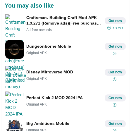
You may also like
Craftsman: Building Craft Mod APK
Get now
1.9.271 (Remove ads)(Free purchase)
(No Ads)(Unlimited money)
1.9.271
Ad-free rewards
Dungeonborne Mobile
Get now
Original APK
Disney Mirroverse MOD
Get now
Original APK
Perfect Kick 2 MOD 2024 IPA
Get now
Original APK
Big Ambitions Mobile
Get now
Original APK