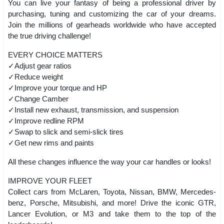
You can live your fantasy of being a professional driver by
purchasing, tuning and customizing the car of your dreams.
Join the millions of gearheads worldwide who have accepted
the true driving challenge!
EVERY CHOICE MATTERS
✓Adjust gear ratios
✓Reduce weight
✓Improve your torque and HP
✓Change Camber
✓Install new exhaust, transmission, and suspension
✓Improve redline RPM
✓Swap to slick and semi-slick tires
✓Get new rims and paints
All these changes influence the way your car handles or looks!
IMPROVE YOUR FLEET
Collect cars from McLaren, Toyota, Nissan, BMW, Mercedes-
benz, Porsche, Mitsubishi, and more! Drive the iconic GTR,
Lancer Evolution, or M3 and take them to the top of the