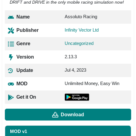
DRIFT and DRIVE in the only mobile racing simulation now!
Assoluto Racing
Name
Infinity Vector Ltd
Publisher
Uncategorized
Genre
2.13.3
Version
Jul 4, 2023
Update
Unlimited Money, Easy Win
MOD
Get it On
Download
MOD v1