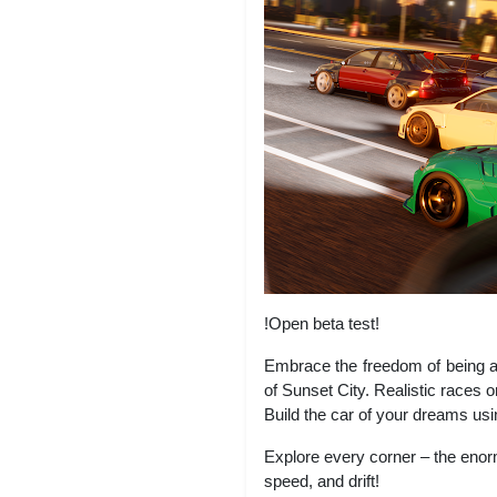
!Open beta test!
Embrace the freedom of being a
of Sunset City. Realistic races 
Build the car of your dreams usi
Explore every corner – the enorm
speed, and drift!