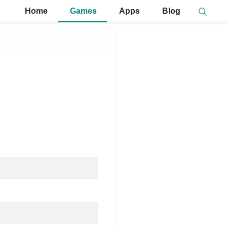
Home
Games
Apps
Blog