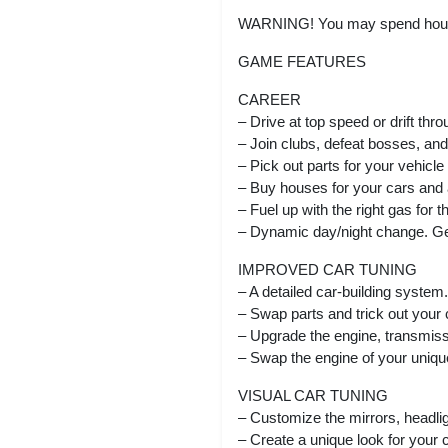
WARNING! You may spend hours 
GAME FEATURES
CAREER
– Drive at top speed or drift thr
– Join clubs, defeat bosses, and 
– Pick out parts for your vehicle
– Buy houses for your cars and 
– Fuel up with the right gas for t
– Dynamic day/night change. Get
IMPROVED CAR TUNING
– A detailed car-building system.
– Swap parts and trick out your c
– Upgrade the engine, transmiss
– Swap the engine of your uniqu
VISUAL CAR TUNING
– Customize the mirrors, headlig
– Create a unique look for your c