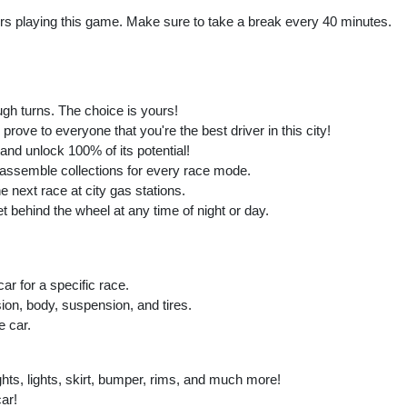
playing this game. Make sure to take a break every 40 minutes.
ough turns. The choice is yours!
prove to everyone that you're the best driver in this city!
 and unlock 100% of its potential!
assemble collections for every race mode.
he next race at city gas stations.
 behind the wheel at any time of night or day.
ar for a specific race.
ion, body, suspension, and tires.
e car.
hts, lights, skirt, bumper, rims, and much more!
ar!