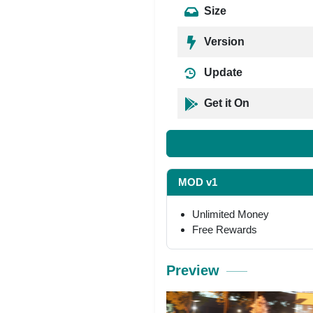
Size
Version
Update
Get it On
MOD v1
Unlimited Money
Free Rewards
Preview