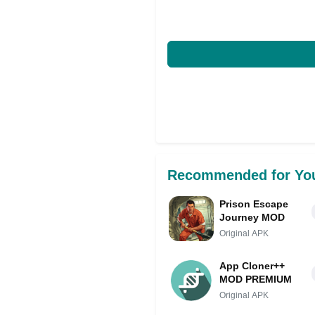
Recommended for Yo
Prison Escape
Journey MOD
Original APK
App Cloner++
MOD PREMIUM
Original APK