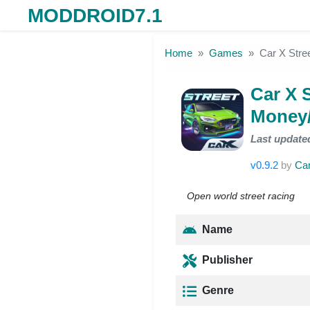
MODDROID7.1
Skip to the content
Home
Games
Car X Stre
Car X 
Money/
Last update
v0.9.2
by
Car
Open world street racing
Name
Publisher
Genre