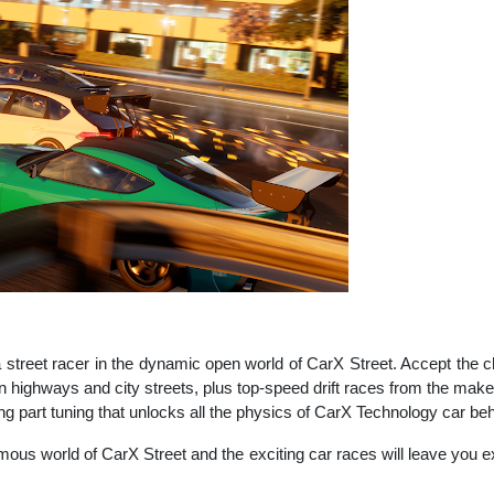
 street racer in the dynamic open world of CarX Street. Accept the 
on highways and city streets, plus top-speed drift races from the make
ng part tuning that unlocks all the physics of CarX Technology car beh
ous world of CarX Street and the exciting car races will leave you ex