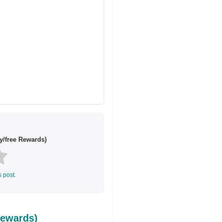
y/free Rewards)
s post.
Rewards)