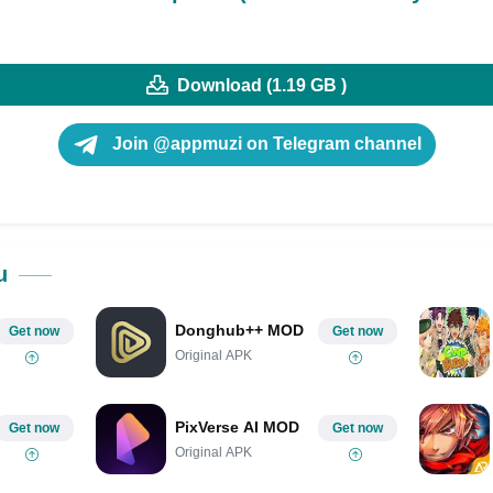
Download (1.19 GB )
Join @appmuzi on Telegram channel
u
Donghub++ MOD
Get now
Get now
Original APK
PixVerse AI MOD
Get now
Get now
Original APK