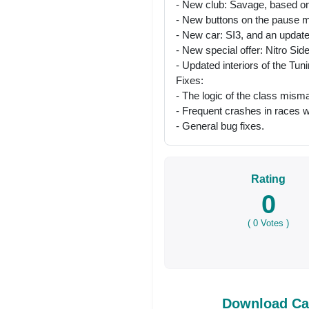
- New club: Savage, based on
- New buttons on the pause me
- New car: SI3, and an updat
- New special offer: Nitro Si
- Updated interiors of the Tun
Fixes:
- The logic of the class misma
- Frequent crashes in races w
- General bug fixes.
Rating
0
(
0
Votes )
Download Car