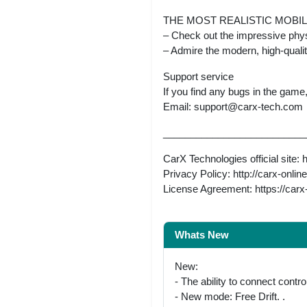
THE MOST REALISTIC MOBI
– Check out the impressive phys
– Admire the modern, high-qual
Support service
If you find any bugs in the game
Email:
support@carx-tech.com
__________________________
CarX Technologies official site: 
Privacy Policy: http://carx-onli
License Agreement: https://ca
Whats New
New:
- The ability to connect control
- New mode: Free Drift. .