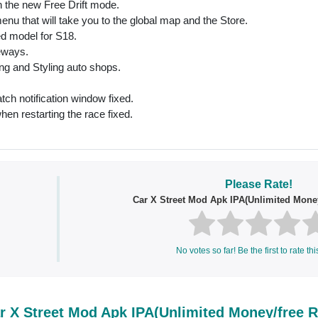
 the new Free Drift mode.
nu that will take you to the global map and the Store.
ed model for S18.
deways.
ing and Styling auto shops.
tch notification window fixed.
hen restarting the race fixed.
Please Rate!
Car X Street Mod Apk IPA(Unlimited Mone
No votes so far! Be the first to rate thi
 X Street Mod Apk IPA(Unlimited Money/free 