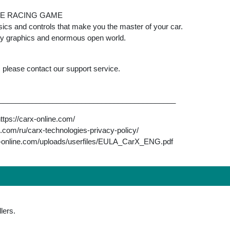
LE RACING GAME
ics and controls that make you the master of your car.
ity graphics and enormous open world.
, please contact our support service.
___________________________________________
https://carx-online.com/
ne.com/ru/carx-technologies-privacy-policy/
rx-online.com/uploads/userfiles/EULA_CarX_ENG.pdf
lers.