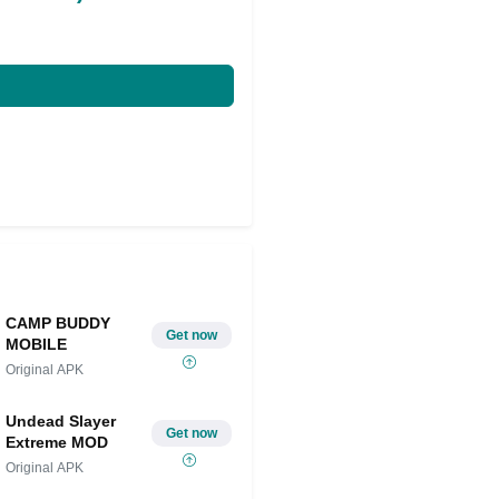
CAMP BUDDY
Get now
MOBILE
Original APK
Undead Slayer
Get now
Extreme MOD
Original APK