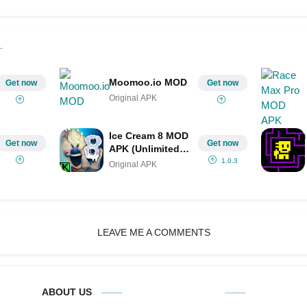
Moomoo.io MOD
Get now
Get now
Original APK
Ice Cream 8 MOD
Get now
Get now
APK (Unlimited
Hints/Unlimited
1.0.3
Original APK
Money)
LEAVE ME A COMMENTS
ABOUT US