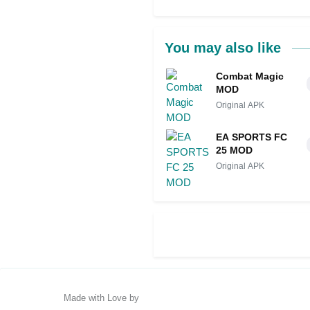
You may also like
Combat Magic
MOD
Original APK
EA SPORTS FC
25 MOD
Original APK