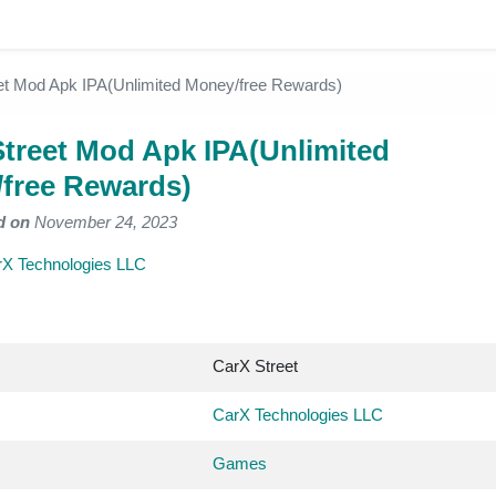
et Mod Apk IPA(Unlimited Money/free Rewards)
Street Mod Apk IPA(Unlimited
free Rewards)
d on
November 24, 2023
X Technologies LLC
CarX Street
CarX Technologies LLC
Games