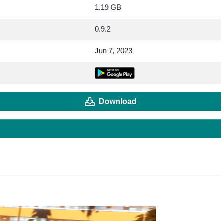
1.19 GB
0.9.2
Jun 7, 2023
Download