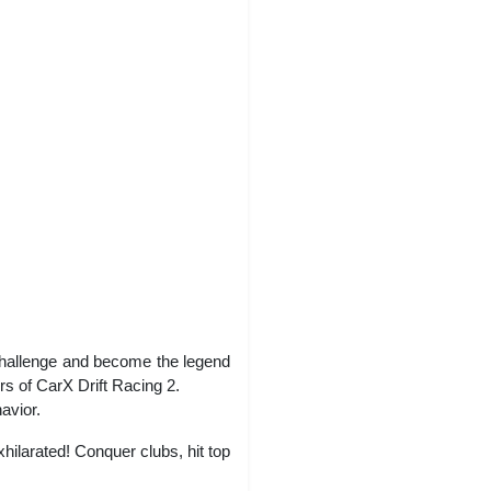
challenge and become the legend
rs of CarX Drift Racing 2.
avior.
hilarated! Conquer clubs, hit top