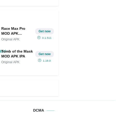
Race Max Pro
Get now
MOD APK
IPA(Unlimited
0.1.511
Original APK
Money)
Tomb of the Mask
Get now
MOD APK IPA
1.16.0
Original APK
DCMA