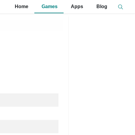
Home
Games
Apps
Blog