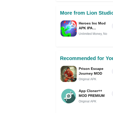
More from Lion Studi
Heroes Inc Mod
APK IPA
(Unlimited
Unlimited Money, No
Money, No ads)
Recommended for Yo
Prison Escape
Journey MOD
Original APK
App Cloner++
MOD PREMIUM
Original APK