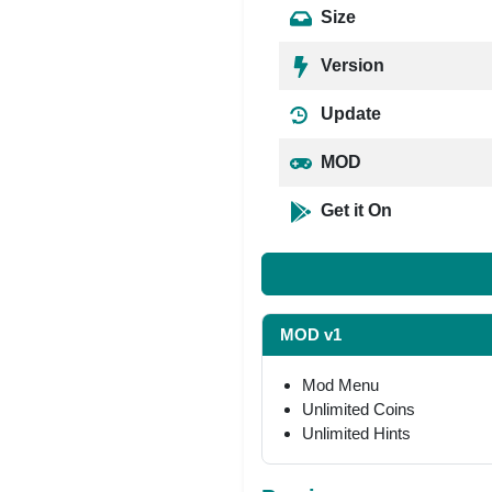
Size
Version
Update
MOD
Get it On
MOD v1
Mod Menu
Unlimited Coins
Unlimited Hints