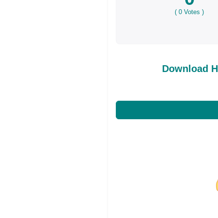
(
0
Votes )
Download H
Share on Facebo