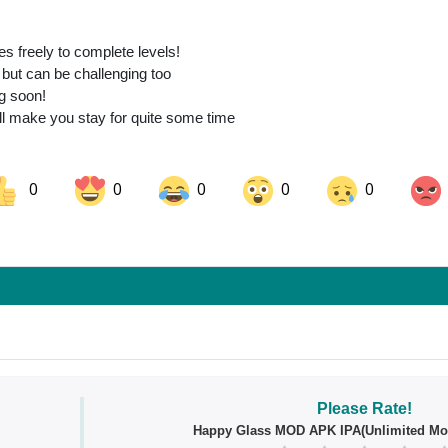
 freely to complete levels!
 but can be challenging too
ng soon!
ll make you stay for quite some time
0
0
0
0
0
ok
Share on LinkedIn
Share on Pinterest
Please Rate!
Happy Glass MOD APK IPA(Unlimited Mo