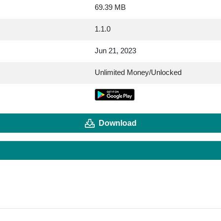
69.39 MB
1.1.0
Jun 21, 2023
Unlimited Money/Unlocked
Download