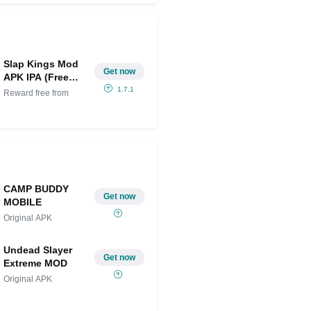
Slap Kings Mod
Get now
APK IPA (Free
purchase)
1.7.1
Reward free from
CAMP BUDDY
Get now
MOBILE
Original APK
Undead Slayer
Get now
Extreme MOD
Original APK