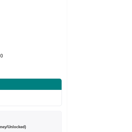
0
Share on Twitter
ney/Unlocked)