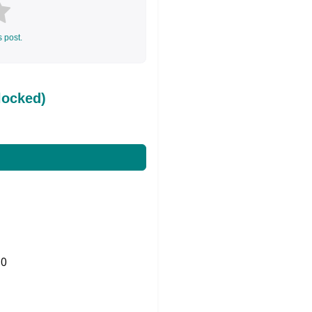
s post.
locked)
0
Share on Twitter