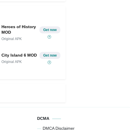
Heroes of History
Get now
MOD
Original APK
City Island 6 MOD
Get now
Original APK
DCMA
DMCA Disclaimer