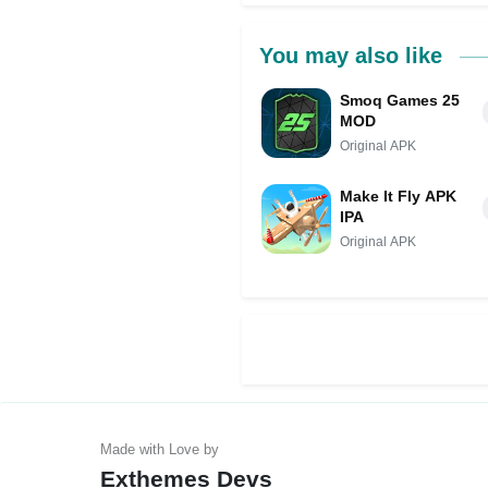
You may also like
Smoq Games 25
MOD
Original APK
Make It Fly APK
IPA
Original APK
Exthemes Devs