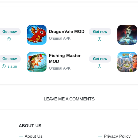
DragonVale MOD
Get now
Get now
Original APK
Fishing Master
Get now
Get now
MOD
1.4.25
Original APK
LEAVE ME A COMMENTS
ABOUT US
About Us
Privacy Policy