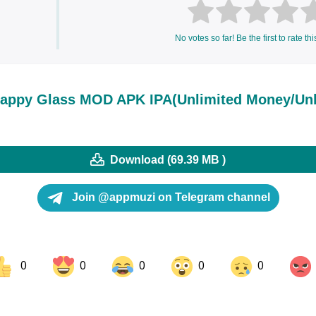
No votes so far! Be the first to rate thi
appy Glass MOD APK IPA(Unlimited Money/Un
Download (69.39 MB )
Join @appmuzi on Telegram channel
0
0
0
0
0
ok
Share on LinkedIn