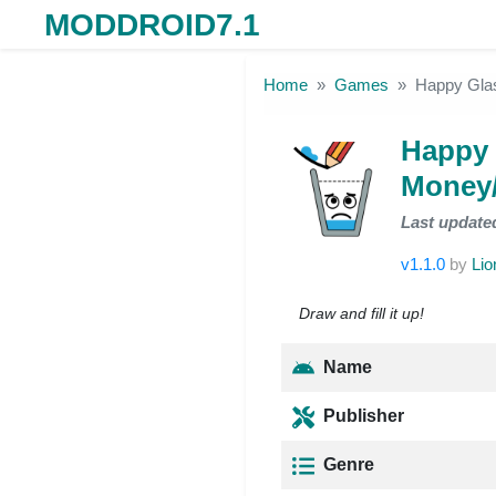
MODDROID7.1
Skip to the content
Home
Games
Happy Gla
Happy 
Money/
Last update
v1.1.0
by
Lio
Draw and fill it up!
Name
Publisher
Genre