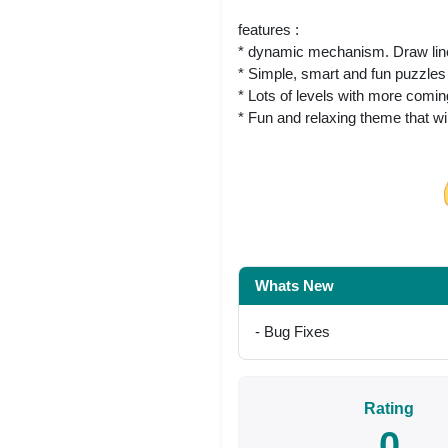
features :
* dynamic mechanism. Draw lines
* Simple, smart and fun puzzles
* Lots of levels with more comi
* Fun and relaxing theme that wi
Share on Facebo
Whats New
- Bug Fixes
Rating
0