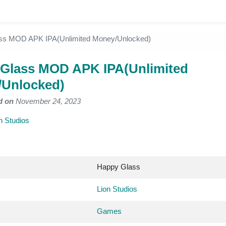
ss MOD APK IPA(Unlimited Money/Unlocked)
Glass MOD APK IPA(Unlimited
Unlocked)
d on
November 24, 2023
n Studios
Happy Glass
Lion Studios
Games