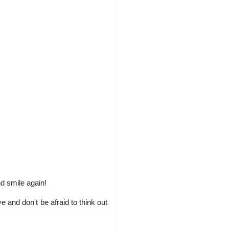
nd smile again!
 and don't be afraid to think out