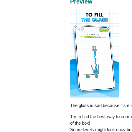
Preview
The glass is sad because it's emp
Try to find the best way to comp
of the box!
Some levels might look easy but l