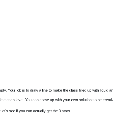
ty. Your job is to draw a line to make the glass filled up with liquid a
lete each level. You can come up with your own solution so be creative
et's see if you can actually get the 3 stars.