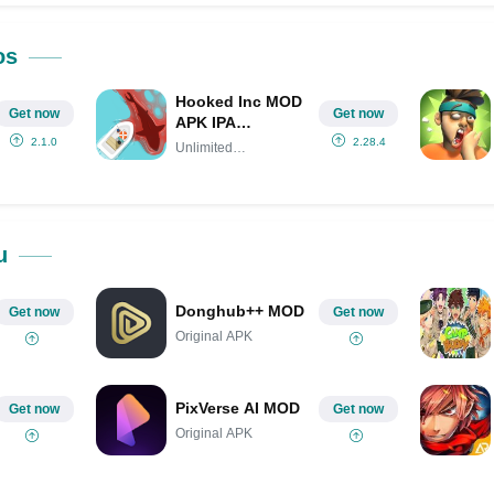
Share on Pinterest
os
Hooked Inc MOD
Get now
Get now
APK IPA
(Unlimited
2.1.0
2.28.4
Unlimited
Money/Gems)
Money/Gems
u
Donghub++ MOD
Get now
Get now
Original APK
PixVerse AI MOD
Get now
Get now
Original APK