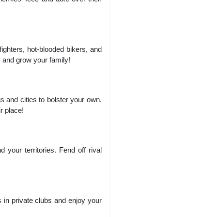
fighters, hot-blooded bikers, and
 and grow your family!
 and cities to bolster your own.
r place!
your territories. Fend off rival
 in private clubs and enjoy your