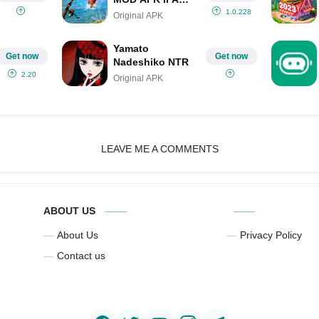
(Unlimited
1.0.228
Original APK
Money/Gems/Mod
Menu)
Yamato
Get now
Get now
Nadeshiko NTR
2.20
Original APK
LEAVE ME A COMMENTS
ABOUT US
About Us
Privacy Policy
Contact us