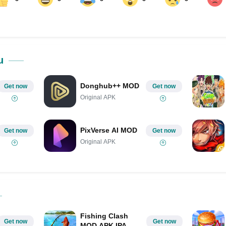
ok
Share on LinkedIn
Share on Pinterest
u
Donghub++ MOD
Get now
Get now
Original APK
PixVerse AI MOD
Get now
Get now
Original APK
Fishing Clash
Get now
Get now
MOD APK IPA