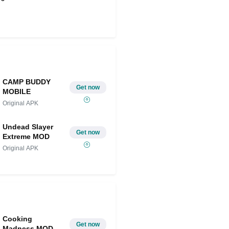
Share on Twitter
CAMP BUDDY
Get now
MOBILE
Original APK
Undead Slayer
Get now
Extreme MOD
Original APK
Cooking
Get now
Madness MOD