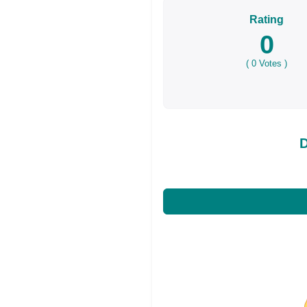
Rating
0
(
0
Votes )
D