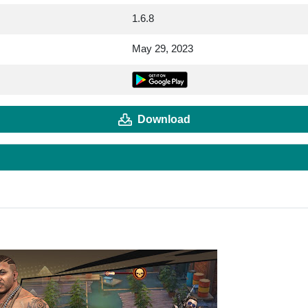
1.6.8
May 29, 2023
Download