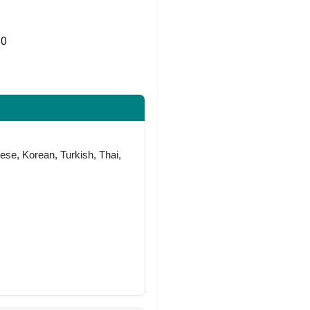
0
Share on Twitter
ese, Korean, Turkish, Thai,