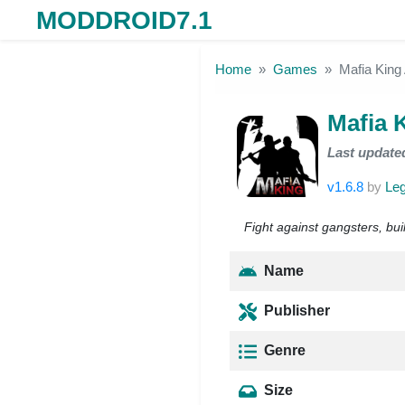
MODDROID7.1
Skip to the content
Home
Games
Mafia Kin
Mafia 
Last update
v1.6.8
by
Le
Fight against gangsters, bu
Name
Publisher
Genre
Size