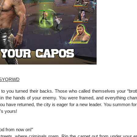
EhdSYQRWD
to you turned their backs. Those who called themselves your “brother
w in the hands of your enemy. You were framed, and everything chan
u have returned, the city is eager for a new leader. You summon form
's yours!
ood from now on!”
treets, where criminals roam. Rip the carpet out from under your en