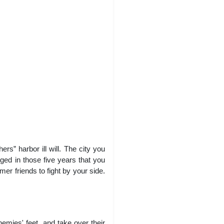
s” harbor ill will. The city you
ged in those five years that you
er friends to fight by your side.
emies' feet, and take over their