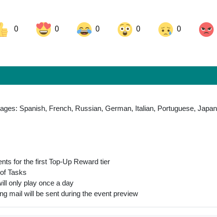
0
0
0
0
0
ok
Share on LinkedIn
Share on Pinterest
uages: Spanish, French, Russian, German, Italian, Portuguese, Japan
nts for the first Top-Up Reward tier
 of Tasks
will only play once a day
ng mail will be sent during the event preview