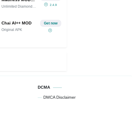
APK IPA
2.4.9
Unlimited Diamonds
(Unlimited
and
Diamonds and
Money)
Chai AI++ MOD
Get now
Original APK
DCMA
DMCA Disclaimer