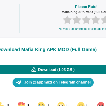
Please Rate!
Mafia King APK MOD (Full Ga
No votes so far! Be the first to rate thi
ownload Mafia King APK MOD (Full Game)
Download (1.03 GB )
Join @appmuzi on Telegram channel
0
0
0
0
0