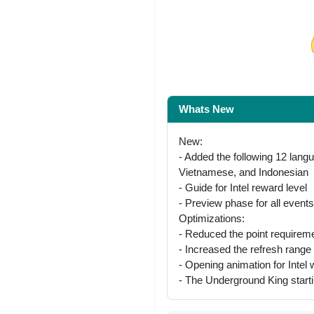
Share on Facebo
Whats New
New:
- Added the following 12 lang
Vietnamese, and Indonesian
- Guide for Intel reward level
- Preview phase for all events
Optimizations:
- Reduced the point requireme
- Increased the refresh range
- Opening animation for Intel 
- The Underground King starti