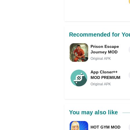
Share on Facebo
Recommended for Yo
Prison Escape
Journey MOD
Original APK
App Cloner++
MOD PREMIUM
Original APK
You may also like
HOT GYM MOD