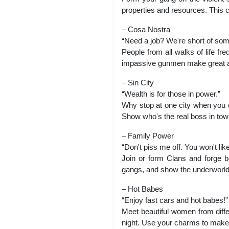
properties and resources. This ci
– Cosa Nostra
“Need a job? We're short of so
People from all walks of life fr
impassive gunmen make great add
– Sin City
“Wealth is for those in power.”
Why stop at one city when you c
Show who's the real boss in town
– Family Power
“Don't piss me off. You won't like 
Join or form Clans and forge be
gangs, and show the underworld
– Hot Babes
“Enjoy fast cars and hot babes!”
Meet beautiful women from diffe
night. Use your charms to make 