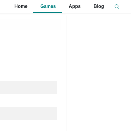
Home
Games
Apps
Blog