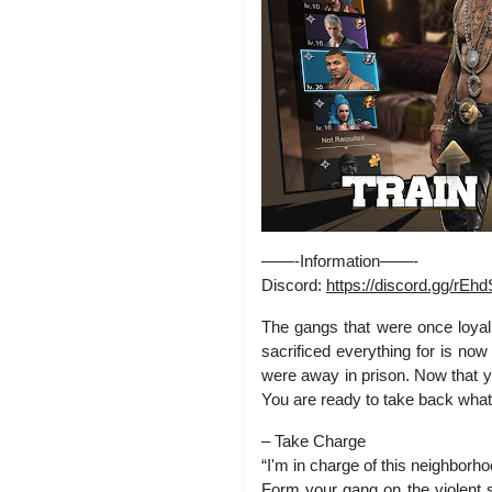
——-Information——-
Discord:
https://discord.gg/r
The gangs that were once loyal 
sacrificed everything for is no
were away in prison. Now that yo
You are ready to take back what
– Take Charge
“I'm in charge of this neighborh
Form your gang on the violent s