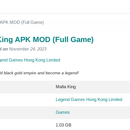
g APK MOD (Full Game)
King APK MOD (Full Game)
d on
November 24, 2023
gend Games Hong Kong Limited
ild black gold empire and become a legend!
Mafia King
Legend Games Hong Kong Limited
Games
1.03 GB