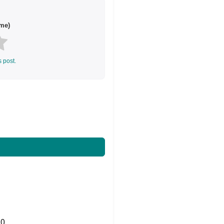
me)
s post.
0