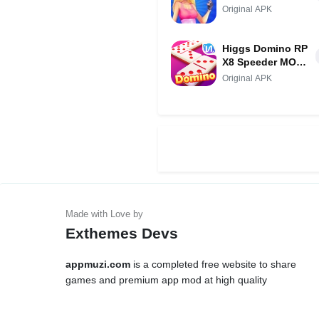
Original APK
Higgs Domino RP
X8 Speeder MOD
APK (Unlimited
Original APK
Money/Super
Win)
Exthemes Devs
appmuzi.com
is a completed free website to share
games and premium app mod at high quality