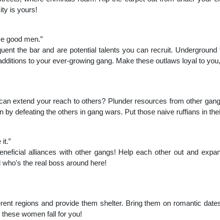
ty is yours!
me good men.”
equent the bar and are potential talents you can recruit. Underground 
itions to your ever-growing gang. Make these outlaws loyal to you,
an extend your reach to others? Plunder resources from other gangs
 by defeating the others in gang wars. Put those naive ruffians in thei
it.”
neficial alliances with other gangs! Help each other out and expand 
 who's the real boss around here!
rent regions and provide them shelter. Bring them on romantic dates
these women fall for you!