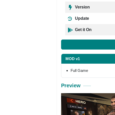
Version
Update
Get it On
MOD v1
Full Game
Preview