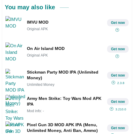
You may also like
IMVU MOD
Get now
Original APK
On Air Island MOD
Get now
Original APK
Stickman Party MOD IPA (Unlimited
Get now
Money)
2.3.8
Unlimited Money
Army Men Strike: Toy Wars Mod APK
Get now
IPA
3.210.0
Mod info: -
Pixel Gun 3D MOD APK IPA (Menu,
Get now
Unlimited Money, Anti Ban, Ammo)