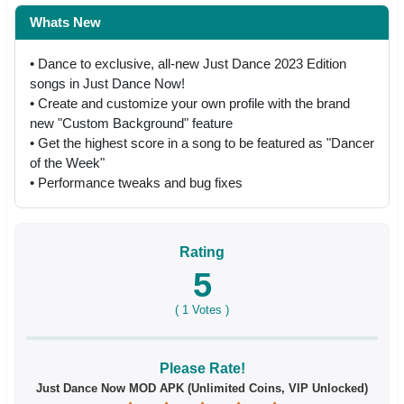
Whats New
• Dance to exclusive, all-new Just Dance 2023 Edition
songs in Just Dance Now!
• Create and customize your own profile with the brand
new "Custom Background" feature
• Get the highest score in a song to be featured as "Dancer
of the Week"
• Performance tweaks and bug fixes
Rating
5
(
1
Votes )
Please Rate!
Just Dance Now MOD APK (Unlimited Coins, VIP Unlocked)