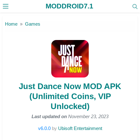
MODDROID7.1
Skip to the content
Home
Games
Just Dance Now MOD APK
(Unlimited Coins, VIP
Unlocked)
Last updated on
November 23, 2023
v6.0.0
by
Ubisoft Entertainment