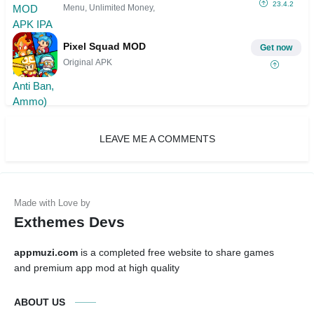
23.4.2
Menu, Unlimited Money,
Pixel Squad MOD
Get now
Original APK
LEAVE ME A COMMENTS
Exthemes Devs
appmuzi.com
is a completed free website to share games
and premium app mod at high quality
ABOUT US