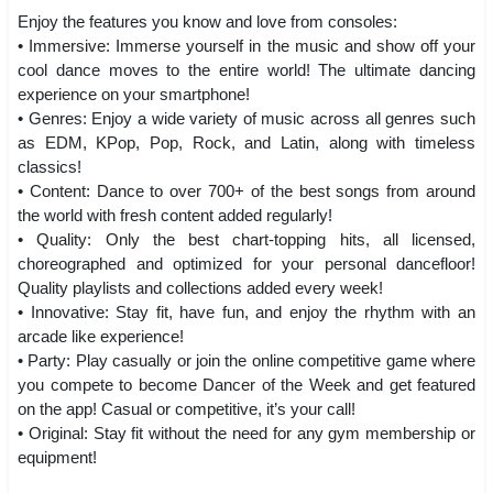
Enjoy the features you know and love from consoles:
• Immersive: Immerse yourself in the music and show off your
cool dance moves to the entire world! The ultimate dancing
experience on your smartphone!
• Genres: Enjoy a wide variety of music across all genres such
as EDM, KPop, Pop, Rock, and Latin, along with timeless
classics!
• Content: Dance to over 700+ of the best songs from around
the world with fresh content added regularly!
• Quality: Only the best chart-topping hits, all licensed,
choreographed and optimized for your personal dancefloor!
Quality playlists and collections added every week!
• Innovative: Stay fit, have fun, and enjoy the rhythm with an
arcade like experience!
• Party: Play casually or join the online competitive game where
you compete to become Dancer of the Week and get featured
on the app! Casual or competitive, it’s your call!
• Original: Stay fit without the need for any gym membership or
equipment!