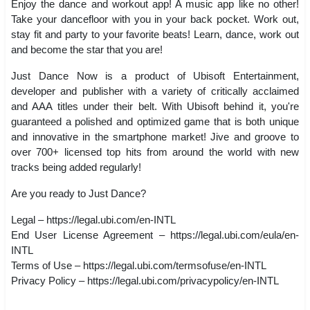
Enjoy the dance and workout app! A music app like no other!
Take your dancefloor with you in your back pocket. Work out,
stay fit and party to your favorite beats! Learn, dance, work out
and become the star that you are!
Just Dance Now is a product of Ubisoft Entertainment,
developer and publisher with a variety of critically acclaimed
and AAA titles under their belt. With Ubisoft behind it, you're
guaranteed a polished and optimized game that is both unique
and innovative in the smartphone market! Jive and groove to
over 700+ licensed top hits from around the world with new
tracks being added regularly!
Are you ready to Just Dance?
Legal – https://legal.ubi.com/en-INTL
End User License Agreement – https://legal.ubi.com/eula/en-
INTL
Terms of Use – https://legal.ubi.com/termsofuse/en-INTL
Privacy Policy – https://legal.ubi.com/privacypolicy/en-INTL