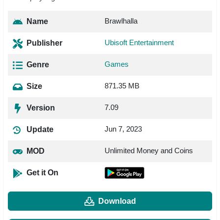
Brawlhalla
Name
Ubisoft Entertainment
Publisher
Games
Genre
871.35 MB
Size
7.09
Version
Jun 7, 2023
Update
Unlimited Money and Coins
MOD
Get it On
Download