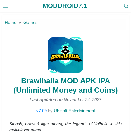
MODDROID7.1
Skip to the content
Home
Games
Brawlhalla MOD APK IPA
(Unlimited Money and Coins)
Last updated on
November 24, 2023
v7.09
by
Ubisoft Entertainment
Smash, brawl & fight among the legends of Valhalla in this
multiplayer game!