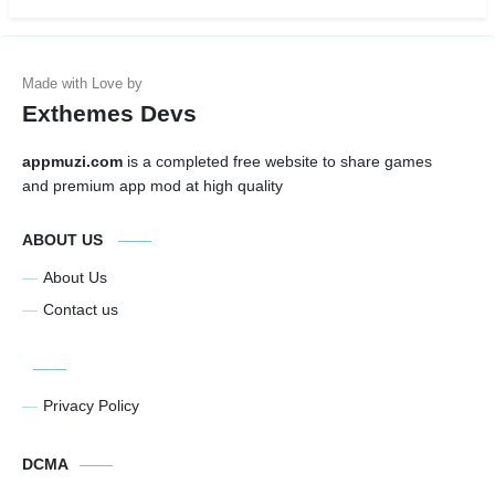
Exthemes Devs
appmuzi.com
is a completed free website to share games
and premium app mod at high quality
ABOUT US
About Us
Contact us
Privacy Policy
DCMA