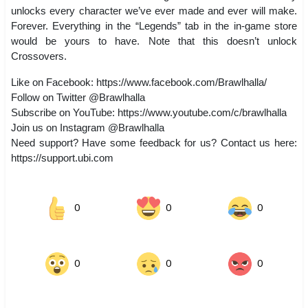
unlocks every character we’ve ever made and ever will make.
Forever. Everything in the “Legends” tab in the in-game store
would be yours to have. Note that this doesn’t unlock
Crossovers.
Like on Facebook: https://www.facebook.com/Brawlhalla/
Follow on Twitter @Brawlhalla
Subscribe on YouTube: https://www.youtube.com/c/brawlhalla
Join us on Instagram @Brawlhalla
Need support? Have some feedback for us? Contact us here:
https://support.ubi.com
0
0
0
0
0
0