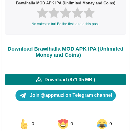
Brawlhalla MOD APK IPA (Unlimited Money and Coins)
No votes so far! Be the first to rate this post.
Download Brawlhalla MOD APK IPA (Unlimited
Money and Coins)
Download (871.35 MB )
Join @appmuzi on Telegram channel
0
0
0