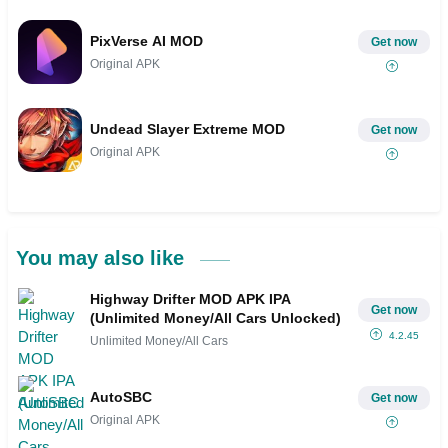
PixVerse AI MOD
Get now
Original APK
Undead Slayer Extreme MOD
Get now
Original APK
You may also like
Highway Drifter MOD APK IPA
Get now
(Unlimited Money/All Cars Unlocked)
4.2.45
Unlimited Money/All Cars
AutoSBC
Get now
Original APK