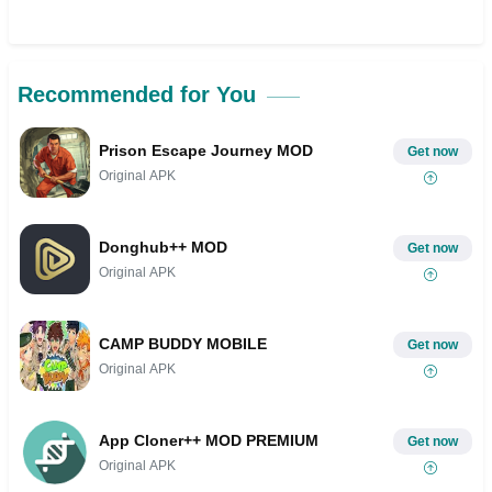
Recommended for You
Prison Escape Journey MOD
Get now
Original APK
Donghub++ MOD
Get now
Original APK
CAMP BUDDY MOBILE
Get now
Original APK
App Cloner++ MOD PREMIUM
Get now
Original APK