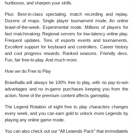
hurtboxes, and sharpen your skills.
Plus: Best-in-class spectating, match recording and replay.
Dozens of maps. Single player tournament mode. An online
brawl-of-the-week. Experimental mode. Millions of players for
fast matchmaking. Regional servers for low-latency online play.
Frequent updates. Tons of esports events and tournaments.
Excellent support for keyboard and controllers. Career history
and cool progress rewards. Ranked seasons. Friendly devs.
Fun, fair free-to-play. And much more.
How we do Free to Play
Brawlhalla will always be 100% free to play, with no pay-to-win
advantages and no in-game purchases keeping you from the
action. None of the premium content affects gameplay.
The Legend Rotation of eight free to play characters changes
every week, and you can earn gold to unlock more Legends by
playing any online game mode.
You can also check out our “All Legends Pack” that immediately