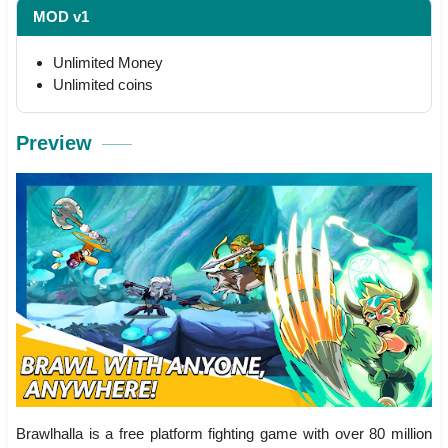
MOD v1
Unlimited Money
Unlimited coins
Preview
Brawlhalla is a free platform fighting game with over 80 million