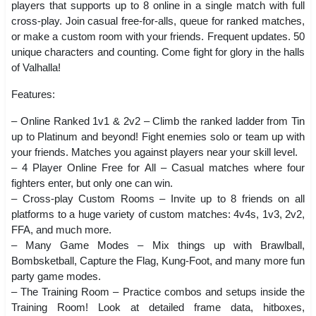
players that supports up to 8 online in a single match with full
cross-play. Join casual free-for-alls, queue for ranked matches,
or make a custom room with your friends. Frequent updates. 50
unique characters and counting. Come fight for glory in the halls
of Valhalla!
Features:
– Online Ranked 1v1 & 2v2 – Climb the ranked ladder from Tin
up to Platinum and beyond! Fight enemies solo or team up with
your friends. Matches you against players near your skill level.
– 4 Player Online Free for All – Casual matches where four
fighters enter, but only one can win.
– Cross-play Custom Rooms – Invite up to 8 friends on all
platforms to a huge variety of custom matches: 4v4s, 1v3, 2v2,
FFA, and much more.
– Many Game Modes – Mix things up with Brawlball,
Bombsketball, Capture the Flag, Kung-Foot, and many more fun
party game modes.
– The Training Room – Practice combos and setups inside the
Training Room! Look at detailed frame data, hitboxes,