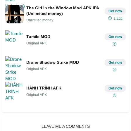
The Girl in the Window Mod APK IPA
Get now
(Unlimited money)
1.1.22
Unlimited money
Tumile MOD
Get now
Original APK
Drone Shadow Strike MOD
Get now
Original APK
HÀNH TRÌNH AFK
Get now
Original APK
LEAVE ME A COMMENTS