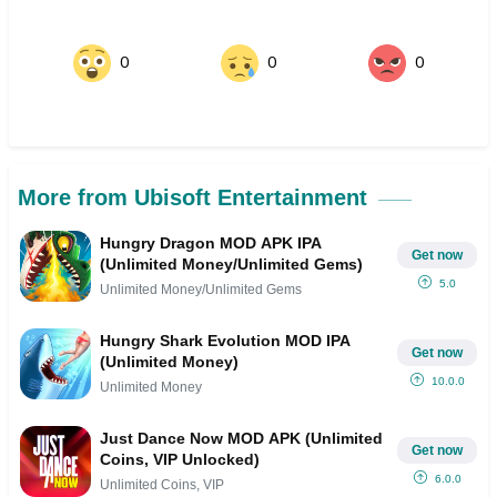
0
0
0
More from Ubisoft Entertainment
Hungry Dragon MOD APK IPA
Get now
(Unlimited Money/Unlimited Gems)
5.0
Unlimited Money/Unlimited Gems
Hungry Shark Evolution MOD IPA
Get now
(Unlimited Money)
10.0.0
Unlimited Money
Just Dance Now MOD APK (Unlimited
Get now
Coins, VIP Unlocked)
6.0.0
Unlimited Coins, VIP