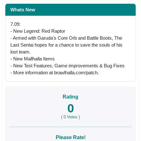
Whats New
7.09:
- New Legend: Red Raptor
- Armed with Garuda's Core Orb and Battle Boots, The
Last Sentai hopes for a chance to save the souls of his
lost team.
- New Mallhalla Items
- New Test Features, Game improvements & Bug Fixes
- More information at brawlhalla.com/patch.
Rating
0
(
0
Votes )
Please Rate!