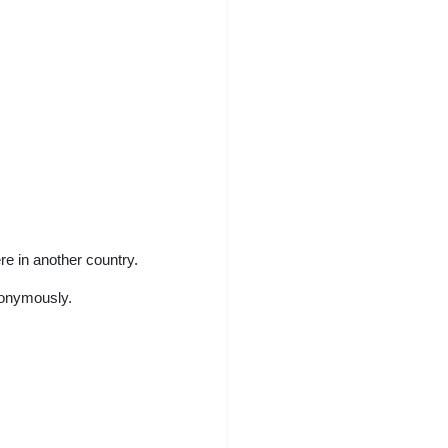
e in another country.
nonymously.