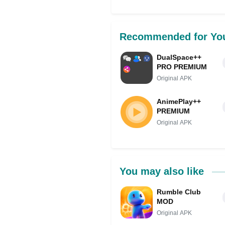
Share on Facebo
Recommended for Yo
DualSpace++
PRO PREMIUM
Original APK
AnimePlay++
PREMIUM
Original APK
You may also like
Rumble Club
MOD
Original APK