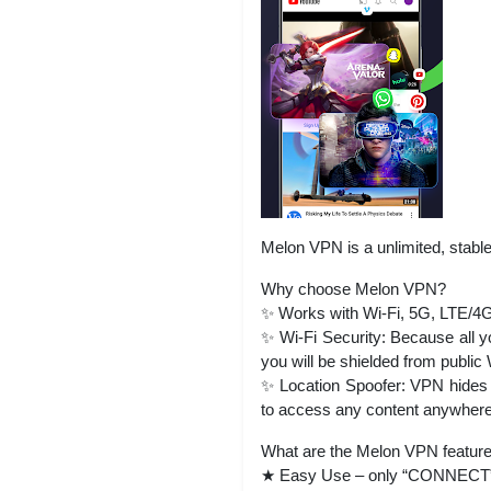
Melon VPN is a unlimited, stable
Why choose Melon VPN?
✨ Works with Wi-Fi, 5G, LTE/4G,
✨ Wi-Fi Security: Because all yo
you will be shielded from public 
✨ Location Spoofer: VPN hides y
to access any content anywhere
What are the Melon VPN featur
★ Easy Use – only “CONNECT” bu