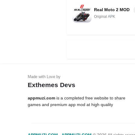
Real Moto 2 MOD
Original APK
Exthemes Devs
appmuzi.com
is a completed free website to share
games and premium app mod at high quality