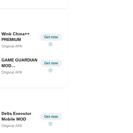
Share on Twitter
Wink China++
Get now
PREMIUM
Original APK
GAME GUARDIAN
Get now
MOD
IOS/ANDROID
Original APK
Delta Executor
Get now
Mobile MOD
Original APK