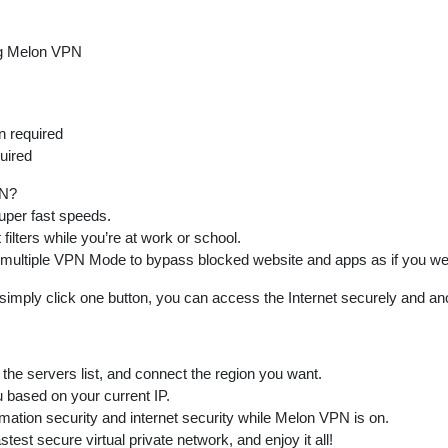
g Melon VPN
n required
uired
PN?
super fast speeds.
 filters while you’re at work or school.
 multiple VPN Mode to bypass blocked website and apps as if you wer
t simply click one button, you can access the Internet securely and a
the servers list, and connect the region you want.
u based on your current IP.
rmation security and internet security while Melon VPN is on.
test secure virtual private network, and enjoy it all!