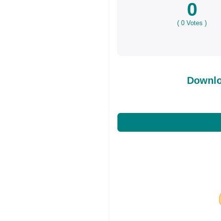
0
(
0
Votes )
Downlo