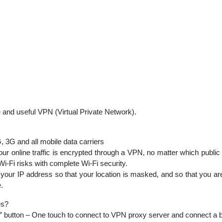
 and useful VPN (Virtual Private Network).
 3G and all mobile data carriers
ur online traffic is encrypted through a VPN, no matter which public
Wi-Fi risks with complete Wi-Fi security.
our IP address so that your location is masked, and so that you are
.
es?
tton – One touch to connect to VPN proxy server and connect a be