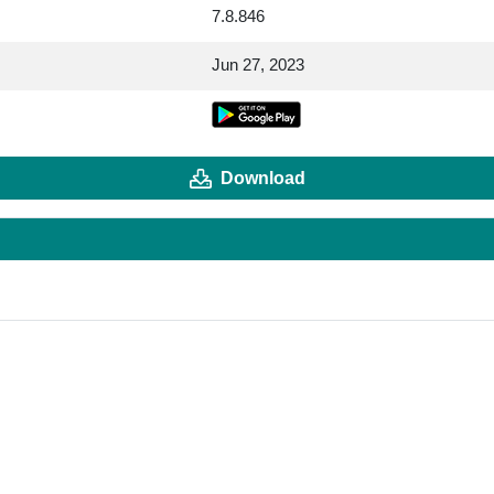
7.8.846
Jun 27, 2023
Download