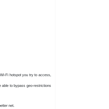
 Wi-Fi hotspot you try to access,
 able to bypass geo-restrictions
tter net.