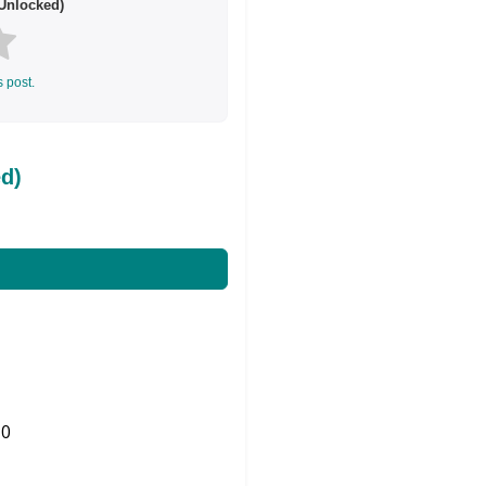
Unlocked)
s post.
d)
0