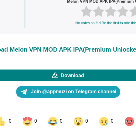
Melon VPN MOD APK IPA(Premium 
No votes so far! Be the first to rate thi
ad Melon VPN MOD APK IPA(Premium Unlocke
Download
Join @appmuzi on Telegram channel
0
0
0
0
0