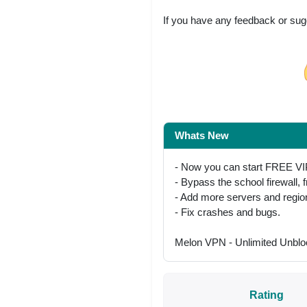
If you have any feedback or sug
Share on Facebo
Whats New
- Now you can start FREE VI
- Bypass the school firewall, 
- Add more servers and regio
- Fix crashes and bugs.
Melon VPN - Unlimited Unblo
Rating