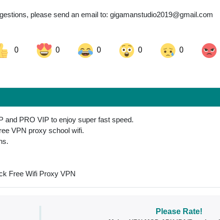
gestions, please send an email to:
gigamanstudio2019@gmail.com
0
0
0
0
0
ok
Share on LinkedIn
Share on Pinterest
P and PRO VIP to enjoy super fast speed.
free VPN proxy school wifi.
ns.
ck Free Wifi Proxy VPN
Please Rate!