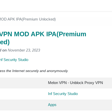
OD APK IPA(Premium Unlocked)
 VPN MOD APK IPA(Premium
ed)
d on
November 23, 2023
Inf Security Studio
ess the Internet securely and anonymously.
Melon VPN - Unblock Proxy VPN
Inf Security Studio
Apps