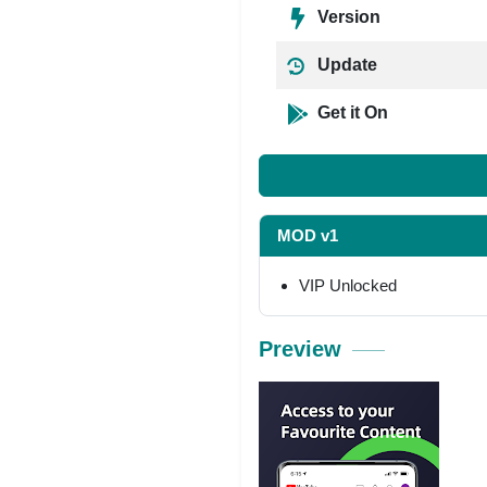
Version
Update
Get it On
MOD v1
VIP Unlocked
Preview