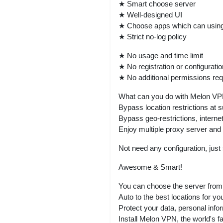
★ Smart choose server
★ Well-designed UI
★ Choose apps which can usin
★ Strict no-log policy
★ No usage and time limit
★ No registration or configuratio
★ No additional permissions req
What can you do with Melon V
Bypass location restrictions at 
Bypass geo-restrictions, internet
Enjoy multiple proxy server and
Not need any configuration, jus
Awesome & Smart!
You can choose the server from 
Auto to the best locations for yo
Protect your data, personal info
Install Melon VPN, the world's fas