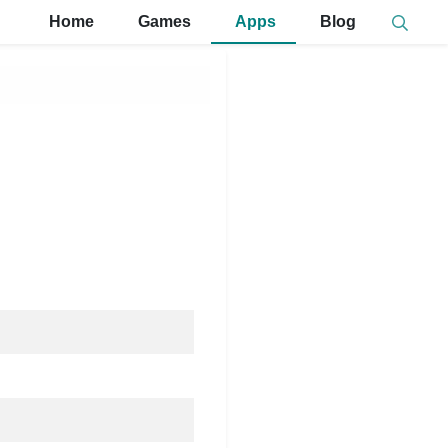
Home
Games
Apps
Blog