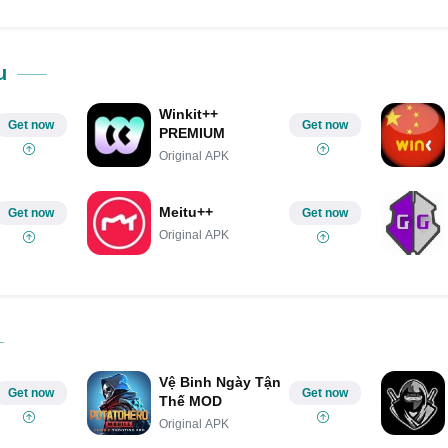
ok
Share on LinkedIn
Share on Pinterest
u
Winkit++
Get now
Get now
PREMIUM
Original APK
Meitu++
Get now
Get now
Original APK
Vệ Binh Ngày Tận
Get now
Get now
Thế MOD
Original APK