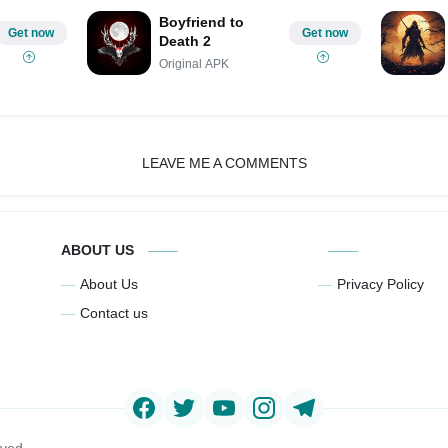
Boyfriend to
Get now
Get now
Death 2
Original APK
LEAVE ME A COMMENTS
ABOUT US
About Us
Privacy Policy
Contact us