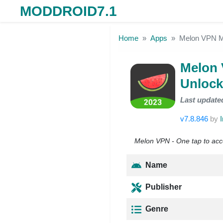
MODDROID7.1
Skip to the content
Home
Apps
Melon VPN M
Melon
Unlock
Last update
v7.8.846
by
Melon VPN - One tap to acc
Name
Publisher
Genre