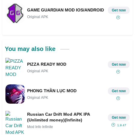
GAME GUARDIAN MOD IOS/ANDROID
Get now
Original APK
You may also like
PIZZA READY MOD
Get now
Original APK
PHONG THẦN LỤC MOD
Get now
Original APK
Russian Car Drift Mod APK IPA
Get now
(Unlimited money)(Infinite)
1.9.47
Mod Info Infinite