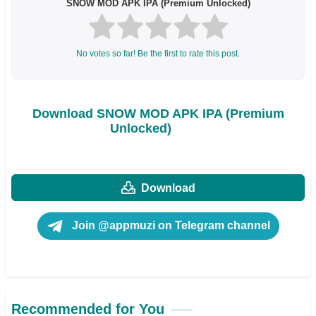
SNOW MOD APK IPA (Premium Unlocked)
No votes so far! Be the first to rate this post.
Download SNOW MOD APK IPA (Premium
Unlocked)
Download
Join @appmuzi on Telegram channel
Recommended for You