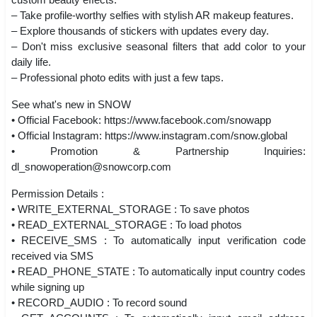
– Take profile-worthy selfies with stylish AR makeup features.
– Explore thousands of stickers with updates every day.
– Don't miss exclusive seasonal filters that add color to your
daily life.
– Professional photo edits with just a few taps.
See what's new in SNOW
• Official Facebook: https://www.facebook.com/snowapp
• Official Instagram: https://www.instagram.com/snow.global
• Promotion & Partnership Inquiries:
dl_snowoperation@snowcorp.com
Permission Details :
• WRITE_EXTERNAL_STORAGE : To save photos
• READ_EXTERNAL_STORAGE : To load photos
• RECEIVE_SMS : To automatically input verification code
received via SMS
• READ_PHONE_STATE : To automatically input country codes
while signing up
• RECORD_AUDIO : To record sound