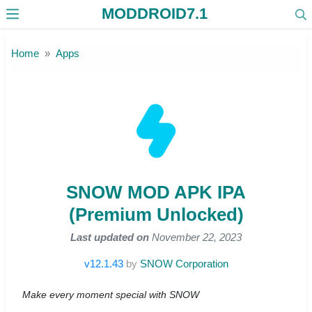
MODDROID7.1
Skip to the content
Home
Apps
SNOW MOD APK IPA
(Premium Unlocked)
Last updated on
November 22, 2023
v12.1.43
by
SNOW Corporation
Make every moment special with SNOW