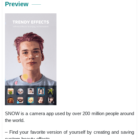
Preview
SNOW is a camera app used by over 200 million people around
the world.
– Find your favorite version of yourself by creating and saving
custom beauty effects.