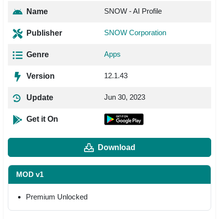
SNOW - AI Profile
Name
SNOW Corporation
Publisher
Apps
Genre
12.1.43
Version
Jun 30, 2023
Update
Get it On
Download
MOD v1
Premium Unlocked