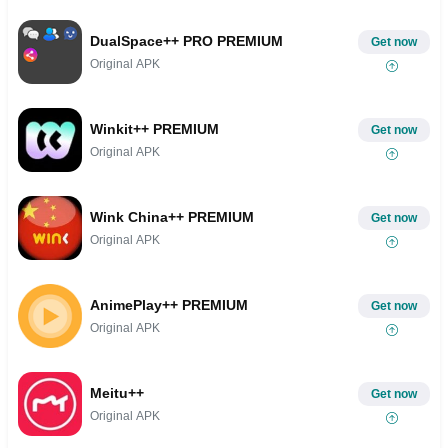
DualSpace++ PRO PREMIUM
Get now
Original APK
Winkit++ PREMIUM
Get now
Original APK
Wink China++ PREMIUM
Get now
Original APK
AnimePlay++ PREMIUM
Get now
Original APK
Meitu++
Get now
Original APK