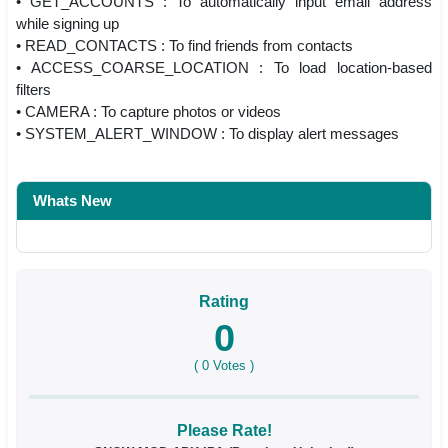
• GET_ACCOUNTS : To automatically input email address
while signing up
• READ_CONTACTS : To find friends from contacts
• ACCESS_COARSE_LOCATION : To load location-based
filters
• CAMERA : To capture photos or videos
• SYSTEM_ALERT_WINDOW : To display alert messages
Whats New
Rating
0
(
0
Votes )
Please Rate!