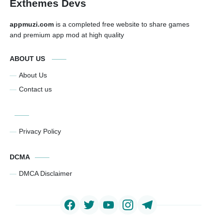
Exthemes Devs
appmuzi.com
is a completed free website to share games
and premium app mod at high quality
ABOUT US
About Us
Contact us
Privacy Policy
DCMA
DMCA Disclaimer