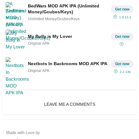
BedWars MOD APK IPA (Unlimited
Get now
Money/Gcubes/Keys)
1.9.13.1
Unlimited Money/Gcubes/Keys
My Bully is My Lover
Get now
Original APK
Nextbots In Backrooms MOD APK IPA
Get now
Original APK
2.2.13b
LEAVE ME A COMMENTS