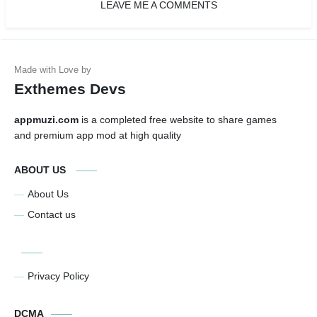
LEAVE ME A COMMENTS
Exthemes Devs
appmuzi.com
is a completed free website to share games
and premium app mod at high quality
ABOUT US
About Us
Contact us
Privacy Policy
DCMA