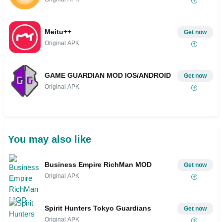
Meitu++
Get now
Original APK
GAME GUARDIAN MOD IOS/ANDROID
Get now
Original APK
You may also like
Business Empire RichMan MOD
Get now
Original APK
Spirit Hunters Tokyo Guardians
Get now
Original APK