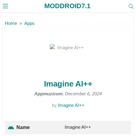
MODDROID7.1
Skip to the content
Home
Apps
Imagine AI++
Appmuzicom
, December 6, 2024
by
Imagine AI++
Imagine AI++
Name