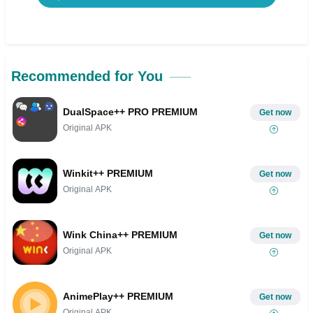
Recommended for You
DualSpace++ PRO PREMIUM
Get now
Original APK
Winkit++ PREMIUM
Get now
Original APK
Wink China++ PREMIUM
Get now
Original APK
AnimePlay++ PREMIUM
Get now
Original APK