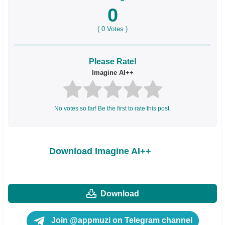
0
(
0
Votes )
Please Rate!
Imagine AI++
No votes so far! Be the first to rate this post.
Download Imagine AI++
Download
Join @appmuzi on Telegram channel