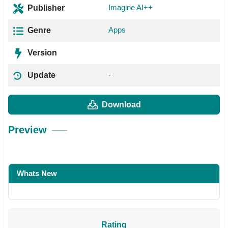
Imagine AI++
Publisher
Apps
Genre
Version
-
Update
Download
Preview
Whats New
Rating