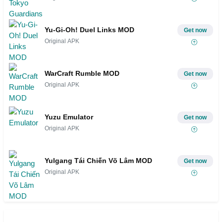
Yu-Gi-Oh! Duel Links MOD
Get now
Original APK
WarCraft Rumble MOD
Get now
Original APK
Yuzu Emulator
Get now
Original APK
Yulgang Tái Chiến Võ Lâm MOD
Get now
Original APK