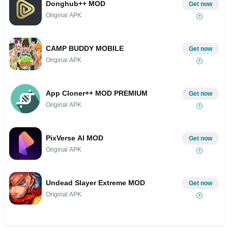
Donghub++ MOD
Get now
Original APK
CAMP BUDDY MOBILE
Get now
Original APK
App Cloner++ MOD PREMIUM
Get now
Original APK
PixVerse AI MOD
Get now
Original APK
Undead Slayer Extreme MOD
Get now
Original APK