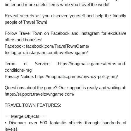
better and more useful items while you travel the world!
Reveal secrets as you discover yourself and help the friendly
people of Travel Town!
Follow Travel Town on Facebook and Instagram for exclusive
offers and bonuses!
Facebook: facebook.com/TravelTownGame/
Instagram: instagram.com/traveltowngame/
Terms of Service: https://magmatic.games/terms-and-
conditions-mg
Privacy Notice: https://magmatic.games/privacy-policy-mg/
Questions about the game? Our support is ready and waiting at:
https://support.traveltowngame.com/
TRAVEL TOWN FEATURES:
== Merge Objects ==
• Discover over 500 fantastic objects through hundreds of
levels!