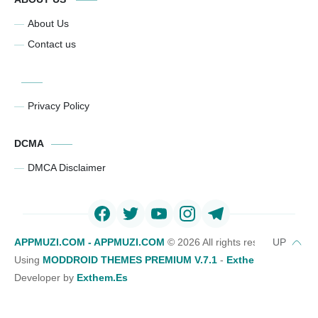
About Us
Contact us
Privacy Policy
DCMA
DMCA Disclaimer
APPMUZI.COM - APPMUZI.COM
©
2026 All rights reserved
Using
MODDROID THEMES PREMIUM V.7.1
-
Exthemes Devs Bl
Developer by
Exthem.es