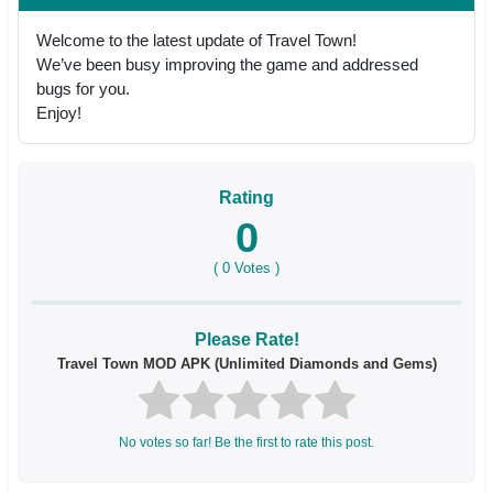
Welcome to the latest update of Travel Town!
We’ve been busy improving the game and addressed
bugs for you.
Enjoy!
Rating
0
(
0
Votes )
Please Rate!
Travel Town MOD APK (Unlimited Diamonds and Gems)
No votes so far! Be the first to rate this post.