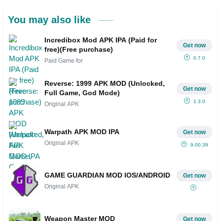
You may also like
Incredibox Mod APK IPA (Paid for
Get now
free)(Free purchase)
0.7.0
Paid Game for
Reverse: 1999 APK MOD (Unlocked,
Get now
Full Game, God Mode)
1.3.0
Original APK
Warpath APK MOD IPA
Get now
Original APK
9.00.39
GAME GUARDIAN MOD IOS/ANDROID
Get now
Original APK
Weapon Master MOD
Get now