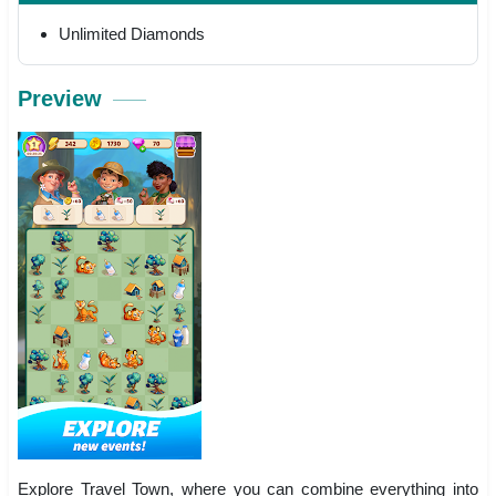
Unlimited Diamonds
Preview
Explore Travel Town, where you can combine everything into