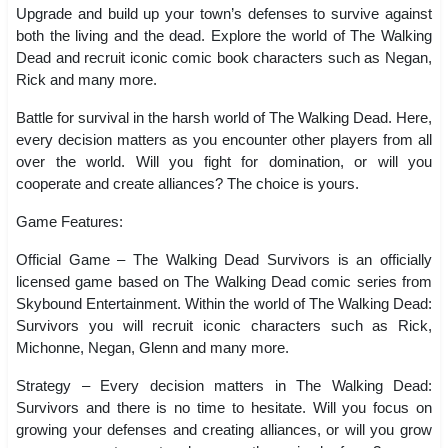
Upgrade and build up your town’s defenses to survive against
both the living and the dead. Explore the world of The Walking
Dead and recruit iconic comic book characters such as Negan,
Rick and many more.
Battle for survival in the harsh world of The Walking Dead. Here,
every decision matters as you encounter other players from all
over the world. Will you fight for domination, or will you
cooperate and create alliances? The choice is yours.
Game Features:
Official Game – The Walking Dead Survivors is an officially
licensed game based on The Walking Dead comic series from
Skybound Entertainment. Within the world of The Walking Dead:
Survivors you will recruit iconic characters such as Rick,
Michonne, Negan, Glenn and many more.
Strategy – Every decision matters in The Walking Dead:
Survivors and there is no time to hesitate. Will you focus on
growing your defenses and creating alliances, or will you grow