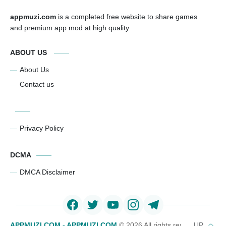
appmuzi.com
is a completed free website to share games
and premium app mod at high quality
ABOUT US
About Us
Contact us
Privacy Policy
DCMA
DMCA Disclaimer
APPMUZI.COM - APPMUZI.COM
©
2026 All rights reserved