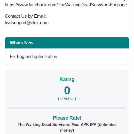
https://www.facebook.com/TheWalkingDeadSurvivorsFanpage
Contact Us by Email:
twdsupport@elex.com
Whats New
Fix bug and optimization
Rating
0
(
0
Votes )
Please Rate!
The Walking Dead Survivors Mod APK IPA (Unlimited
money)