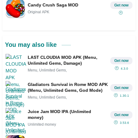
Candy Crush Saga MOD
Get now
Original APK
You may also like
LAST CLOUDIA MOD APK (Menu,
Get now
Unlimited Gems, Damage)
4.3.0
Menu, Unlimited Gems,
Gladiators Survival in Rome MOD APK
Get now
(Menu, Unlimited Gems, God Mode)
1.30.1
Menu, Unlimited Gems,
Juice Jam MOD IPA (Unlimited
Get now
money)
3.53.6
Unlimited money