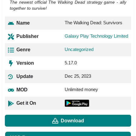
The newest official The Walking Dead strategy game - ally
together to survive!
The Walking Dead: Survivors
Name
Galaxy Play Technology Limited
Publisher
Uncategorized
Genre
5.17.0
Version
Dec 25, 2023
Update
Unlimited money
MOD
Get it On
Download