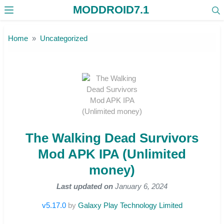
MODDROID7.1
Skip to the content
Home
Uncategorized
The Walking Dead Survivors
Mod APK IPA (Unlimited
money)
Last updated on
January 6, 2024
v5.17.0
by
Galaxy Play Technology Limited