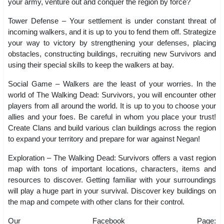
your army, venture out and conquer the region by force?
Tower Defense – Your settlement is under constant threat of
incoming walkers, and it is up to you to fend them off. Strategize
your way to victory by strengthening your defenses, placing
obstacles, constructing buildings, recruiting new Survivors and
using their special skills to keep the walkers at bay.
Social Game – Walkers are the least of your worries. In the
world of The Walking Dead: Survivors, you will encounter other
players from all around the world. It is up to you to choose your
allies and your foes. Be careful in whom you place your trust!
Create Clans and build various clan buildings across the region
to expand your territory and prepare for war against Negan!
Exploration – The Walking Dead: Survivors offers a vast region
map with tons of important locations, characters, items and
resources to discover. Getting familiar with your surroundings
will play a huge part in your survival. Discover key buildings on
the map and compete with other clans for their control.
Our Facebook Page: