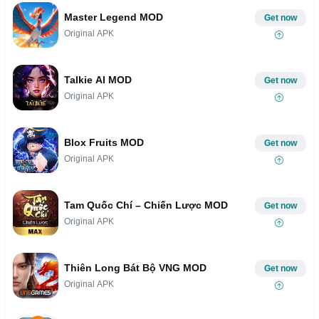
Master Legend MOD
Get now
Original APK
Talkie AI MOD
Get now
Original APK
Blox Fruits MOD
Get now
Original APK
Tam Quốc Chí – Chiến Lược MOD
Get now
Original APK
Thiên Long Bát Bộ VNG MOD
Get now
Original APK