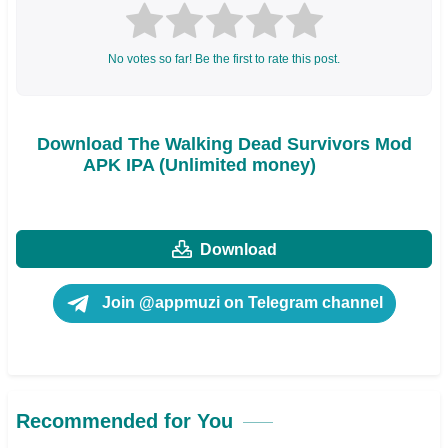
No votes so far! Be the first to rate this post.
Download The Walking Dead Survivors Mod
APK IPA (Unlimited money)
Download
Join @appmuzi on Telegram channel
Recommended for You