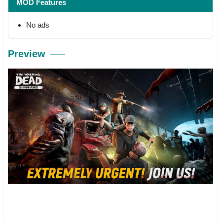
MOD Features
No ads
Preview