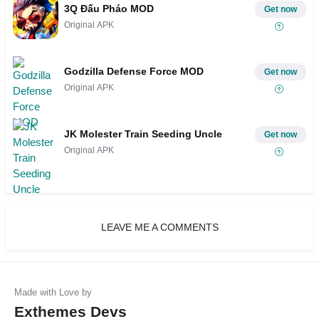
3Q Đấu Pháo MOD
Get now
Original APK
Godzilla Defense Force MOD
Get now
Original APK
JK Molester Train Seeding Uncle
Get now
Original APK
LEAVE ME A COMMENTS
Exthemes Devs