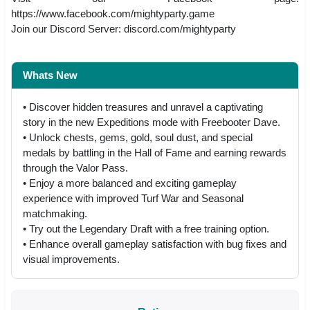
https://www.facebook.com/mightyparty.game
Join our Discord Server: discord.com/mightyparty
Whats New
• Discover hidden treasures and unravel a captivating
story in the new Expeditions mode with Freebooter Dave.
• Unlock chests, gems, gold, soul dust, and special
medals by battling in the Hall of Fame and earning rewards
through the Valor Pass.
• Enjoy a more balanced and exciting gameplay
experience with improved Turf War and Seasonal
matchmaking.
• Try out the Legendary Draft with a free training option.
• Enhance overall gameplay satisfaction with bug fixes and
visual improvements.