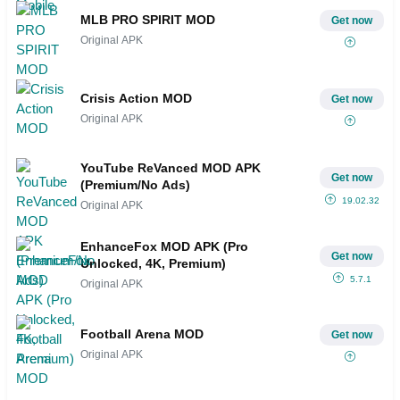
MLB PRO SPIRIT MOD
Get now
Original APK
Crisis Action MOD
Get now
Original APK
YouTube ReVanced MOD APK
Get now
(Premium/No Ads)
19.02.32
Original APK
EnhanceFox MOD APK (Pro
Get now
Unlocked, 4K, Premium)
5.7.1
Original APK
Football Arena MOD
Get now
Original APK