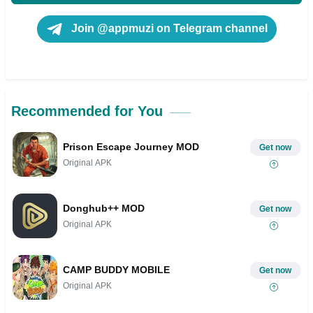
Join @appmuzi on Telegram channel
Recommended for You
Prison Escape Journey MOD
Get now
Original APK
Donghub++ MOD
Get now
Original APK
CAMP BUDDY MOBILE
Get now
Original APK