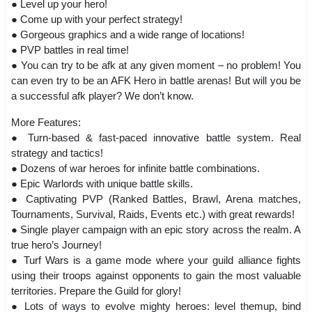
● Level up your hero!
● Come up with your perfect strategy!
● Gorgeous graphics and a wide range of locations!
● PVP battles in real time!
● You can try to be afk at any given moment – no problem! You
can even try to be an AFK Hero in battle arenas! But will you be
a successful afk player? We don’t know.
More Features:
● Turn-based & fast-paced innovative battle system. Real
strategy and tactics!
● Dozens of war heroes for infinite battle combinations.
● Epic Warlords with unique battle skills.
● Captivating PVP (Ranked Battles, Brawl, Arena matches,
Tournaments, Survival, Raids, Events etc.) with great rewards!
● Single player campaign with an epic story across the realm. A
true hero’s Journey!
● Turf Wars is a game mode where your guild alliance fights
using their troops against opponents to gain the most valuable
territories. Prepare the Guild for glory!
● Lots of ways to evolve mighty heroes: level themup, bind