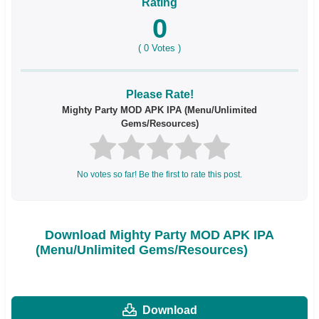
Rating
0
(
0
Votes )
Please Rate!
Mighty Party MOD APK IPA (Menu/Unlimited
Gems/Resources)
No votes so far! Be the first to rate this post.
Download Mighty Party MOD APK IPA
(Menu/Unlimited Gems/Resources)
Download