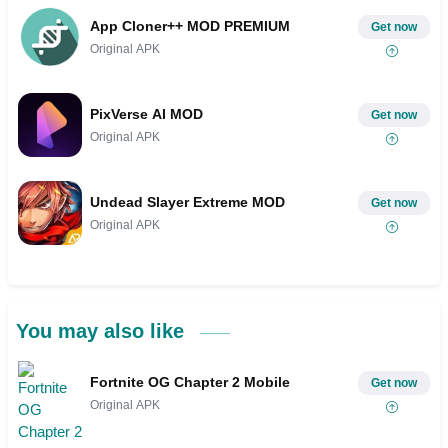
App Cloner++ MOD PREMIUM
Get now
Original APK
PixVerse AI MOD
Get now
Original APK
Undead Slayer Extreme MOD
Get now
Original APK
You may also like
Fortnite OG Chapter 2 Mobile
Get now
Original APK