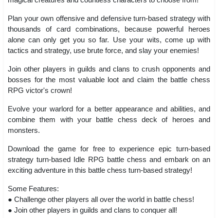
Plan your own offensive and defensive turn-based strategy with
thousands of card combinations, because powerful heroes
alone can only get you so far. Use your wits, come up with
tactics and strategy, use brute force, and slay your enemies!
Join other players in guilds and clans to crush opponents and
bosses for the most valuable loot and claim the battle chess
RPG victor's crown!
Evolve your warlord for a better appearance and abilities, and
combine them with your battle chess deck of heroes and
monsters.
Download the game for free to experience epic turn-based
strategy turn-based Idle RPG battle chess and embark on an
exciting adventure in this battle chess turn-based strategy!
Some Features:
● Challenge other players all over the world in battle chess!
● Join other players in guilds and clans to conquer all!