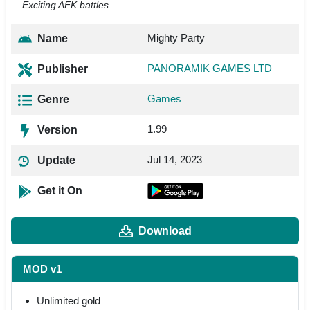
Exciting AFK battles
Mighty Party
Name
PANORAMIK GAMES LTD
Publisher
Games
Genre
1.99
Version
Jul 14, 2023
Update
Get it On
Download
MOD v1
Unlimited gold