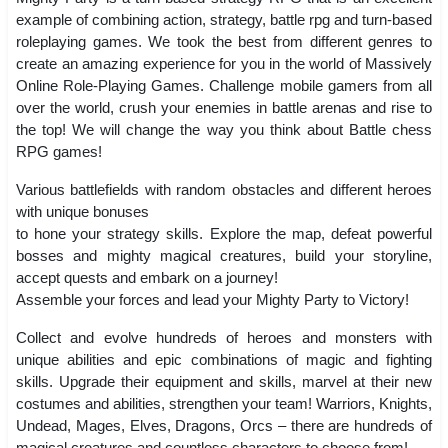
example of combining action, strategy, battle rpg and turn-based
roleplaying games. We took the best from different genres to
create an amazing experience for you in the world of Massively
Online Role-Playing Games. Challenge mobile gamers from all
over the world, crush your enemies in battle arenas and rise to
the top! We will change the way you think about Battle chess
RPG games!
Various battlefields with random obstacles and different heroes
with unique bonuses
to hone your strategy skills. Explore the map, defeat powerful
bosses and mighty magical creatures, build your storyline,
accept quests and embark on a journey!
Assemble your forces and lead your Mighty Party to Victory!
Collect and evolve hundreds of heroes and monsters with
unique abilities and epic combinations of magic and fighting
skills. Upgrade their equipment and skills, marvel at their new
costumes and abilities, strengthen your team! Warriors, Knights,
Undead, Mages, Elves, Dragons, Orcs – there are hundreds of
magical creatures and countless characters to choose from!