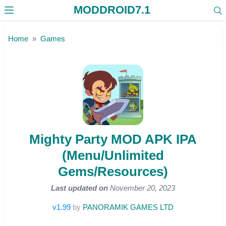
MODDROID7.1
Skip to the content
Home
Games
Mighty Party MOD APK IPA
(Menu/Unlimited
Gems/Resources)
Last updated on
November 20, 2023
v1.99
by
PANORAMIK GAMES LTD