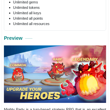
Unlimited gems
Unlimited tokens
Unlimited all keys
Unlimited all points
Unlimited all resources
Preview
Mighty Party is a turn-based strategy RPG that is an excellent