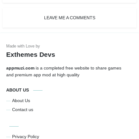
LEAVE ME A COMMENTS
Exthemes Devs
appmuzi.com
is a completed free website to share games
and premium app mod at high quality
ABOUT US
About Us
Contact us
Privacy Policy