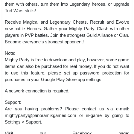
them with others, turn them into Legendary heroes, or upgrade
Turf Wars skills!
Receive Magical and Legendary Chests. Recruit and Evolve
new battle Heroes. Gather your Mighty Party. Clash with other
players in PVP battles. Join the strongest Guild Alliance or Clan.
Become everyone's strongest opponent!
Note:
Mighty Party is free to download and play, however, some game
items can also be purchased for real money. If you do not want
to use this feature, please set up password protection for
purchases in your Google Play Store app settings.
A network connection is required.
Support:
Are you having problems? Please contact us via e-mail:
mightyparty@panoramikgames.com
or in-game by going to
Settings > Support.
Visit our Facebook page: