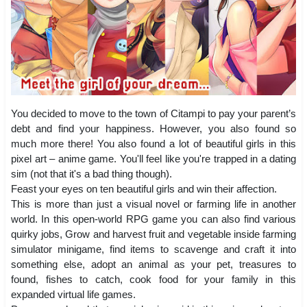
You decided to move to the town of Citampi to pay your parent’s
debt and find your happiness. However, you also found so
much more there! You also found a lot of beautiful girls in this
pixel art – anime game. You'll feel like you're trapped in a dating
sim (not that it's a bad thing though).
Feast your eyes on ten beautiful girls and win their affection.
This is more than just a visual novel or farming life in another
world. In this open-world RPG game you can also find various
quirky jobs, Grow and harvest fruit and vegetable inside farming
simulator minigame, find items to scavenge and craft it into
something else, adopt an animal as your pet, treasures to
found, fishes to catch, cook food for your family in this
expanded virtual life games.