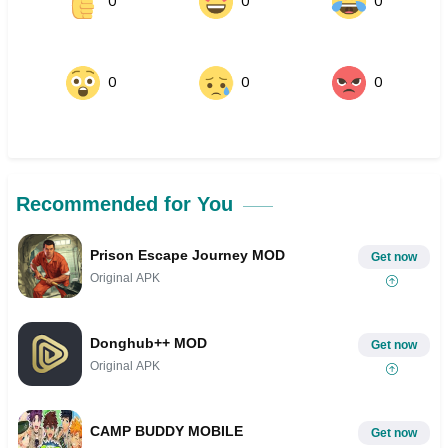
0
0
0
0
0
0
Recommended for You
Prison Escape Journey MOD
Get now
Original APK
Donghub++ MOD
Get now
Original APK
CAMP BUDDY MOBILE
Get now