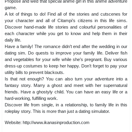
Propose and wed that special anime girl in this anime adventure
game.
A lot of things to do! Find all of the stories and cutscenes for
your character and all of Citampi’s citizens in this life sims.
Discover hand-made life stories and colourful personalities of
each character while you get to know and help them in their
daily life.
Have a family! The romance didn’t end after the wedding in our
dating sim. Do quests to improve your family life. Deliver fish
and vegetables for your wife while she’s pregnant. Buy various
dress-up costumes to keep her happy. Don’t forget to pay your
utility bills to prevent blackouts.
Is that not enough? You can also turn your adventure into a
fantasy story. Marry a ghost and meet with her supernatural
friends. Have a ghostyly child. You can have an easy life or a
hard-working, fulfilling work.
Discover life from single, in a relationship, to family life in this
roleplay story. This is more than just a dating simulator.
Website: http://www.ikanasinproduction.com