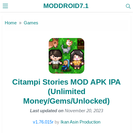
MODDROID7.1
Skip to the content
Home
Games
Citampi Stories MOD APK IPA
(Unlimited
Money/Gems/Unlocked)
Last updated on
November 20, 2023
v1.76.015r
by
Ikan Asin Production