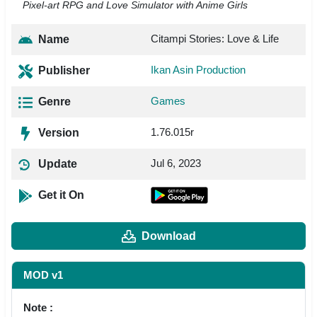
Pixel-art RPG and Love Simulator with Anime Girls
Citampi Stories: Love & Life
Name
Ikan Asin Production
Publisher
Games
Genre
1.76.015r
Version
Jul 6, 2023
Update
Get it On
Download
MOD v1
Note :