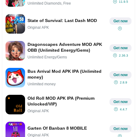
11.9.5
Unlimited Diamonds, Free
State of Survival: Last Dash MOD
Get now
Original APK
Dragonscapes Adventure MOD APK
Get now
OBB (Unlimited Energy/Gems)
2.36.3
Unlimited Energy/Gems
Bus Arrival Mod APK IPA (Unlimited
Get now
money)
2.8.9
Unlimited money
Old Roll MOD APK IPA (Premium
Get now
Unlocked/VIP)
4.4.7
Original APK
Garten Of Banban 8 MOBILE
Get now
Original APK