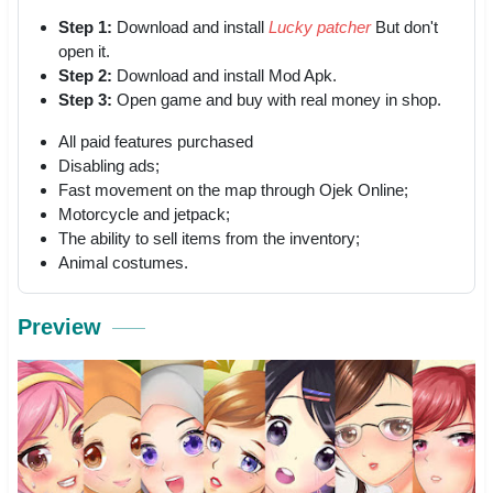
Step 1:
Download and install
Lucky patcher
But don't
open it.
Step 2:
Download and install Mod Apk.
Step 3:
Open game and buy with real money in shop.
All paid features purchased
Disabling ads;
Fast movement on the map through Ojek Online;
Motorcycle and jetpack;
The ability to sell items from the inventory;
Animal costumes.
Preview