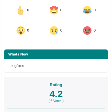
0
0
0
0
0
0
Whats New
- bugfixes
Rating
4.2
(
6
Votes )