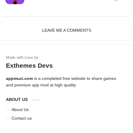
LEAVE ME A COMMENTS
Exthemes Devs
appmuzi.com
is a completed free website to share games
and premium app mod at high quality
ABOUT US
About Us
Contact us