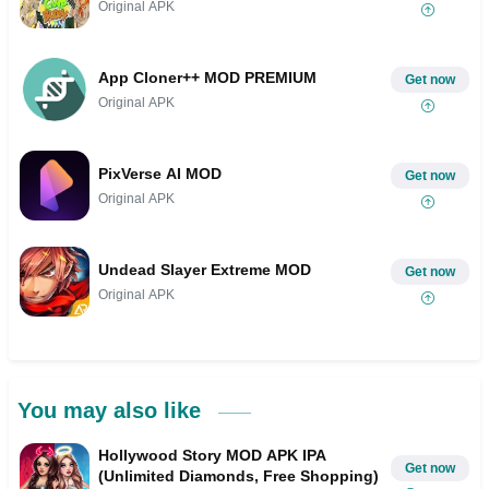
Original APK
App Cloner++ MOD PREMIUM
Get now
Original APK
PixVerse AI MOD
Get now
Original APK
Undead Slayer Extreme MOD
Get now
Original APK
You may also like
Hollywood Story MOD APK IPA
Get now
(Unlimited Diamonds, Free Shopping)