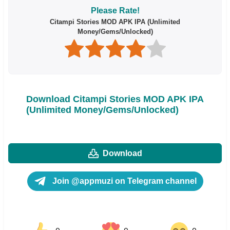
Please Rate!
Citampi Stories MOD APK IPA (Unlimited
Money/Gems/Unlocked)
Download Citampi Stories MOD APK IPA
(Unlimited Money/Gems/Unlocked)
Download
Join @appmuzi on Telegram channel