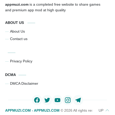
appmuzi.com
is a completed free website to share games
and premium app mod at high quality
ABOUT US
About Us
Contact us
Privacy Policy
DCMA
DMCA Disclaimer
APPMUZI.COM - APPMUZI.COM
©
2026 All rights reserved