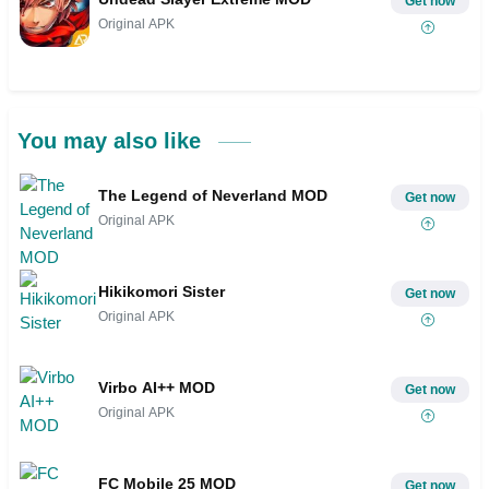
Get now
Original APK
You may also like
The Legend of Neverland MOD
Get now
Original APK
Hikikomori Sister
Get now
Original APK
Virbo AI++ MOD
Get now
Original APK
FC Mobile 25 MOD
Get now