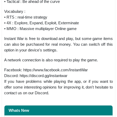
• Tactical : Be ahead of the curve
Vocabulary :
• RTS : real-time strategy
• 4X : Explore, Expand, Exploit, Exterminate
• MMO : Massive multiplayer Online game
Instant War is free to download and play, but some game items
can also be purchased for real money. You can switch off this
option in your device's settings.
A network connection is also required to play the game.
Facebook: https://www.facebook.com/InstantWar
Discord: https://discord.gg/instantwar
If you have problems while playing the app, or if you want to
offer some interesting opinions for improving it, don't hesitate to
contact us on our Discord.
Whats New