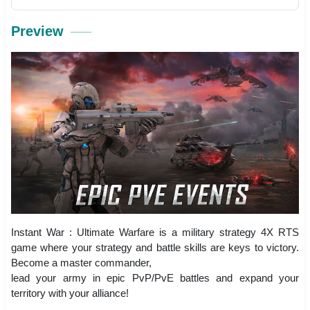
Preview
Instant War : Ultimate Warfare is a military strategy 4X RTS
game where your strategy and battle skills are keys to victory.
Become a master commander,
lead your army in epic PvP/PvE battles and expand your
territory with your alliance!