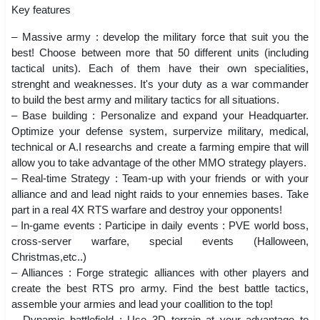
Key features
– Massive army : develop the military force that suit you the
best! Choose between more that 50 different units (including
tactical units). Each of them have their own specialities,
strenght and weaknesses. It's your duty as a war commander
to build the best army and military tactics for all situations.
– Base building : Personalize and expand your Headquarter.
Optimize your defense system, surpervize military, medical,
technical or A.I researchs and create a farming empire that will
allow you to take advantage of the other MMO strategy players.
– Real-time Strategy : Team-up with your friends or with your
alliance and and lead night raids to your ennemies bases. Take
part in a real 4X RTS warfare and destroy your opponents!
– In-game events : Participe in daily events : PVE world boss,
cross-server warfare, special events (Halloween,
Christmas,etc..)
– Alliances : Forge strategic alliances with other players and
create the best RTS pro army. Find the best battle tactics,
assemble your armies and lead your coallition to the top!
– Dynamic battlefield : Use 3D terrain at your advantage to