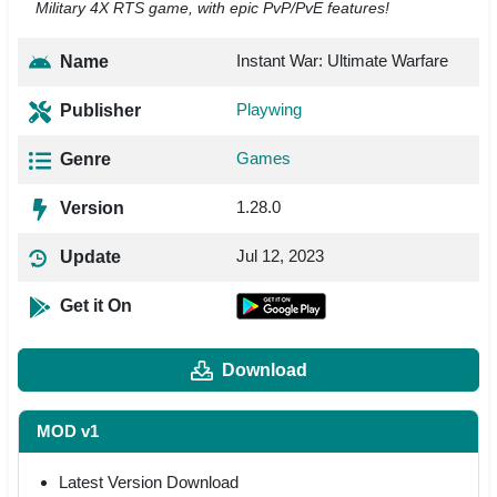
Military 4X RTS game, with epic PvP/PvE features!
Instant War: Ultimate Warfare
Name
Playwing
Publisher
Games
Genre
1.28.0
Version
Jul 12, 2023
Update
Get it On
Download
MOD v1
Latest Version Download