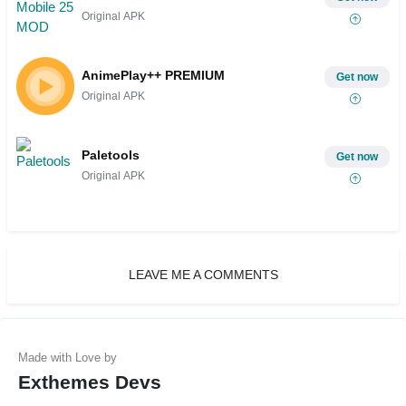
Original APK
AnimePlay++ PREMIUM
Get now
Original APK
Paletools
Get now
Original APK
LEAVE ME A COMMENTS
Exthemes Devs