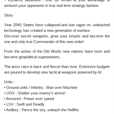
ambush your opponents in true real time strategy fashion.
Story
Year 2040: States have collapsed and war rages on, unleashed
technology has created a new generation of warfare.
Discover secret weapons, grow your empire and become the
one and only true Commander of this new order!
From the ashes of the Old World, new nations have risen and
become geopolitical superpowers.
The arms race is back and fiercer than ever. Extensive budgets
are poured to develop new tactical weapons powered by AI.
Units :
• Ground units / Infantry : Man over Machine
• UGV : Shatter your enemy's armor!
• Armored : Power over speed
• LSV : Swift and Deadly
• Artillery : Pierce the sky, unleash the Hellfire