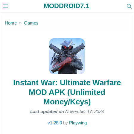
MODDROID7.1
Skip to the content
Home
Games
Instant War: Ultimate Warfare
MOD APK (Unlimited
Money/Keys)
Last updated on
November 17, 2023
v1.28.0
by
Playwing