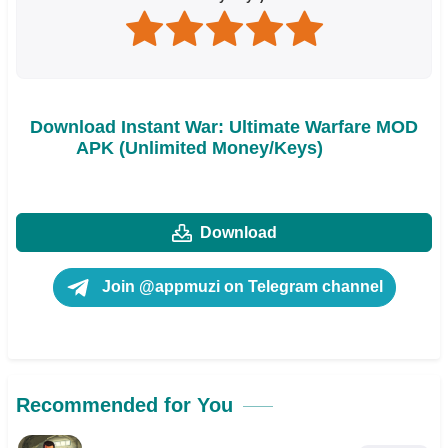
Download Instant War: Ultimate Warfare MOD
APK (Unlimited Money/Keys)
Download
Join @appmuzi on Telegram channel
Recommended for You