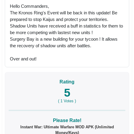
Hello Commanders,
The Kronos Ring's Event will be back in this update! Be
prepared to stop Kaijus and protect your territories.
Shadow Units have received a buff in statistics for them to
be more competing with lastest new units !
Surgery Bay is a new building for your tycoon ! It allows
the recovery of shadow units after battles.
Over and out!
Rating
5
(
1
Votes )
Please Rate!
Instant War: Ultimate Warfare MOD APK (Unlimited
Money/Keys)