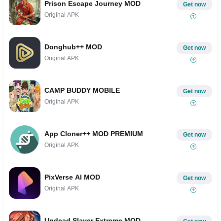
Prison Escape Journey MOD
Get now
Original APK
Donghub++ MOD
Get now
Original APK
CAMP BUDDY MOBILE
Get now
Original APK
App Cloner++ MOD PREMIUM
Get now
Original APK
PixVerse AI MOD
Get now
Original APK
Undead Slayer Extreme MOD