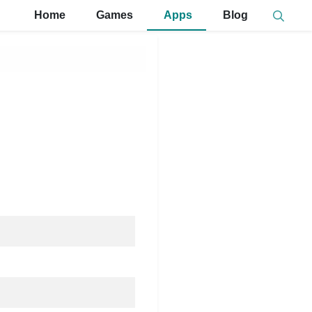
Home
Games
Apps
Blog