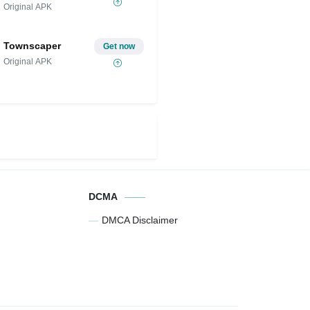
Original APK
Townscaper
Get now
Original APK
DCMA
DMCA Disclaimer