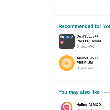
Share on Facebo
Recommended for Yo
DualSpace++
PRO PREMIUM
Original APK
AnimePlay++
PREMIUM
Original APK
You may also like
Hailuo AI MOD