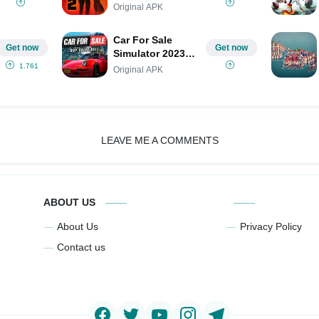
Original APK
Car For Sale
Get now
Get now
Simulator 2023
MOD
1.761
Original APK
LEAVE ME A COMMENTS
ABOUT US
About Us
Privacy Policy
Contact us