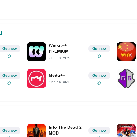
ok
Share on LinkedIn
Share on Pinterest
u
Winkit++
Get now
Get now
PREMIUM
Original APK
Meitu++
Get now
Get now
Original APK
Into The Dead 2
Get now
Get now
MOD