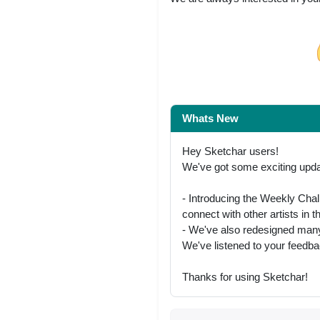
Share on Facebo
Whats New
Hey Sketchar users!
We've got some exciting updat
- Introducing the Weekly Chal
connect with other artists in
- We've also redesigned many
We've listened to your feedb
Thanks for using Sketchar!