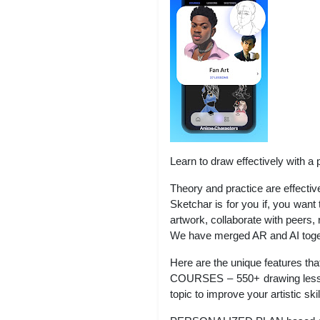
Learn to draw effectively with a 
Theory and practice are effectiv
Sketchar is for you if, you want
artwork, collaborate with peers,
We have merged AR and AI togeth
Here are the unique features tha
COURSES – 550+ drawing lessons
topic to improve your artistic ski