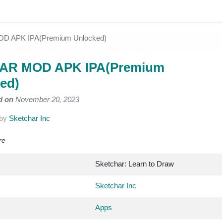
D APK IPA(Premium Unlocked)
hAR MOD APK IPA(Premium
ed)
d on
November 20, 2023
by
Sketchar Inc
re
Sketchar: Learn to Draw
Sketchar Inc
Apps