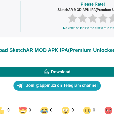
Please Rate!
SketchAR MOD APK IPA(Premium U
No votes so far! Be the first to rate thi
oad SketchAR MOD APK IPA(Premium Unlocke
Download
Join @appmuzi on Telegram channel
0
0
0
0
0