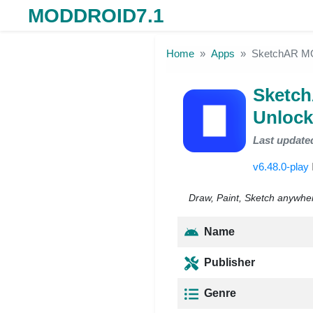
MODDROID7.1
Skip to the content
Home
Apps
SketchAR MO
Sketc
Unlock
Last update
v6.48.0-play
Draw, Paint, Sketch anywhe
Name
Publisher
Genre