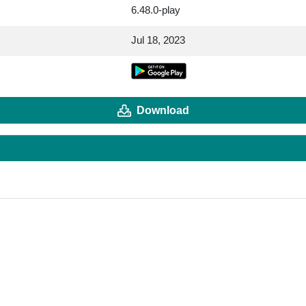
6.48.0-play
Jul 18, 2023
Download