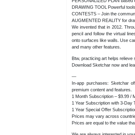
PERSONALIZED PLAN based on A
DRAWING TOOL Powerful toolset 
CONTESTS – Join the community 
AUGMENTED REALITY for dra
We invented that in 2012. Thro
pencil and follow the virtual li
onto surfaces like walls. Use car
and many other features.
Btw, practicing art helps relieve 
Download Sketchar now and learn
—
In-app purchases: Sketchar off
premium content and features.
1 Month Subscription – $9.99 / 
1 Year Subscription with 3-Day T
1 Year Special Offer Subscriptio
Prices may vary across countri
Prices are equal to the value th
We are always interested in your