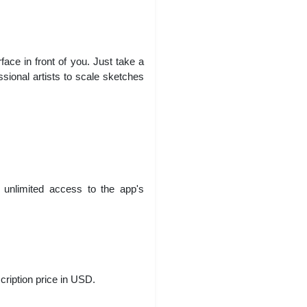
ce in front of you. Just take a
ssional artists to scale sketches
 unlimited access to the app's
cription price in USD.