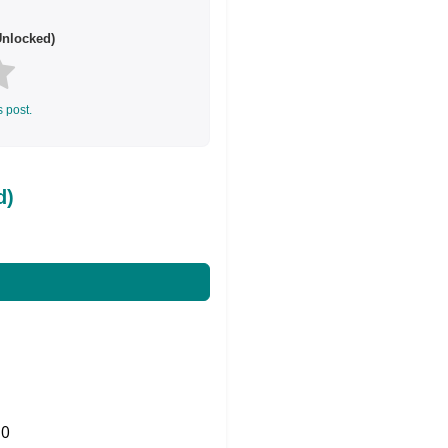
nlocked)
s post.
d)
0