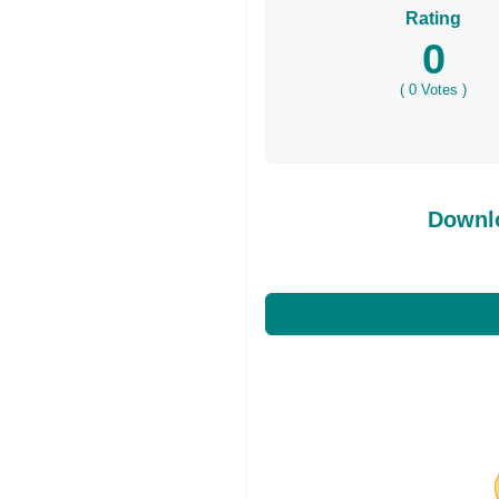
Rating
0
(
0
Votes )
Downl