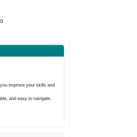
0
Share on Twitter
 you improve your skills and
ble, and easy to navigate.