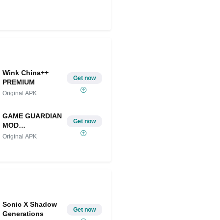
Share on Twitter
Wink China++
Get now
PREMIUM
Original APK
GAME GUARDIAN
Get now
MOD
IOS/ANDROID
Original APK
Sonic X Shadow
Get now
Generations