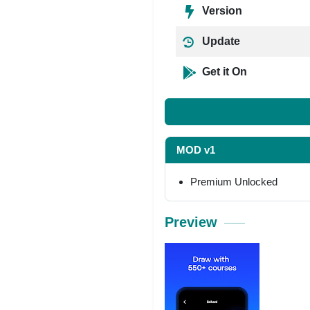
Version
Update
Get it On
MOD v1
Premium Unlocked
Preview