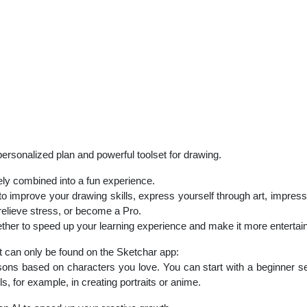
personalized plan and powerful toolset for drawing.
ely combined into a fun experience.
 to improve your drawing skills, express yourself through art, impress
 relieve stress, or become a Pro.
er to speed up your learning experience and make it more entertain
t can only be found on the Sketchar app:
 based on characters you love. You can start with a beginner set 
lls, for example, in creating portraits or anime.