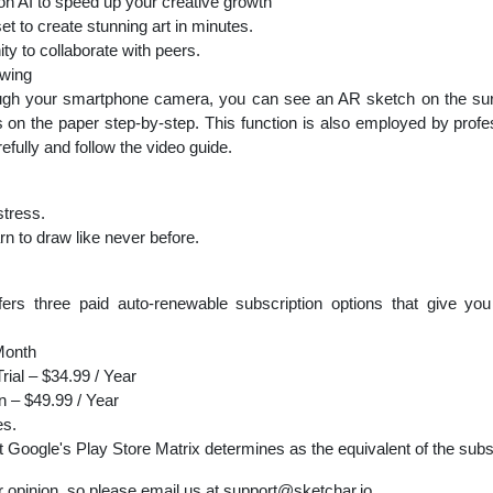
I to speed up your creative growth
to create stunning art in minutes.
to collaborate with peers.
wing
ugh your smartphone camera, you can see an AR sketch on the surfa
nes on the paper step-by-step. This function is also employed by profe
efully and follow the video guide.
stress.
 to draw like never before.
ers three paid auto-renewable subscription options that give you
Month
rial – $34.99 / Year
n – $49.99 / Year
es.
at Google's Play Store Matrix determines as the equivalent of the subs
 opinion, so please email us at
support@sketchar.io