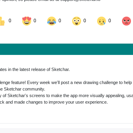
0
0
0
0
0
ok
Share on LinkedIn
Share on Pinterest
es in the latest release of Sketchar.
lenge feature! Every week we'll post a new drawing challenge to help
 the Sketchar community.
 of Sketchar's screens to make the app more visually appealing, usa
ack and made changes to improve your user experience.