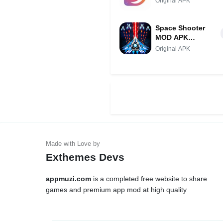
Original APK
Space Shooter
MOD APK
(Menu/Unlimited
Original APK
Diamonds)
Exthemes Devs
appmuzi.com
is a completed free website to share
games and premium app mod at high quality