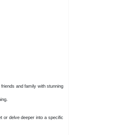
 friends and family with stunning
ing.
or delve deeper into a specific