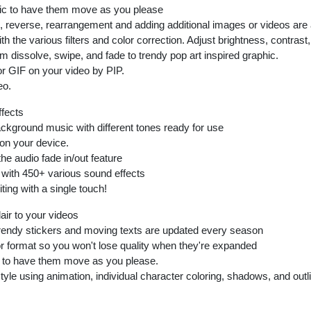
aic to have them move as you please
eed, reverse, rearrangement and adding additional images or videos are 
th the various filters and color correction. Adjust brightness, contras
m dissolve, swipe, and fade to trendy pop art inspired graphic.
or GIF on your video by PIP.
eo.
ffects
ackground music with different tones ready for use
on your device.
he audio fade in/out feature
with 450+ various sound effects
ting with a single touch!
lair to your videos
rendy stickers and moving texts are updated every season
or format so you won't lose quality when they're expanded
s to have them move as you please.
le using animation, individual character coloring, shadows, and outlin