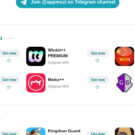
Join @appmuzi on Telegram channel
u
Winkit++
Get now
Get now
PREMIUM
Original APK
Meitu++
Get now
Get now
Original APK
Kingdom Guard
Get now
Get now