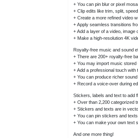
+ You can pin blur or pixel mos
+ Clip edits like trim, split, sp
+ Create a more refined video wi
+ Apply seamless transitions fro
+ Add a layer of a video, image 
+ Make a high-resolution 4K vid
Royalty-free music and sound e
+ There are 200+ royalty-free b
+ You may import music stored 
+ Add a professional touch with t
+ You can produce richer sound 
+ Record a voice-over during edi
Stickers, labels and text to add f
+ Over than 2,200 categorized t
+ Stickers and texts are in vect
+ You can pin stickers and text
+ You can make your own text sty
And one more thing!