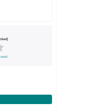
cked)
s post.