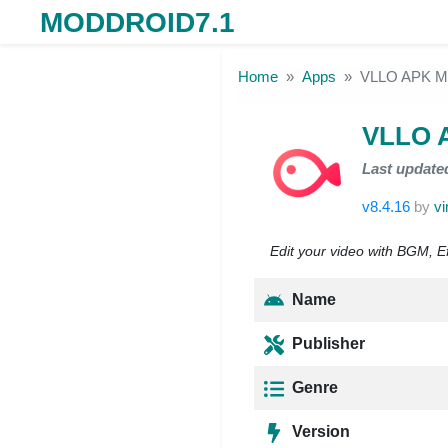
MODDROID7.1
Skip to the content
Home
Apps
VLLO APK M
VLLO 
Last update
v8.4.16
by
vi
Edit your video with BGM, Eff
Name
Publisher
Genre
Version