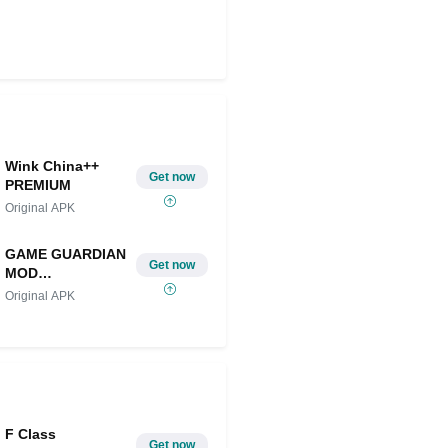
Wink China++
Get now
PREMIUM
Original APK
GAME GUARDIAN
Get now
MOD
IOS/ANDROID
Original APK
F Class
Get now