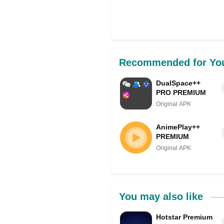
Recommended for Yo
DualSpace++
PRO PREMIUM
Original APK
AnimePlay++
PREMIUM
Original APK
You may also like
Hotstar Premium