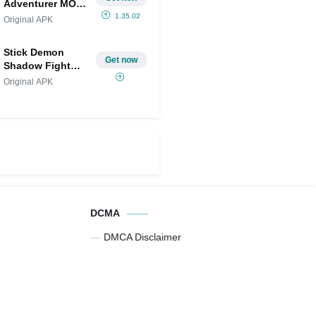
Adventurer MOD
APK
1.35.02
Original APK
(Menu/Unlimited
Money/God
Stick Demon
Mode)
Get now
Shadow Fight
MOD
Original APK
DCMA
DMCA Disclaimer