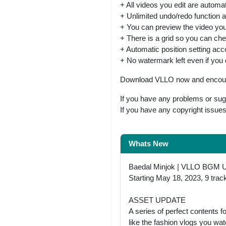
+ All videos you edit are automat
+ Unlimited undo/redo function a
+ You can preview the video you 
+ There is a grid so you can chec
+ Automatic position setting acco
+ No watermark left even if you 
Download VLLO now and encounte
If you have any problems or sug
If you have any copyright issue
Whats New
Baedal Minjok | VLLO BGM 
Starting May 18, 2023, 9 trac
ASSET UPDATE
A series of perfect contents 
like the fashion vlogs you w