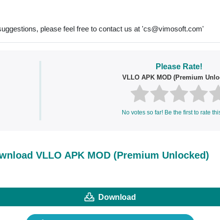
uggestions, please feel free to contact us at '
cs@vimosoft.com
'
Please Rate!
VLLO APK MOD (Premium Unlo
No votes so far! Be the first to rate thi
wnload VLLO APK MOD (Premium Unlocked)
Download