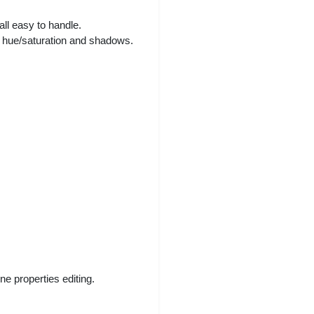
all easy to handle.
t, hue/saturation and shadows.
e properties editing.