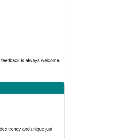
r feedback is always welcome.
deo trendy and unique just