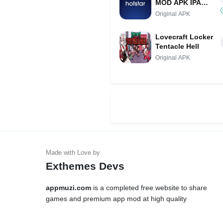
MOD APK IPA
(VIP Unlocked,
Original APK
Adfree Access)
Lovecraft Locker
Tentacle Hell
Original APK
Exthemes Devs
appmuzi.com
is a completed free website to share
games and premium app mod at high quality