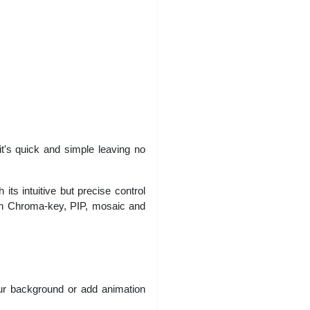
it's quick and simple leaving no
its intuitive but precise control
with Chroma-key, PIP, mosaic and
our background or add animation