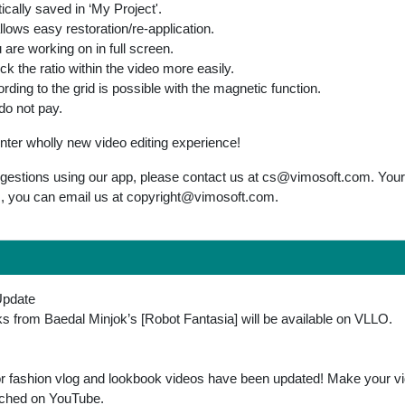
ically saved in ‘My Project'.
llows easy restoration/re-application.
are working on in full screen.
k the ratio within the video more easily.
rding to the grid is possible with the magnetic function.
do not pay.
r wholly new video editing experience!
gestions using our app, please contact us at
cs@vimosoft.com
. You
s, you can email us at
copyright@vimosoft.com
.
Update
ks from Baedal Minjok’s [Robot Fantasia] will be available on VLLO.
for fashion vlog and lookbook videos have been updated! Make your vi
atched on YouTube.