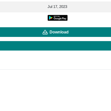
Jul 17, 2023
Download