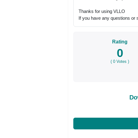
Thanks for using VLLO
If you have any questions or s
Rating
0
(
0
Votes )
Do