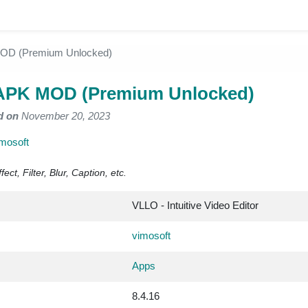
OD (Premium Unlocked)
APK MOD (Premium Unlocked)
d on
November 20, 2023
mosoft
ect, Filter, Blur, Caption, etc.
VLLO - Intuitive Video Editor
vimosoft
Apps
8.4.16