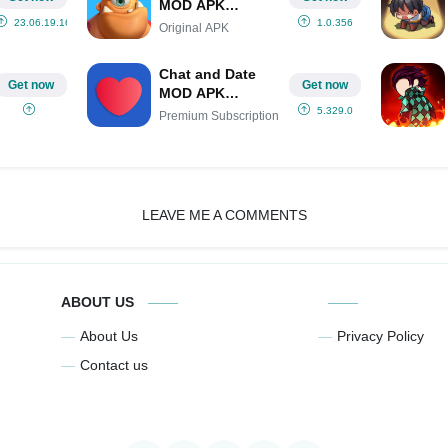
MOD APK
IPA(Unlimited
23.06.19.16
1.0.356
Original APK
Gems/Menu/One
Hit)
Chat and Date
Get now
Get now
MOD APK
(Premium
5.329.0
Premium Subscription
Subscription)
LEAVE ME A COMMENTS
ABOUT US
About Us
Privacy Policy
Contact us