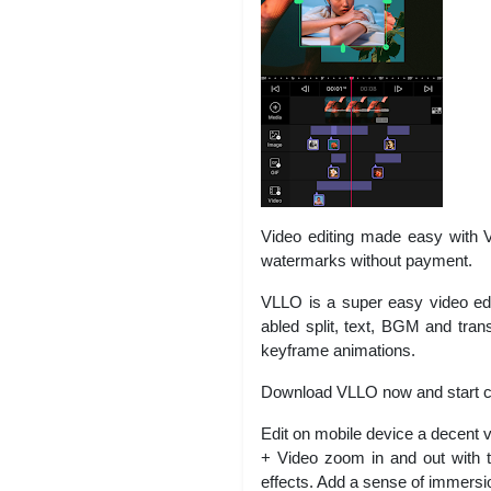
Video editing made easy with VL
watermarks without payment.
VLLO is a super easy video edito
abled split, text, BGM and tran
keyframe animations.
Download VLLO now and start cr
Edit on mobile device a decent 
+ Video zoom in and out with t
effects. Add a sense of immersio