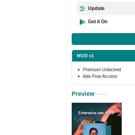
Update
Get it On
MOD v1
Premium Unlocked
Ads-Free Access
Preview