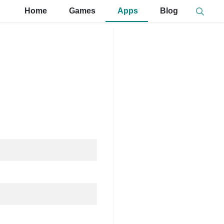
Home
Games
Apps
Blog