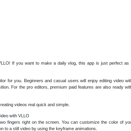
LO! If you want to make a daily vlog, this app is just perfect as 
r for you. Beginners and casual users will enjoy editing video with 
sition. For the pro editors, premium paid features are also ready 
eating videos real quick and simple.
video with VLLO
wo fingers right on the screen. You can customize the color of y
n to a still video by using the keyframe animations.