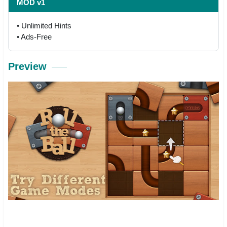
MOD v1
• Unlimited Hints
• Ads-Free
Preview