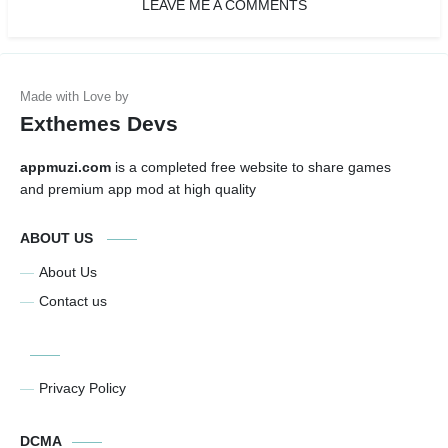
LEAVE ME A COMMENTS
Exthemes Devs
appmuzi.com
is a completed free website to share games
and premium app mod at high quality
ABOUT US
About Us
Contact us
Privacy Policy
DCMA