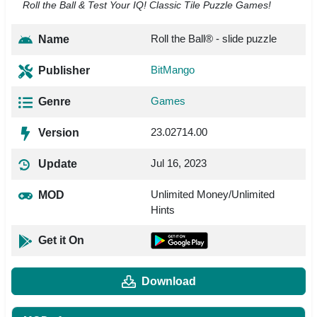
Roll the Ball & Test Your IQ! Classic Tile Puzzle Games!
Roll the Ball® - slide puzzle
Name
BitMango
Publisher
Games
Genre
23.02714.00
Version
Jul 16, 2023
Update
Unlimited Money/Unlimited
MOD
Hints
Get it On
Download