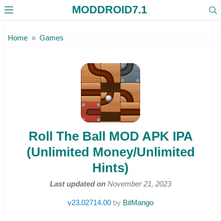
MODDROID7.1
Skip to the content
Home
Games
Roll The Ball MOD APK IPA
(Unlimited Money/Unlimited
Hints)
Last updated on
November 21, 2023
v23.02714.00
by
BitMango