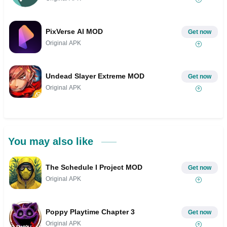
PixVerse AI MOD
Get now
Original APK
Undead Slayer Extreme MOD
Get now
Original APK
You may also like
The Schedule I Project MOD
Get now
Original APK
Poppy Playtime Chapter 3
Get now
Original APK