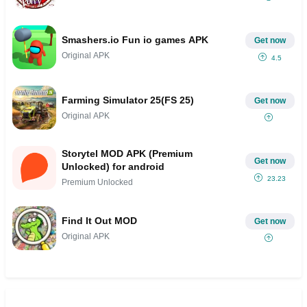
Smashers.io Fun io games APK
Get now
Original APK
4.5
Farming Simulator 25(FS 25)
Get now
Original APK
Storytel MOD APK (Premium
Get now
Unlocked) for android
23.23
Premium Unlocked
Find It Out MOD
Get now
Original APK