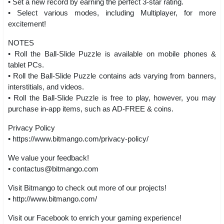
• Set a new record by earning the perfect 3-star rating.
• Select various modes, including Multiplayer, for more
excitement!
NOTES
• Roll the Ball-Slide Puzzle is available on mobile phones &
tablet PCs.
• Roll the Ball-Slide Puzzle contains ads varying from banners,
interstitials, and videos.
• Roll the Ball-Slide Puzzle is free to play, however, you may
purchase in-app items, such as AD-FREE & coins.
Privacy Policy
• https://www.bitmango.com/privacy-policy/
We value your feedback!
•
contactus@bitmango.com
Visit Bitmango to check out more of our projects!
• http://www.bitmango.com/
Visit our Facebook to enrich your gaming experience!