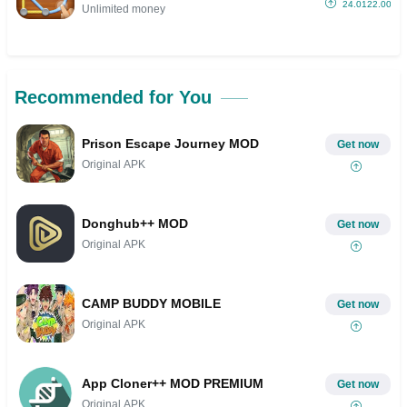
24.0122.00
Unlimited money
Recommended for You
Prison Escape Journey MOD
Get now
Original APK
Donghub++ MOD
Get now
Original APK
CAMP BUDDY MOBILE
Get now
Original APK
App Cloner++ MOD PREMIUM
Get now
Original APK