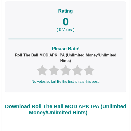
Rating
0
(
0
Votes )
Please Rate!
Roll The Ball MOD APK IPA (Unlimited Money/Unlimited
Hints)
No votes so far! Be the first to rate this post.
Download Roll The Ball MOD APK IPA (Unlimited
Money/Unlimited Hints)