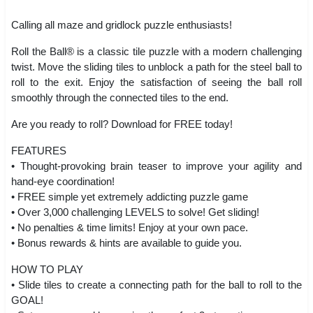
Calling all maze and gridlock puzzle enthusiasts!
Roll the Ball® is a classic tile puzzle with a modern challenging
twist. Move the sliding tiles to unblock a path for the steel ball to
roll to the exit. Enjoy the satisfaction of seeing the ball roll
smoothly through the connected tiles to the end.
Are you ready to roll? Download for FREE today!
FEATURES
• Thought-provoking brain teaser to improve your agility and
hand-eye coordination!
• FREE simple yet extremely addicting puzzle game
• Over 3,000 challenging LEVELS to solve! Get sliding!
• No penalties & time limits! Enjoy at your own pace.
• Bonus rewards & hints are available to guide you.
HOW TO PLAY
• Slide tiles to create a connecting path for the ball to roll to the
GOAL!