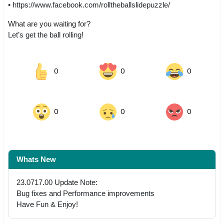
• https://www.facebook.com/rolltheballslidepuzzle/
What are you waiting for?
Let’s get the ball rolling!
0
0
0
0
0
0
Whats New
23.0717.00 Update Note:
Bug fixes and Performance improvements
Have Fun & Enjoy!