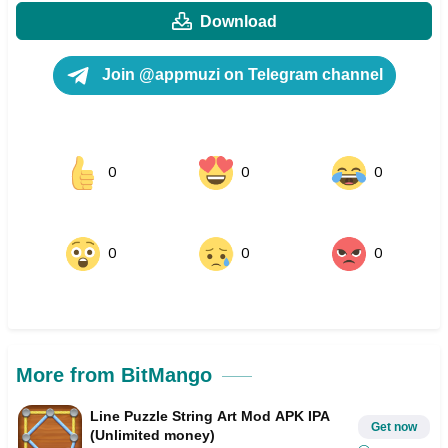
Download
Join @appmuzi on Telegram channel
0
0
0
0
0
0
More from BitMango
Line Puzzle String Art Mod APK IPA
Get now
(Unlimited money)