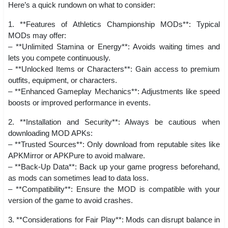
Here’s a quick rundown on what to consider:
1. **Features of Athletics Championship MODs**: Typical
MODs may offer:
– **Unlimited Stamina or Energy**: Avoids waiting times and
lets you compete continuously.
– **Unlocked Items or Characters**: Gain access to premium
outfits, equipment, or characters.
– **Enhanced Gameplay Mechanics**: Adjustments like speed
boosts or improved performance in events.
2. **Installation and Security**: Always be cautious when
downloading MOD APKs:
– **Trusted Sources**: Only download from reputable sites like
APKMirror or APKPure to avoid malware.
– **Back-Up Data**: Back up your game progress beforehand,
as mods can sometimes lead to data loss.
– **Compatibility**: Ensure the MOD is compatible with your
version of the game to avoid crashes.
3. **Considerations for Fair Play**: Mods can disrupt balance in