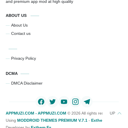
and premium app mod at high quality
ABOUT US
About Us
Contact us
Privacy Policy
DCMA
DMCA Disclaimer
APPMUZI.COM - APPMUZI.COM
©
2026 All rights reserved
Using
MODDROID THEMES PREMIUM V.7.1
-
Exthemes Devs Bl
Developer by
Exthem.es