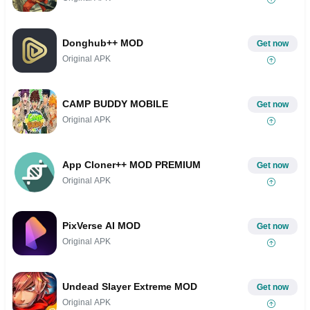
Donghub++ MOD
Get now
Original APK
CAMP BUDDY MOBILE
Get now
Original APK
App Cloner++ MOD PREMIUM
Get now
Original APK
PixVerse AI MOD
Get now
Original APK
Undead Slayer Extreme MOD
Get now
Original APK