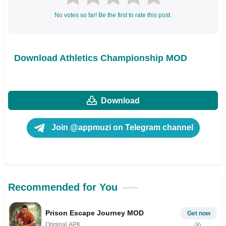
No votes so far! Be the first to rate this post.
Download Athletics Championship MOD
Download
Join @appmuzi on Telegram channel
Recommended for You
Prison Escape Journey MOD
Get now
Original APK