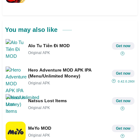
You may also like
Alo Tu Tiên Đi MOD
Get now
Original APK
Hero Adventure MOD APK IPA
Get now
(Menu/Unlimited Money)
0.42.0.2608
Original APK
Natsus Lost Items
Get now
Original APK
MeYo MOD
Get now
Original APK