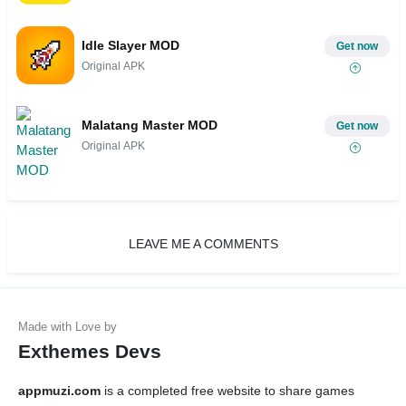
Idle Slayer MOD
Get now
Original APK
Malatang Master MOD
Get now
Original APK
LEAVE ME A COMMENTS
Exthemes Devs
appmuzi.com
is a completed free website to share games