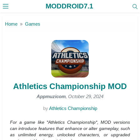
MODDROID7.1
Skip to the content
Home
Games
Athletics Championship MOD
Appmuzicom
, October 29, 2024
by
Athletics Championship
For a game like *Athletics Championship*, MOD versions
can introduce features that enhance or alter gameplay, such
as unlimited energy, unlocked characters, or upgraded