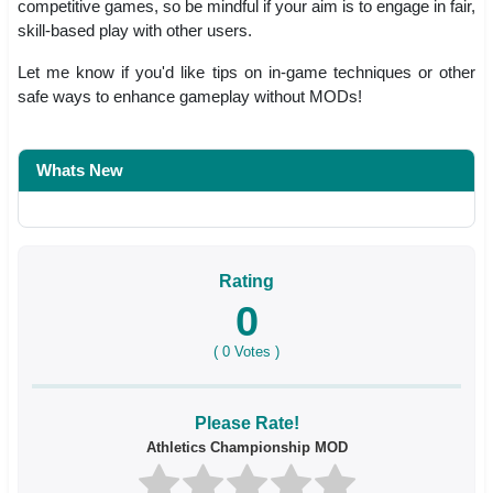
competitive games, so be mindful if your aim is to engage in fair,
skill-based play with other users.
Let me know if you'd like tips on in-game techniques or other
safe ways to enhance gameplay without MODs!
Whats New
Rating
0
(
0
Votes )
Please Rate!
Athletics Championship MOD