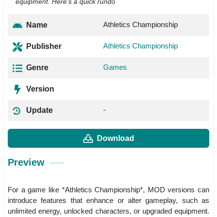
equipment. Here’s a quick rundo
Athletics Championship
Name
Athletics Championship
Publisher
Games
Genre
Version
-
Update
Download
Preview
For a game like *Athletics Championship*, MOD versions can
introduce features that enhance or alter gameplay, such as
unlimited energy, unlocked characters, or upgraded equipment.