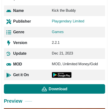
Kick the Buddy
Name
Playgendary Limited
Publisher
Games
Genre
2.2.1
Version
Dec 21, 2023
Update
MOD, Unlimited Money/Gold
MOD
Get it On
Download
Preview