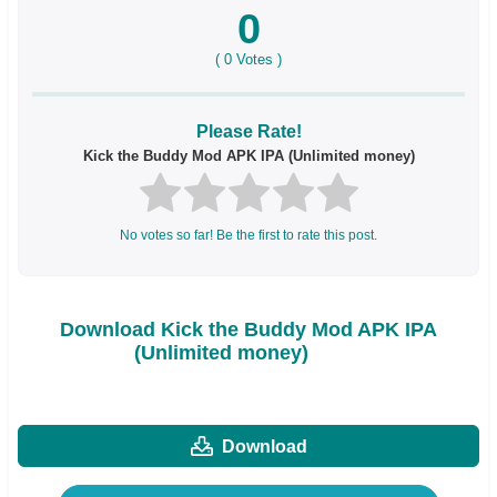
0
(
0
Votes )
Please Rate!
Kick the Buddy Mod APK IPA (Unlimited money)
No votes so far! Be the first to rate this post.
Download Kick the Buddy Mod APK IPA
(Unlimited money)
Download