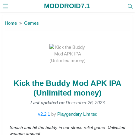
MODDROID7.1
Skip to the content
Home
Games
Kick the Buddy Mod APK IPA
(Unlimited money)
Last updated on
December 26, 2023
v2.2.1
by
Playgendary Limited
Smash and hit the buddy in our stress-relief game. Unlimited
weapon arsenal.