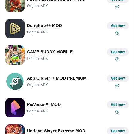
Original APK
Donghub++ MOD
Get now
Original APK
CAMP BUDDY MOBILE
Get now
Original APK
App Cloner++ MOD PREMIUM
Get now
Original APK
PixVerse AI MOD
Get now
Original APK
Undead Slayer Extreme MOD
Get now