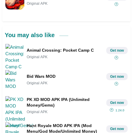
Original APK
You may also like
Animal Crossing: Pocket Camp C
Get now
Original APK
Bid Wars MOD
Get now
Original APK
PK XD MOD APK IPA (Unlimited
Get now
Money/Gems)
1.24.0
Original APK
Hunt Royale MOD APK IPA (Mod
Get now
Menu/God Mode/Unlimited Money)