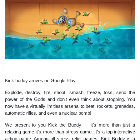
Kick buddy arrives on Google Play
Explode, destroy, fire, shoot, smash, freeze, toss, send the
power of the Gods and don't even think about stopping. You
now have a virtually limitless arsenal to beat: rockets, grenades,
automatic rifles, and even a nuclear bomb!
We present to you Kick the Buddy — it’s more than just a
relaxing game it’s more than stress game. It’s a top interactive
action game. Among all stress relief games, Kick Buddy is a