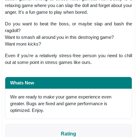
relaxing game where you can slap the doll and forget about your
anger. It's a fun game to play when bored.
Do you want to beat the boss, or maybe slap and bash the
ragdoll?
Want to smash all around you in this destroying game?
Want more kicks?
Even if you're a relatively stress-free person you need to chill
out at some point in stress games like ours.
Whats New
We are ready to make your game experience even
greater. Bugs are fixed and game performance is
optimized. Enjoy.
Rating