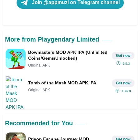
Join @appmuzi on Telegram channel
More from Playgendary Limited
Bowmasters MOD APK IPA (Unlimited
Get now
Coins/Gems/Unlocked)
5.5.3
Original APK
Tomb of the Mask MOD APK IPA
Get now
Original APK
1.16.0
Recommended for You
Prison Escape Journey MOD
Get now