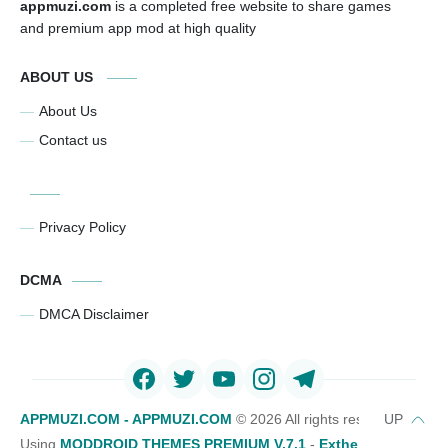
appmuzi.com
is a completed free website to share games
and premium app mod at high quality
ABOUT US
About Us
Contact us
Privacy Policy
DCMA
DMCA Disclaimer
APPMUZI.COM - APPMUZI.COM
©
2026 All rights reserved
Using
MODDROID THEMES PREMIUM V.7.1
-
Exthemes Devs Bl