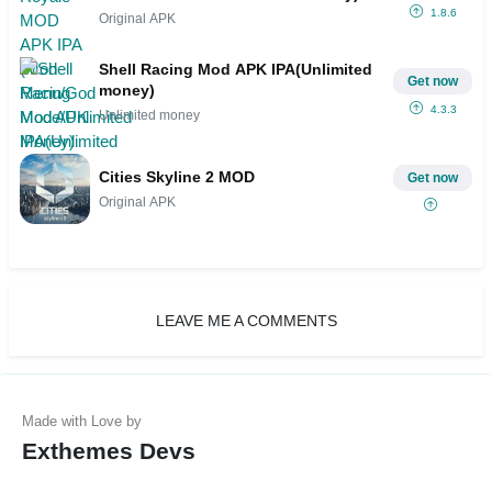
1.8.6
Original APK
Shell Racing Mod APK IPA(Unlimited
Get now
money)
4.3.3
Unlimited money
Cities Skyline 2 MOD
Get now
Original APK
LEAVE ME A COMMENTS
Exthemes Devs