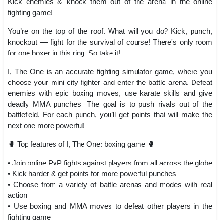
Kick enemies & knock them out of the arena in the online
fighting game!
You’re on the top of the roof. What will you do? Kick, punch,
knockout — fight for the survival of course! There's only room
for one boxer in this ring. So take it!
I, The One is an accurate fighting simulator game, where you
choose your mini city fighter and enter the battle arena. Defeat
enemies with epic boxing moves, use karate skills and give
deadly MMA punches! The goal is to push rivals out of the
battlefield. For each punch, you’ll get points that will make the
next one more powerful!
🥊 Top features of I, The One: boxing game 🥊
• Join online PvP fights against players from all across the globe
• Kick harder & get points for more powerful punches
• Choose from a variety of battle arenas and modes with real
action
• Use boxing and MMA moves to defeat other players in the
fighting game