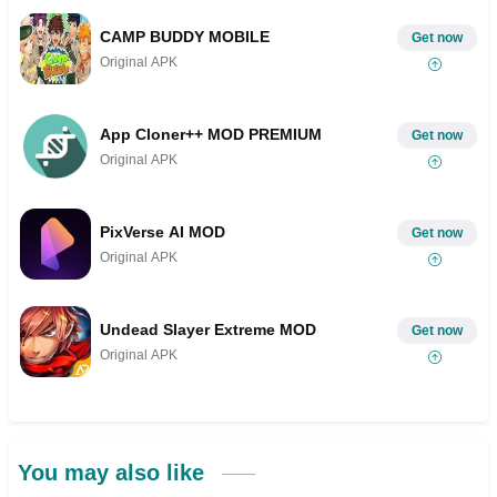
CAMP BUDDY MOBILE
Get now
Original APK
App Cloner++ MOD PREMIUM
Get now
Original APK
PixVerse AI MOD
Get now
Original APK
Undead Slayer Extreme MOD
Get now
Original APK
You may also like