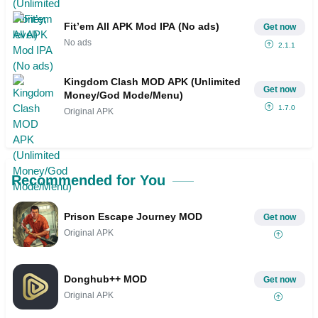
Fit’em All APK Mod IPA (No ads)
Get now
No ads
2.1.1
Kingdom Clash MOD APK (Unlimited
Get now
Money/God Mode/Menu)
1.7.0
Original APK
Recommended for You
Prison Escape Journey MOD
Get now
Original APK
Donghub++ MOD
Get now
Original APK