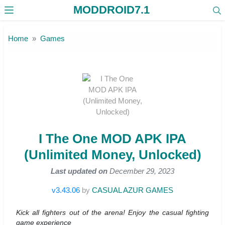
MODDROID7.1
Skip to the content
Home
Games
I The One MOD APK IPA
(Unlimited Money, Unlocked)
Last updated on
December 29, 2023
v3.43.06
by
CASUAL AZUR GAMES
Kick all fighters out of the arena! Enjoy the casual fighting
game experience