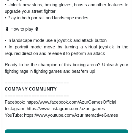
• Unlock new skins, boxing gloves, boosts and other features to
upgrade your street fighter
• Play in both portrait and landscape modes
🥊 How to play 🥊
• In landscape mode use a joystick and attack button
• In portrait mode move by turning a virtual joystick in the
required direction and release it to perform an attack
Ready to be the champion of this boxing arena? Unleash your
fighting rage in fighting games and beat ‘em up!
========================
COMPANY COMMUNITY
========================
Facebook: https://www.facebook.com/AzurGamesOfficial
Instagram: https://www.instagram.com/azur_games
YouTube: https://www.youtube.com/AzurInteractiveGames