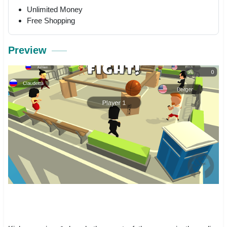
Unlimited Money
Free Shopping
Preview