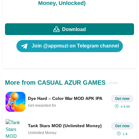
Money, Unlocked)
Download
Join @appmuzi on Telegram channel
More from CASUAL AZUR GAMES
Dye Hard – Color War MOD APK IPA
Get now
Get rewarded for
0.9.66
Tank Stars MOD (Unlimited Money)
Get now
Unlimited Money
1.8