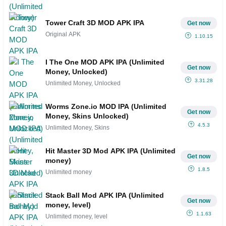
Tower Craft 3D MOD APK IPA
Get now
Original APK
1.10.15
I The One MOD APK IPA (Unlimited
Get now
Money, Unlocked)
3.31.28
Unlimited Money, Unlocked
Worms Zone.io MOD IPA (Unlimited
Get now
Money, Skins Unlocked)
4.5.3
Unlimited Money, Skins
Hit Master 3D Mod APK IPA (Unlimited
Get now
money)
1.8.5
Unlimited money
Stack Ball Mod APK IPA (Unlimited
Get now
money, level)
1.1.63
Unlimited money, level