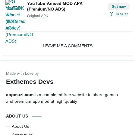
YouTube Vanced MOD APK
Get now
(Premium/NO ADS)
19.02.32
Original APK
LEAVE ME A COMMENTS
Exthemes Devs
appmuzi.com
is a completed free website to share games
and premium app mod at high quality
ABOUT US
About Us