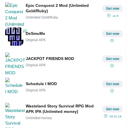
Epic Conquest 2 Mod (Unlimited
Get now
Gold/Ruby)
v1.9
Unlimited Gold/Ruby
DeSmuMe
Get now
Original APK
JACKPOT FRIENDS MOD
Get now
Original APK
Schedule I MOD
Get now
Original APK
Wasteland Story Survival RPG Mod
Get now
APK IPA (Unlimited money)
24.01.19
Unlimited money