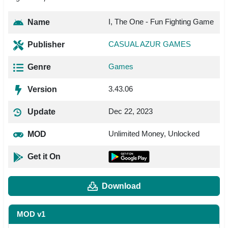
I, The One - Fun Fighting Game
Name
CASUAL AZUR GAMES
Publisher
Games
Genre
3.43.06
Version
Dec 22, 2023
Update
Unlimited Money, Unlocked
MOD
Get it On
Download
MOD v1