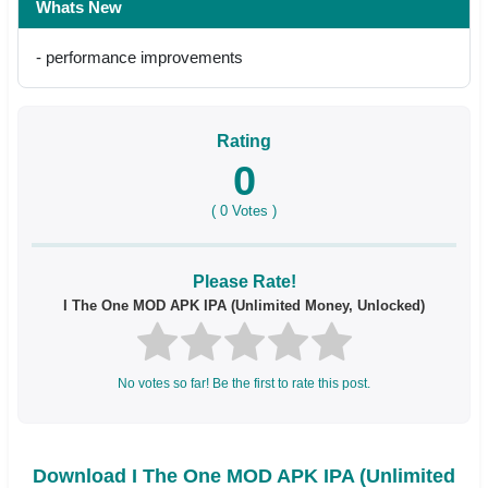
Whats New
- performance improvements
Rating
0
(
0
Votes )
Please Rate!
I The One MOD APK IPA (Unlimited Money, Unlocked)
No votes so far! Be the first to rate this post.
Download I The One MOD APK IPA (Unlimited