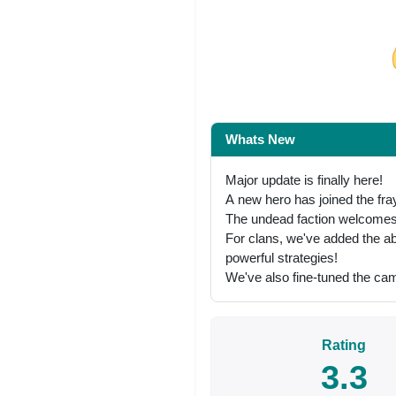
Share on Facebo
Whats New
Major update is finally here!
А new hero has joined the fra
The undead faction welcomes 
For clans, we've added the abi
powerful strategies!
We've also fine-tuned the cam
Rating
3.3