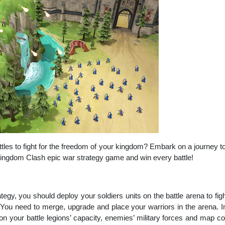
attles to fight for the freedom of your kingdom? Embark on a journey t
ngdom Clash epic war strategy game and win every battle!
rategy, you should deploy your soldiers units on the battle arena to f
 You need to merge, upgrade and place your warriors in the arena. I
on your battle legions’ capacity, enemies’ military forces and map co