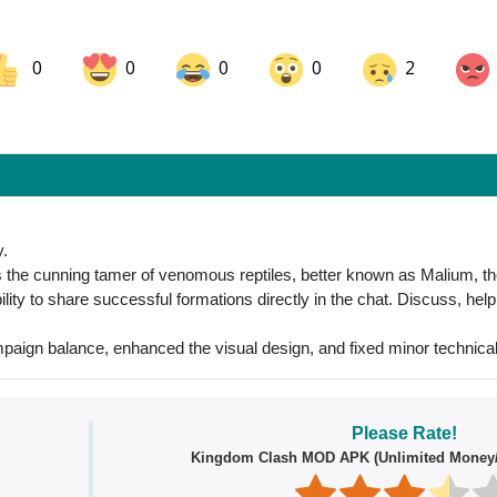
0
0
0
0
2
ok
Share on LinkedIn
Share on Pinterest
y.
the cunning tamer of venomous reptiles, better known as Malium, the
lity to share successful formations directly in the chat. Discuss, hel
paign balance, enhanced the visual design, and fixed minor technical
Please Rate!
Kingdom Clash MOD APK (Unlimited Money