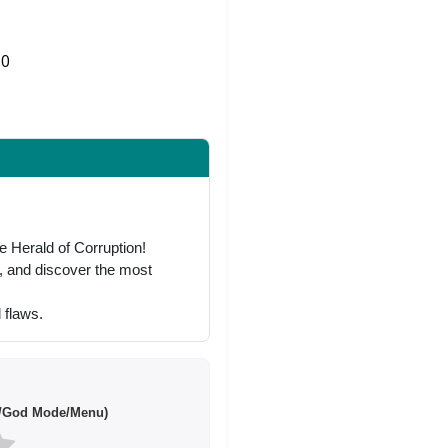
0
Share on Twitter
 Herald of Corruption!
p, and discover the most
 flaws.
/God Mode/Menu)