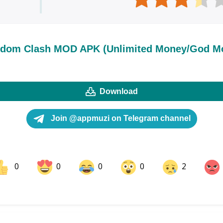
dom Clash MOD APK (Unlimited Money/God M
Download
Join @appmuzi on Telegram channel
0
0
0
0
2
ok
Share on LinkedIn