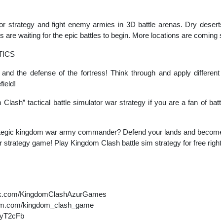
lator strategy and fight enemy armies in 3D battle arenas. Dry desert
s are waiting for the epic battles to begin. More locations are coming
TICS
and the defense of the fortress! Think through and apply different
field!
m Clash” tactical battle simulator war strategy if you are a fan of b
tegic kingdom war army commander? Defend your lands and become a
tor strategy game! Play Kingdom Clash battle sim strategy for free righ
ook.com/KingdomClashAzurGames
gram.com/kingdom_clash_game
K2yT2cFb