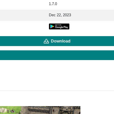
1.7.0
Dec 22, 2023
Download