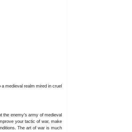
o a medieval realm mired in cruel
ight the enemy’s army of medieval
mprove your tactic of war, make
nditions. The art of war is much