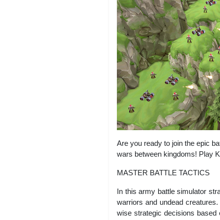
Are you ready to join the epic b
wars between kingdoms! Play Ki
MASTER BATTLE TACTICS
In this army battle simulator st
warriors and undead creatures.
wise strategic decisions based 