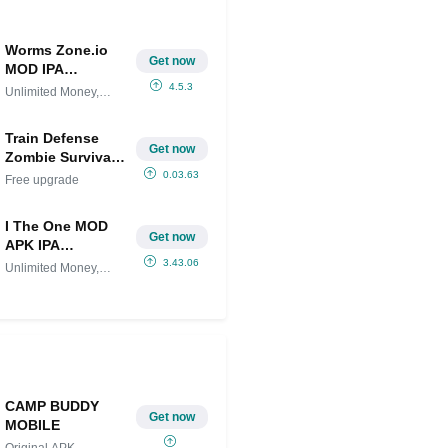
Worms Zone.io
Get now
MOD IPA
(Unlimited
4.5.3
Unlimited Money,
Money, Skins
Skins
Unlocked)
Train Defense
Get now
Zombie Survival
MOD (Free
0.03.63
Free upgrade
upgrade)
I The One MOD
Get now
APK IPA
(Unlimited
3.43.06
Unlimited Money,
Money,
Unlocked
Unlocked)
CAMP BUDDY
Get now
MOBILE
Original APK