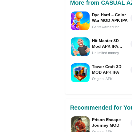
More from CASUAL 
Dye Hard – Color
War MOD APK IPA
Get rewarded for
Hit Master 3D
Mod APK IPA
(Unlimited
Unlimited money
money)
Tower Craft 3D
MOD APK IPA
Original APK
Recommended for Yo
Prison Escape
Journey MOD
Original APK