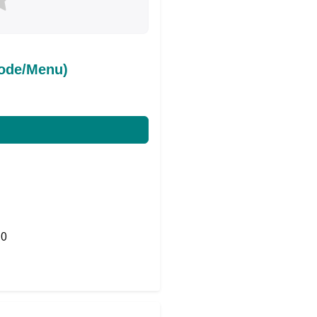
ode/Menu)
0
Share on Twitter