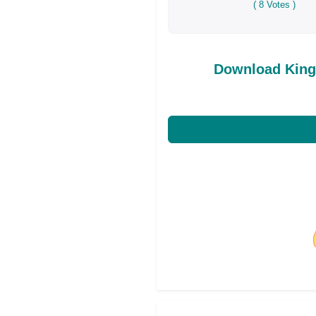
(
8
Votes )
Download King
Share on Facebo