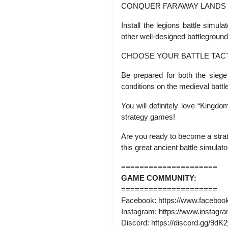
CONQUER FARAWAY LANDS
Install the legions battle simu
other well-designed battleground
CHOOSE YOUR BATTLE TAC
Be prepared for both the siege 
conditions on the medieval battle
You will definitely love “Kingdo
strategy games!
Are you ready to become a stra
this great ancient battle simula
=====================
GAME COMMUNITY:
=====================
Facebook: https://www.faceb
Instagram: https://www.insta
Discord: https://discord.gg/9d