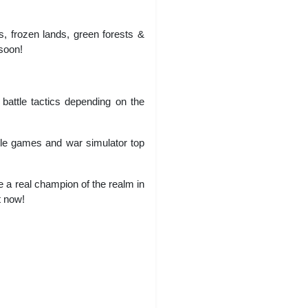
s, frozen lands, green forests &
 soon!
 battle tactics depending on the
attle games and war simulator top
 real champion of the realm in
t now!