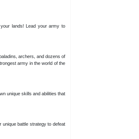
 your lands! Lead your army to
paladins, archers, and dozens of
trongest army in the world of the
 unique skills and abilities that
unique battle strategy to defeat