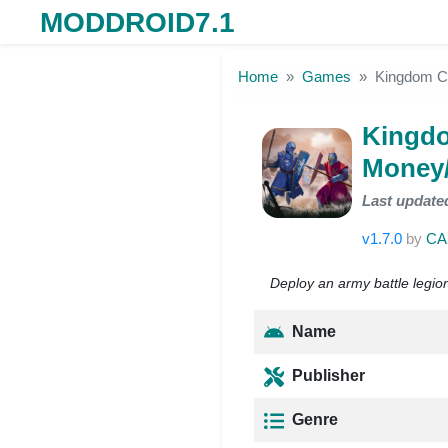
MODDROID7.1
Skip to the content
Home
Games
Kingdom C
Kingdo
Money
Last update
v1.7.0
by
CA
Deploy an army battle legion
Name
Publisher
Genre