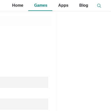
Home
Games
Apps
Blog