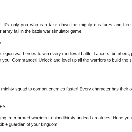
! It’s only you who can take down the mighty creatures and free
r army fail in the battle war simulator game!
S
 legion war heroes to win every medieval battle. Lancers, bombers, 
for you, Commander! Unlock and level up all the warriors to build the s
mighty squad to combat enemies faster! Every character has their own
ES
ng from armed warriors to bloodthirsty undead creatures! Hone your 
ible guardian of your kingdom!