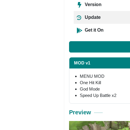
Version
Update
Get it On
MOD v1
MENU MOD
One Hit Kill
God Mode
Speed Up Battle x2
Preview