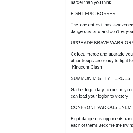
harder than you think!
FIGHT EPIC BOSSES
The ancient evil has awakened
dangerous lairs and don’t let you
UPGRADE BRAVE WARRIOR
Collect, merge and upgrade your
other troops are ready to fight 
“Kingdom Clash”!
SUMMON MIGHTY HEROES
Gather legendary heroes in your 
can lead your legion to victory!
CONFRONT VARIOUS ENEMI
Fight dangerous opponents rangi
each of them! Become the invinc