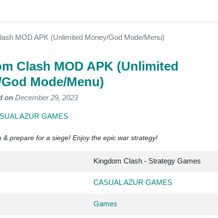
lash MOD APK (Unlimited Money/God Mode/Menu)
m Clash MOD APK (Unlimited
/God Mode/Menu)
d on
December 29, 2023
SUAL AZUR GAMES
 & prepare for a siege! Enjoy the epic war strategy!
Kingdom Clash - Strategy Games
CASUAL AZUR GAMES
Games