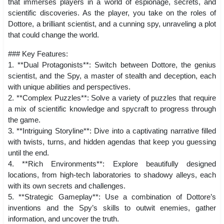
that immerses players in a world of espionage, secrets, and
scientific discoveries. As the player, you take on the roles of
Dottore, a brilliant scientist, and a cunning spy, unraveling a plot
that could change the world.
### Key Features:
1. **Dual Protagonists**: Switch between Dottore, the genius
scientist, and the Spy, a master of stealth and deception, each
with unique abilities and perspectives.
2. **Complex Puzzles**: Solve a variety of puzzles that require
a mix of scientific knowledge and spycraft to progress through
the game.
3. **Intriguing Storyline**: Dive into a captivating narrative filled
with twists, turns, and hidden agendas that keep you guessing
until the end.
4. **Rich Environments**: Explore beautifully designed
locations, from high-tech laboratories to shadowy alleys, each
with its own secrets and challenges.
5. **Strategic Gameplay**: Use a combination of Dottore’s
inventions and the Spy’s skills to outwit enemies, gather
information, and uncover the truth.