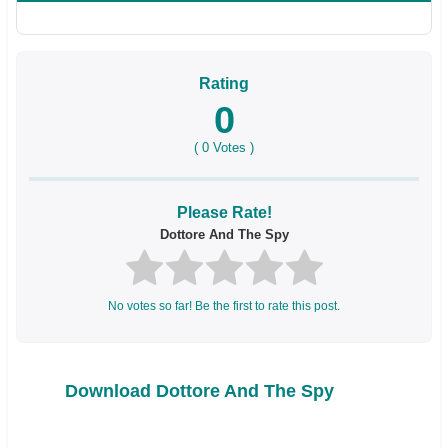
Rating
0
(
0
Votes )
Please Rate!
Dottore And The Spy
No votes so far! Be the first to rate this post.
Download Dottore And The Spy