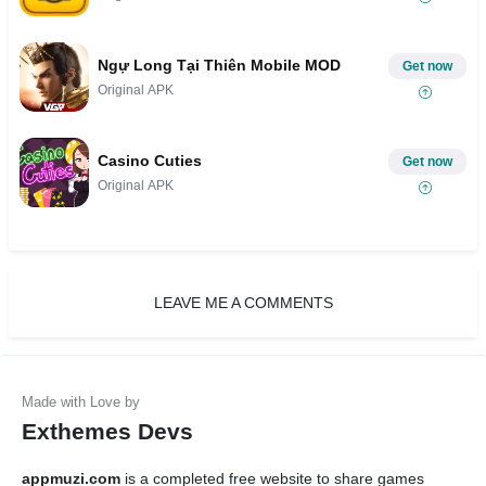
Ngự Long Tại Thiên Mobile MOD
Get now
Original APK
Casino Cuties
Get now
Original APK
LEAVE ME A COMMENTS
Exthemes Devs
appmuzi.com
is a completed free website to share games