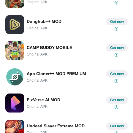
Original APK
Donghub++ MOD
Get now
Original APK
CAMP BUDDY MOBILE
Get now
Original APK
App Cloner++ MOD PREMIUM
Get now
Original APK
PixVerse AI MOD
Get now
Original APK
Undead Slayer Extreme MOD
Get now
Original APK