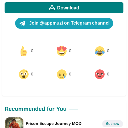
Download
Join @appmuzi on Telegram channel
0
0
0
0
0
0
Recommended for You
Prison Escape Journey MOD
Get now