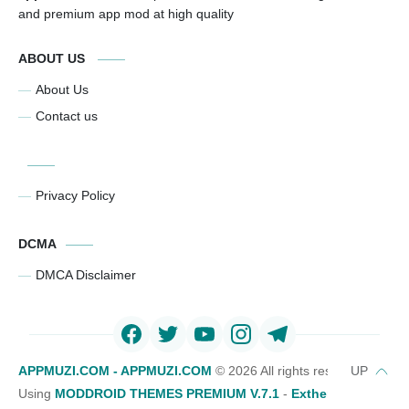
and premium app mod at high quality
ABOUT US
About Us
Contact us
Privacy Policy
DCMA
DMCA Disclaimer
APPMUZI.COM - APPMUZI.COM
©
2026 All rights reserved
Using
MODDROID THEMES PREMIUM V.7.1
-
Exthemes Devs Bl