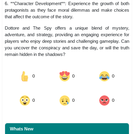
6. **Character Development**: Experience the growth of both
protagonists as they face moral dilemmas and make choices
that affect the outcome of the story.
Dottore and The Spy offers a unique blend of mystery,
adventure, and strategy, providing an engaging experience for
players who enjoy deep stories and challenging gameplay. Can
you uncover the conspiracy and save the day, or will the truth
remain hidden in the shadows?
0
0
0
0
0
0
Whats New