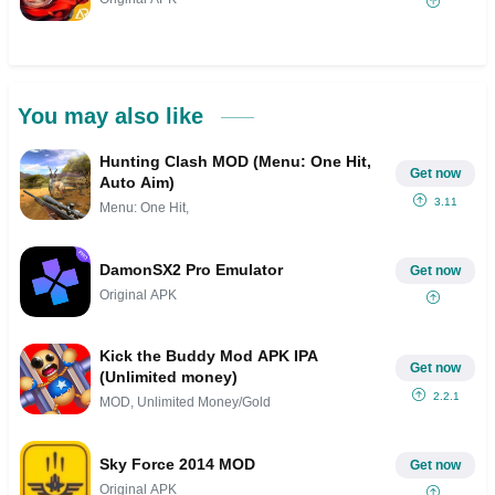
You may also like
Hunting Clash MOD (Menu: One Hit,
Get now
Auto Aim)
3.11
Menu: One Hit,
DamonSX2 Pro Emulator
Get now
Original APK
Kick the Buddy Mod APK IPA
Get now
(Unlimited money)
2.2.1
MOD, Unlimited Money/Gold
Sky Force 2014 MOD
Get now
Original APK