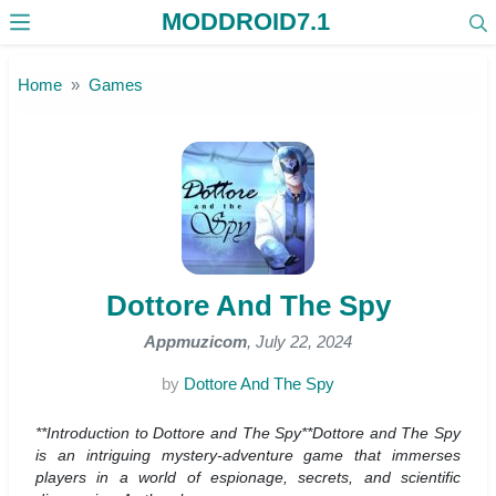
MODDROID7.1
Skip to the content
Home
Games
Dottore And The Spy
Appmuzicom
, July 22, 2024
by
Dottore And The Spy
**Introduction to Dottore and The Spy**Dottore and The Spy
is an intriguing mystery-adventure game that immerses
players in a world of espionage, secrets, and scientific