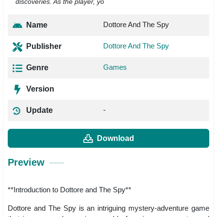
discoveries. As the player, yo
Dottore And The Spy
Name
Dottore And The Spy
Publisher
Games
Genre
Version
-
Update
Download
Preview
**Introduction to Dottore and The Spy**
Dottore and The Spy is an intriguing mystery-adventure game