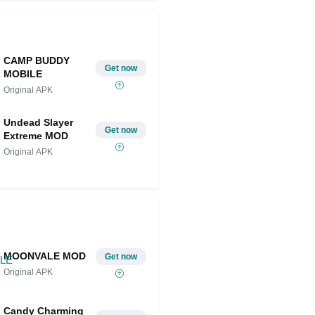
CAMP BUDDY
Get now
MOBILE
Original APK
Undead Slayer
Get now
Extreme MOD
Original APK
MOONVALE MOD
Get now
Original APK
Candy Charming