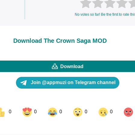
No votes so far! Be the first to rate thi
Download The Crown Saga MOD
Download
Join @appmuzi on Telegram channel
0
0
0
0
0
ok
Share on LinkedIn