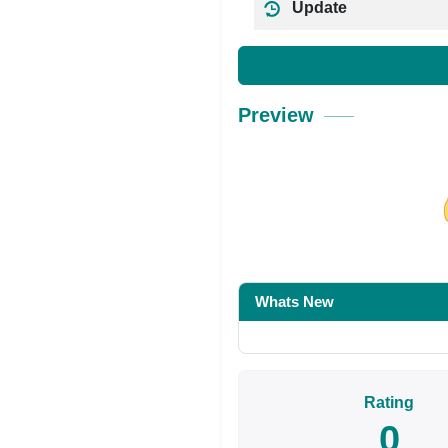
Update
Preview
Share on Facebo
Whats New
Rating
0