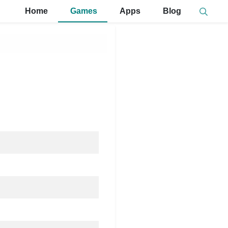
Home
Games
Apps
Blog