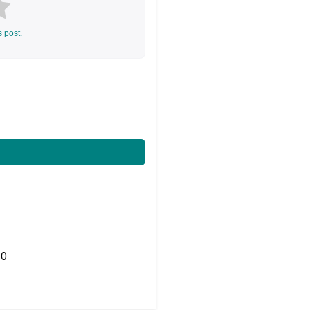
s post.
0
Share on Twitter