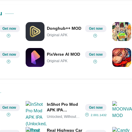
Share on Pinterest
u
Donghub++ MOD
Get now
Get now
Original APK
PixVerse AI MOD
Get now
Get now
Original APK
InShot Pro Mod
Get now
Get now
APK IPA
(Unlocked,
2.001.1432
Unlocked, Without
Without
watermark
watermark)
Real Highway Car