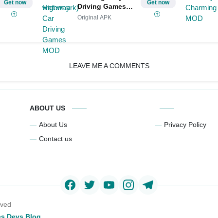
Get now
Get now
Driving Games
MOD
Original APK
LEAVE ME A COMMENTS
ABOUT US
About Us
Privacy Policy
Contact us
rved
s Devs Blog