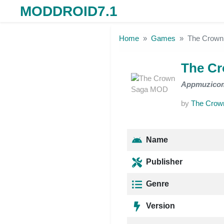
MODDROID7.1
Skip to the content
Home
Games
The Crow
The C
Appmuzico
by
The Crow
Name
Publisher
Genre
Version