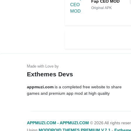
Fap CEO MOD
Original APK
Exthemes Devs
appmuzi.com
is a completed free website to share
games and premium app mod at high quality
APPMUZI.COM - APPMUZI.COM
©
2026 All rights rese
Using
MODDROID THEMES PREMIUM V.7.1
-
Extheme