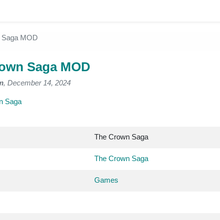
n Saga MOD
rown Saga MOD
m
, December 14, 2024
n Saga
The Crown Saga
The Crown Saga
Games