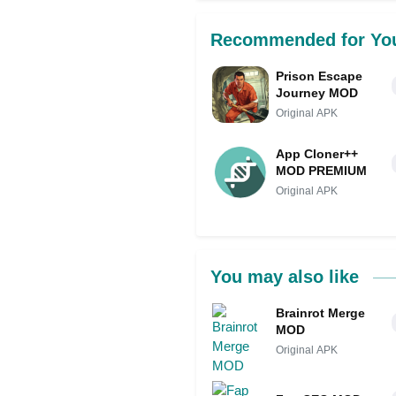
Recommended for Yo
Prison Escape
Journey MOD
Original APK
App Cloner++
MOD PREMIUM
Original APK
You may also like
Brainrot Merge
MOD
Original APK