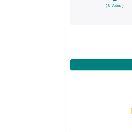
(
0
Votes )
Share on Facebo