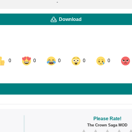
-
Download
0
0
0
0
0
ok
Share on LinkedIn
Share on Pinterest
Please Rate!
The Crown Saga MOD