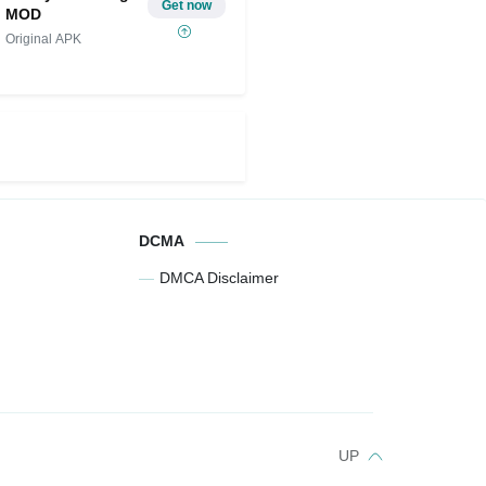
Get now
MOD
Original APK
DCMA
DMCA Disclaimer