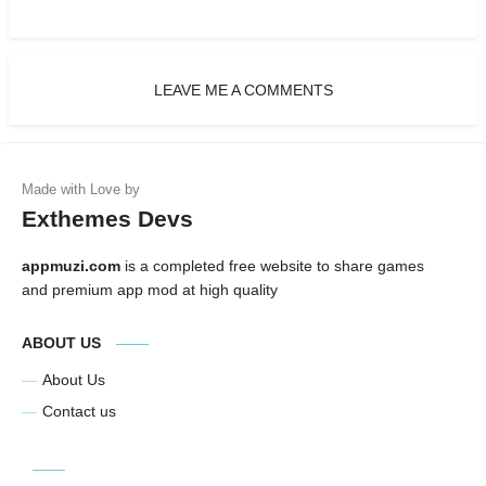
LEAVE ME A COMMENTS
Exthemes Devs
appmuzi.com
is a completed free website to share games
and premium app mod at high quality
ABOUT US
About Us
Contact us