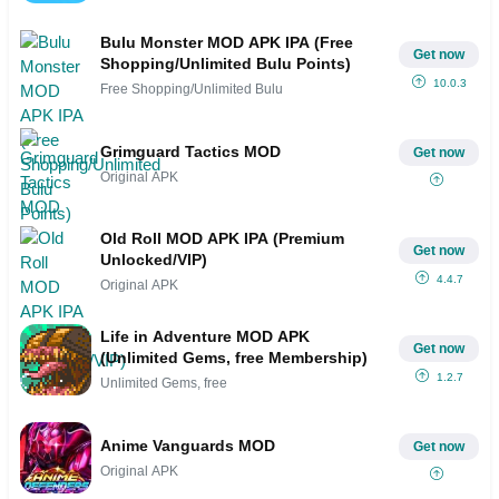
Bulu Monster MOD APK IPA (Free
Get now
Shopping/Unlimited Bulu Points)
10.0.3
Free Shopping/Unlimited Bulu
Grimguard Tactics MOD
Get now
Original APK
Old Roll MOD APK IPA (Premium
Get now
Unlocked/VIP)
4.4.7
Original APK
Life in Adventure MOD APK
Get now
(Unlimited Gems, free Membership)
1.2.7
Unlimited Gems, free
Anime Vanguards MOD
Get now
Original APK