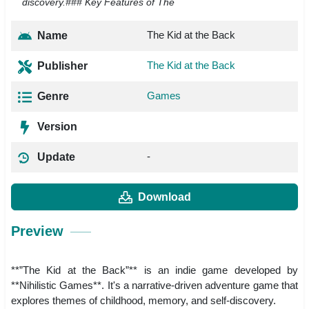
discovery.### Key Features of The
The Kid at the Back
Name
The Kid at the Back
Publisher
Games
Genre
Version
-
Update
Download
Preview
**”The Kid at the Back”** is an indie game developed by
**Nihilistic Games**. It's a narrative-driven adventure game that
explores themes of childhood, memory, and self-discovery.