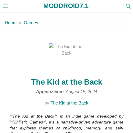
MODDROID7.1
Skip to the content
Home
Games
The Kid at the Back
Appmuzicom
, August 15, 2024
by
The Kid at the Back
**The Kid at the Back** is an indie game developed by
**Nihilistic Games**. It's a narrative-driven adventure game
that explores themes of childhood, memory, and self-