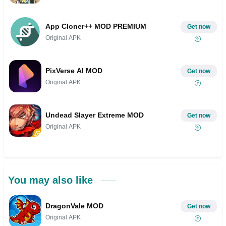
App Cloner++ MOD PREMIUM
Get now
Original APK
PixVerse AI MOD
Get now
Original APK
Undead Slayer Extreme MOD
Get now
Original APK
You may also like
DragonVale MOD
Get now
Original APK