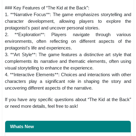
### Key Features of “The Kid at the Back”:
1. **Narrative Focus**: The game emphasizes storytelling and
character development, allowing players to explore the
protagonist's past and uncover personal stories.
2. **Exploration**: Players navigate through various
environments, often reflecting on different aspects of the
protagonist's life and experiences.
3. **Art Style**: The game features a distinctive art style that
complements its narrative and thematic elements, often using
visual storytelling to enhance the experience.
4. **Interactive Elements**: Choices and interactions with other
characters play a significant role in shaping the story and
uncovering different aspects of the narrative.
If you have any specific questions about “The Kid at the Back”
or need more details, feel free to ask!
Whats New