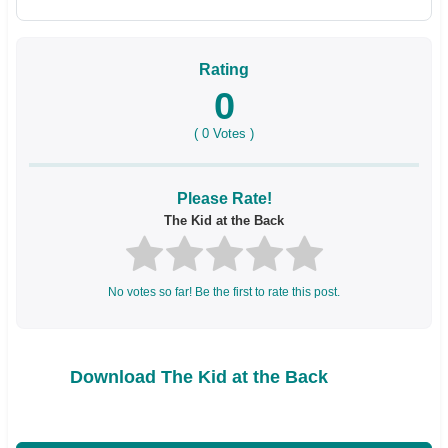
Rating
0
(
0
Votes )
Please Rate!
The Kid at the Back
No votes so far! Be the first to rate this post.
Download The Kid at the Back