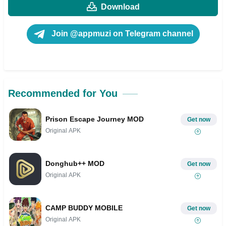
Download
Join @appmuzi on Telegram channel
Recommended for You
Prison Escape Journey MOD
Get now
Original APK
Donghub++ MOD
Get now
Original APK
CAMP BUDDY MOBILE
Get now
Original APK