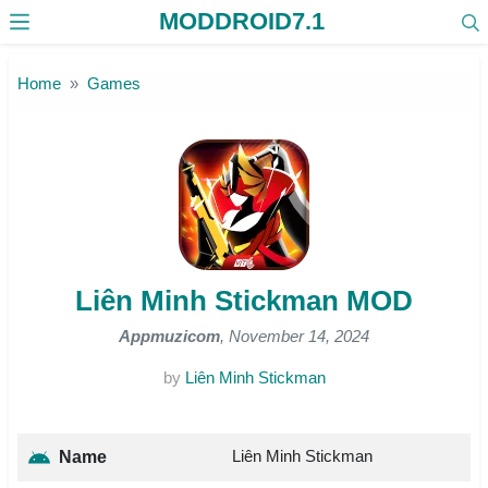
MODDROID7.1
Skip to the content
Home
Games
Liên Minh Stickman MOD
Appmuzicom
, November 14, 2024
by
Liên Minh Stickman
Liên Minh Stickman
Name