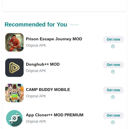
Recommended for You
Prison Escape Journey MOD
Get now
Original APK
Donghub++ MOD
Get now
Original APK
CAMP BUDDY MOBILE
Get now
Original APK
App Cloner++ MOD PREMIUM
Get now
Original APK