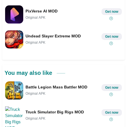
PixVerse AI MOD
Get now
Original APK
Undead Slayer Extreme MOD
Get now
Original APK
You may also like
Battle Legion Mass Battler MOD
Get now
Original APK
Truck Simulator Big Rigs MOD
Get now
Original APK