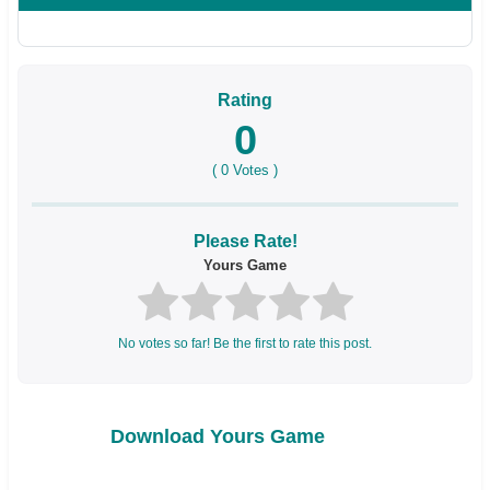
Rating
0
(
0
Votes )
Please Rate!
Yours Game
No votes so far! Be the first to rate this post.
Download Yours Game