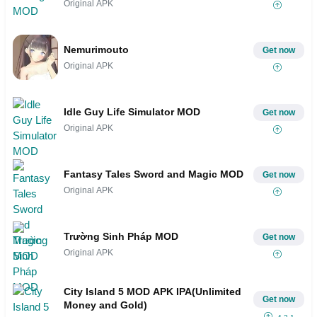
Original APK
Nemurimouto
Get now
Original APK
Idle Guy Life Simulator MOD
Get now
Original APK
Fantasy Tales Sword and Magic MOD
Get now
Original APK
Trường Sinh Pháp MOD
Get now
Original APK
City Island 5 MOD APK IPA(Unlimited
Get now
Money and Gold)