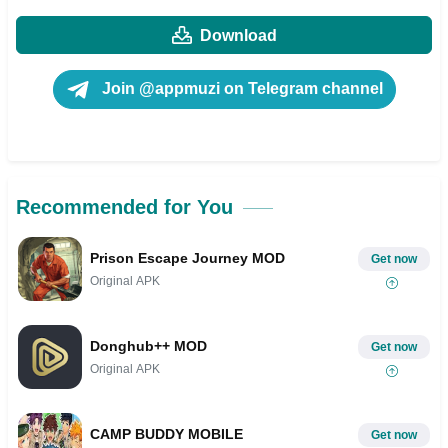
Download
Join @appmuzi on Telegram channel
Recommended for You
Prison Escape Journey MOD
Get now
Original APK
Donghub++ MOD
Get now
Original APK
CAMP BUDDY MOBILE
Get now