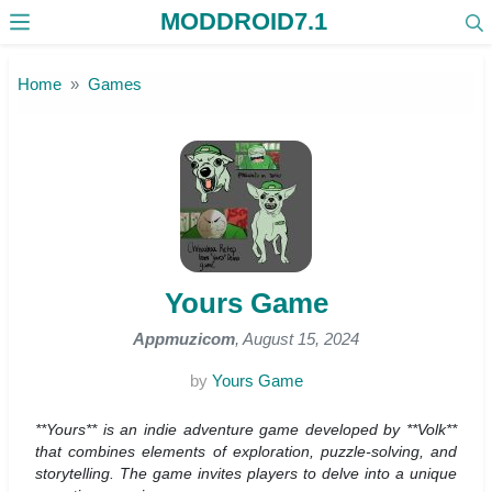
MODDROID7.1
Skip to the content
Home
Games
Yours Game
Appmuzicom
, August 15, 2024
by
Yours Game
**Yours** is an indie adventure game developed by **Volk**
that combines elements of exploration, puzzle-solving, and
storytelling. The game invites players to delve into a unique