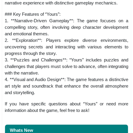
narrative experience with distinctive gameplay mechanics.
### Key Features of “Yours”:
1. **Narrative-Driven Gameplay**: The game focuses on a
compelling story, often involving deep character development
and emotional themes.
2. **Exploration**: Players explore diverse environments,
uncovering secrets and interacting with various elements to
progress through the story.
3. **Puzzles and Challenges**: “Yours” includes puzzles and
challenges that players must solve to advance, often integrating
with the narrative.
4. **Visual and Audio Design**: The game features a distinctive
art style and soundtrack that enhance the overall atmosphere
and storytelling.
If you have specific questions about “Yours” or need more
information about the game, feel free to ask!
Whats New