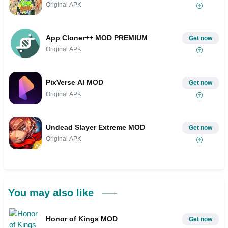
Original APK
App Cloner++ MOD PREMIUM
Get now
Original APK
PixVerse AI MOD
Get now
Original APK
Undead Slayer Extreme MOD
Get now
Original APK
You may also like
Honor of Kings MOD
Get now