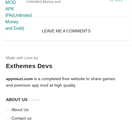
4.2.1
Unlimited Money and
LEAVE ME A COMMENTS
Exthemes Devs
appmuzi.com
is a completed free website to share games
and premium app mod at high quality
ABOUT US
About Us
Contact us