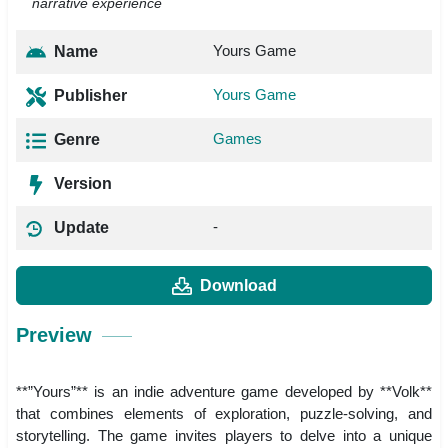
narrative experience
Yours Game
Name
Yours Game
Publisher
Games
Genre
Version
-
Update
Download
Preview
**”Yours”** is an indie adventure game developed by **Volk**
that combines elements of exploration, puzzle-solving, and
storytelling. The game invites players to delve into a unique