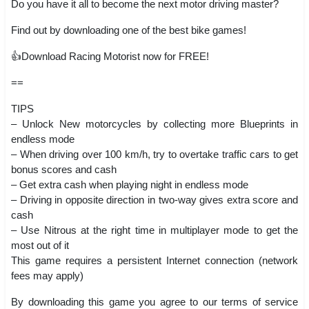
Do you have it all to become the next motor driving master?
Find out by downloading one of the best bike games!
👍Download Racing Motorist now for FREE!
==
TIPS
– Unlock New motorcycles by collecting more Blueprints in
endless mode
– When driving over 100 km/h, try to overtake traffic cars to get
bonus scores and cash
– Get extra cash when playing night in endless mode
– Driving in opposite direction in two-way gives extra score and
cash
– Use Nitrous at the right time in multiplayer mode to get the
most out of it
This game requires a persistent Internet connection (network
fees may apply)
By downloading this game you agree to our terms of service