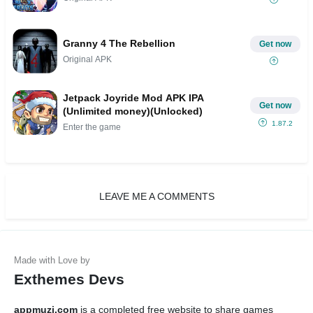
Granny 4 The Rebellion
Get now
Original APK
Jetpack Joyride Mod APK IPA
Get now
(Unlimited money)(Unlocked)
1.87.2
Enter the game
LEAVE ME A COMMENTS
Exthemes Devs
appmuzi.com
is a completed free website to share games