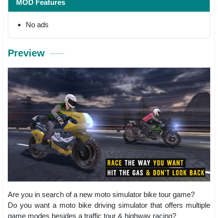
MOD Features
No ads
Preview
Are you in search of a new moto simulator bike tour game?
Do you want a moto bike driving simulator that offers multiple
game modes besides a traffic tour & highway racing?