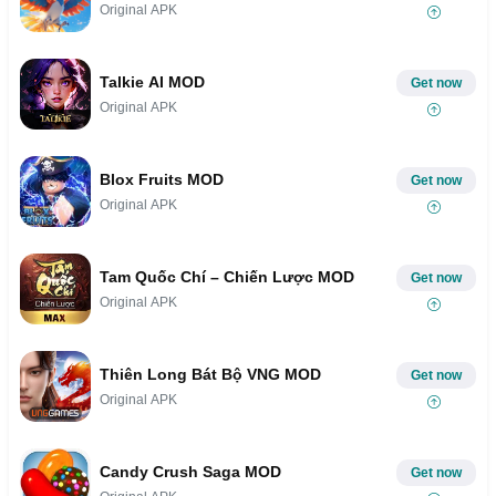
Original APK
Talkie AI MOD
Get now
Original APK
Blox Fruits MOD
Get now
Original APK
Tam Quốc Chí – Chiến Lược MOD
Get now
Original APK
Thiên Long Bát Bộ VNG MOD
Get now
Original APK
Candy Crush Saga MOD
Get now