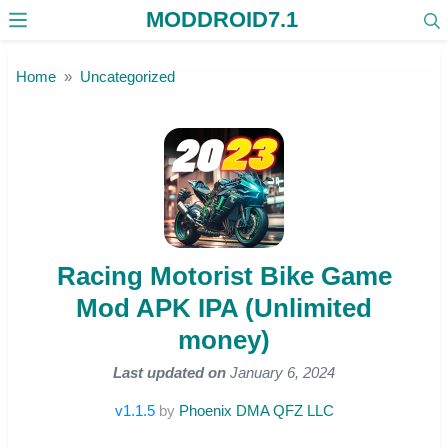
MODDROID7.1
Skip to the content
Home
Uncategorized
Racing Motorist Bike Game
Mod APK IPA (Unlimited
money)
Last updated on
January 6, 2024
v1.1.5
by
Phoenix DMA QFZ LLC