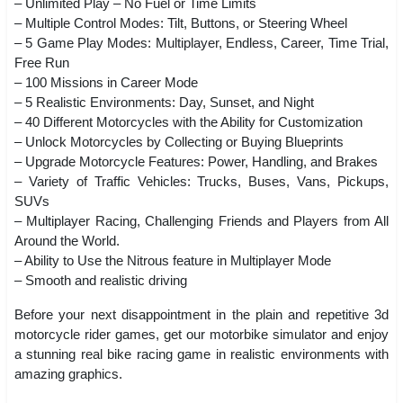
– Unlimited Play – No Fuel or Time Limits
– Multiple Control Modes: Tilt, Buttons, or Steering Wheel
– 5 Game Play Modes: Multiplayer, Endless, Career, Time Trial,
Free Run
– 100 Missions in Career Mode
– 5 Realistic Environments: Day, Sunset, and Night
– 40 Different Motorcycles with the Ability for Customization
– Unlock Motorcycles by Collecting or Buying Blueprints
– Upgrade Motorcycle Features: Power, Handling, and Brakes
– Variety of Traffic Vehicles: Trucks, Buses, Vans, Pickups,
SUVs
– Multiplayer Racing, Challenging Friends and Players from All
Around the World.
– Ability to Use the Nitrous feature in Multiplayer Mode
– Smooth and realistic driving
Before your next disappointment in the plain and repetitive 3d
motorcycle rider games, get our motorbike simulator and enjoy
a stunning real bike racing game in realistic environments with
amazing graphics.