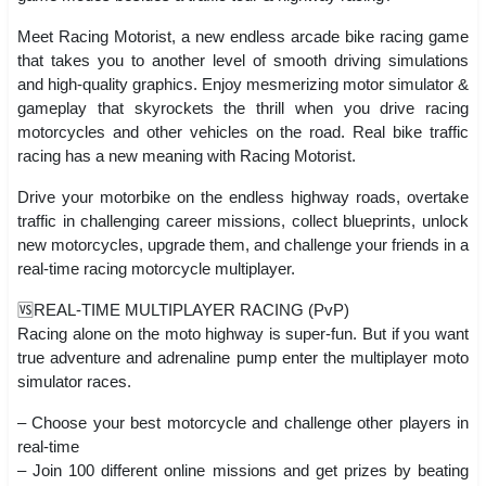
Meet Racing Motorist, a new endless arcade bike racing game
that takes you to another level of smooth driving simulations
and high-quality graphics. Enjoy mesmerizing motor simulator &
gameplay that skyrockets the thrill when you drive racing
motorcycles and other vehicles on the road. Real bike traffic
racing has a new meaning with Racing Motorist.
Drive your motorbike on the endless highway roads, overtake
traffic in challenging career missions, collect blueprints, unlock
new motorcycles, upgrade them, and challenge your friends in a
real-time racing motorcycle multiplayer.
🆚REAL-TIME MULTIPLAYER RACING (PvP)
Racing alone on the moto highway is super-fun. But if you want
true adventure and adrenaline pump enter the multiplayer moto
simulator races.
– Choose your best motorcycle and challenge other players in
real-time
– Join 100 different online missions and get prizes by beating