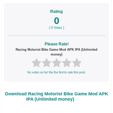
Rating
0
(
0
Votes )
Please Rate!
Racing Motorist Bike Game Mod APK IPA (Unlimited
money)
No votes so far! Be the first to rate this post.
Download Racing Motorist Bike Game Mod APK
IPA (Unlimited money)