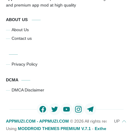
and premium app mod at high quality
ABOUT US
About Us
Contact us
Privacy Policy
DCMA
DMCA Disclaimer
APPMUZI.COM - APPMUZI.COM
©
2026 All rights reserved
Using
MODDROID THEMES PREMIUM V.7.1
-
Exthemes Devs Bl