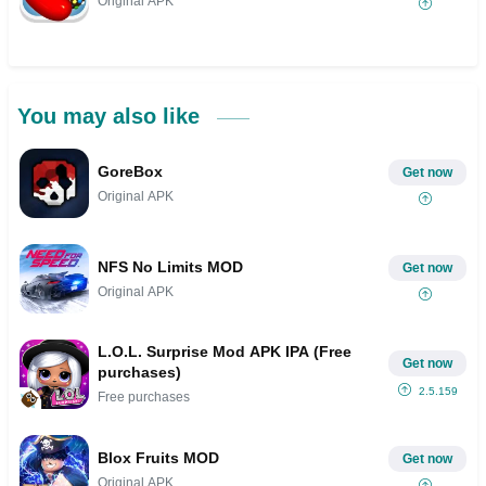
Original APK
You may also like
GoreBox
Get now
Original APK
NFS No Limits MOD
Get now
Original APK
L.O.L. Surprise Mod APK IPA (Free
Get now
purchases)
2.5.159
Free purchases
Blox Fruits MOD
Get now
Original APK