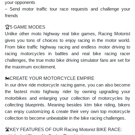
your opponents
– Send motor traffic tour race requests and challenge your
friends
🏆5 GAME MODES
Unlike other moto highway real bike games, Racing Motorist
gives you tons of choices to enjoy racing in the motor world.
From bike traffic highway racing and endless motor driving to
racing motorcycles in battles and real bike racing racer
challenges, the true moto bike driving simulator fans are set for
the maximum excitement.
🏍️CREATE YOUR MOTORCYCLE EMPIRE
In our drive ride motorcycle racing game, you can also become
the fastest moto highway rider by owning upgrading your
motorbikes and enlarging your collection of motorcycles by
collecting blueprints. Meaning besides ktm bike riding, bikers
can enjoy customizing & create their very own top motorcycle
collection to become unbeatable in the bike racing challenges.
🛣️KEY FEATURES OF OUR Racing Motorist BIKE RACE: