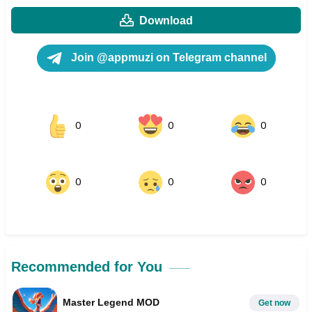
Download
Join @appmuzi on Telegram channel
0
0
0
0
0
0
Recommended for You
Master Legend MOD
Get now