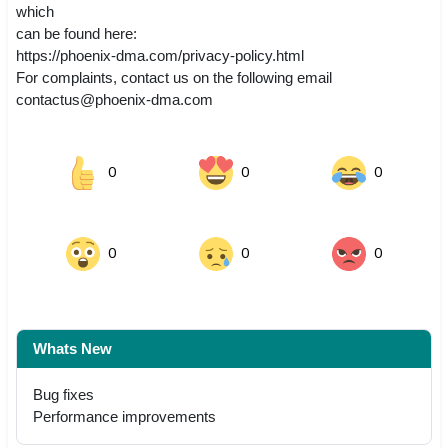
which
can be found here:
https://phoenix-dma.com/privacy-policy.html
For complaints, contact us on the following email
contactus@phoenix-dma.com
0
0
0
0
0
0
Whats New
Bug fixes
Performance improvements