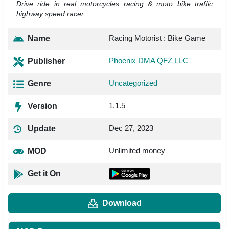
Drive ride in real motorcycles racing & moto bike traffic
highway speed racer
Racing Motorist : Bike Game
Name
Phoenix DMA QFZ LLC
Publisher
Uncategorized
Genre
1.1.5
Version
Dec 27, 2023
Update
Unlimited money
MOD
Get it On
Download