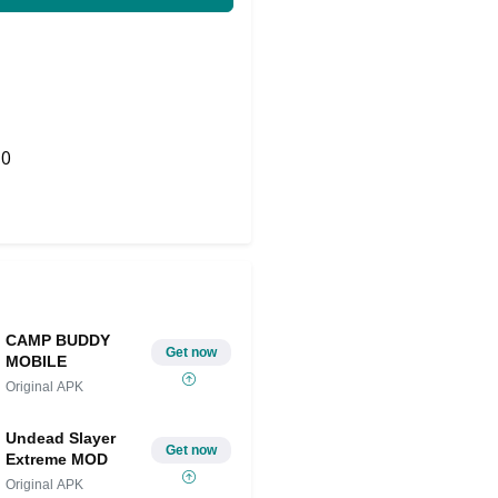
0
Share on Twitter
CAMP BUDDY
Get now
MOBILE
Original APK
Undead Slayer
Get now
Extreme MOD
Original APK