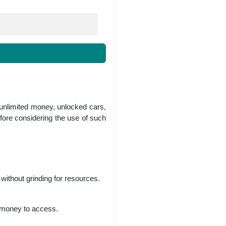
 unlimited money, unlocked cars,
fore considering the use of such
without grinding for resources.
r money to access.