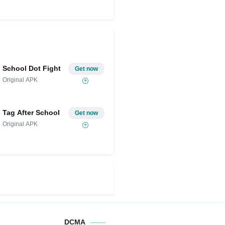
School Dot Fight
Get now
Original APK
Tag After School
Get now
Original APK
DCMA