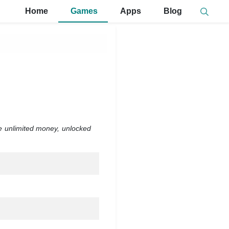
Home
Games
Apps
Blog
de unlimited money, unlocked