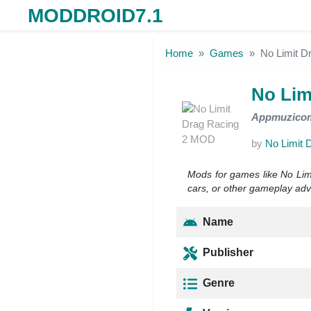
MODDROID7.1
Skip to the content
Home
Games
No Limit 
No Lim
Appmuzico
by
No Limit 
Mods for games like No Limi
cars, or other gameplay adva
Name
Publisher
Genre