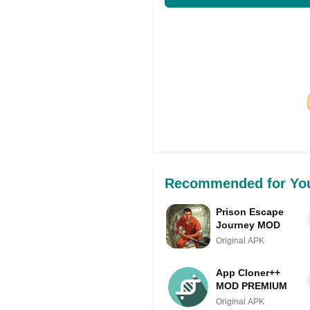
Share on Facebo
Recommended for Yo
Prison Escape
Journey MOD
Original APK
App Cloner++
MOD PREMIUM
Original APK