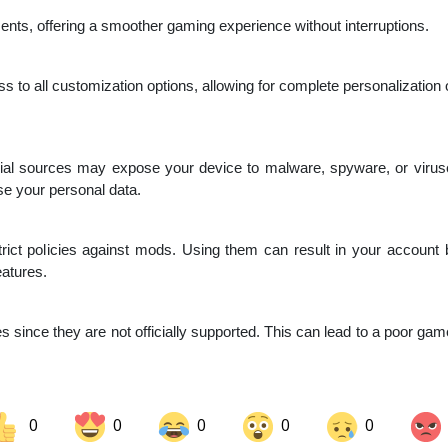
s, offering a smoother gaming experience without interruptions.
s to all customization options, allowing for complete personalization of
ial sources may expose your device to malware, spyware, or viru
e your personal data.
ict policies against mods. Using them can result in your account be
eatures.
since they are not officially supported. This can lead to a poor gam
0
0
0
0
0