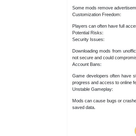
Some mods remove advertisement
Customization Freedom:
Players can often have full acces
Potential Risks:
Security Issues:
Downloading mods from unoffic
not secure and could compromis
Account Bans:
Game developers often have str
progress and access to online f
Unstable Gameplay:
Mods can cause bugs or crashes 
saved data.