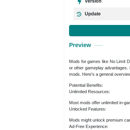
Version
Update
Preview
Mods for games like No Limit Dr
or other gameplay advantages. H
mods. Here’s a general overvie
Potential Benefits:
Unlimited Resources:
Most mods offer unlimited in-gam
Unlocked Features:
Mods might unlock premium cars, 
Ad-Free Experience: