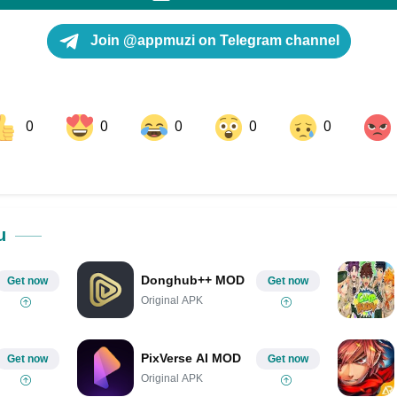
Join @appmuzi on Telegram channel
0
0
0
0
0
ok
Share on LinkedIn
Share on Pinterest
u
Donghub++ MOD
Get now
Get now
Original APK
PixVerse AI MOD
Get now
Get now
Original APK