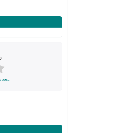
Share on Twitter
D
s post.