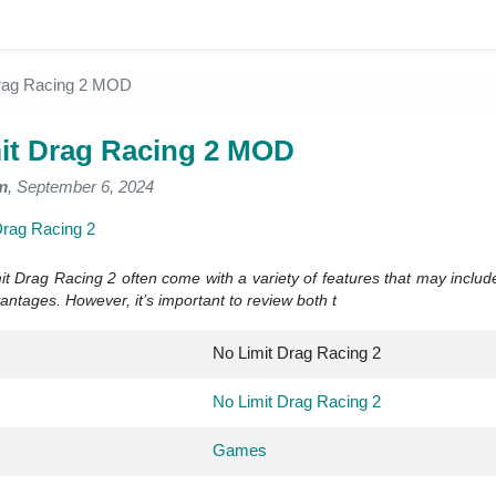
Drag Racing 2 MOD
it Drag Racing 2 MOD
m
, September 6, 2024
Drag Racing 2
t Drag Racing 2 often come with a variety of features that may inclu
ntages. However, it’s important to review both t
No Limit Drag Racing 2
No Limit Drag Racing 2
Games