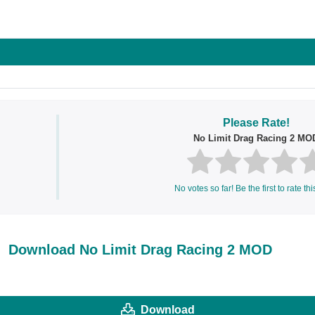
ok
Share on LinkedIn
Share on Pinterest
Please Rate!
No Limit Drag Racing 2 MO
No votes so far! Be the first to rate thi
Download No Limit Drag Racing 2 MOD
Download