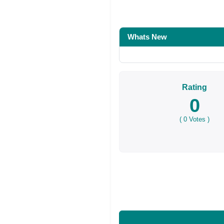
Share on Facebo
Whats New
Rating
0
(
0
Votes )