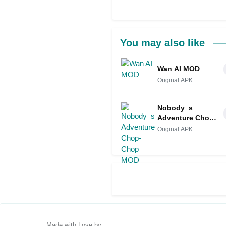
You may also like
Wan AI MOD
Original APK
Nobody_s
Adventure Chop-
Chop MOD
Original APK