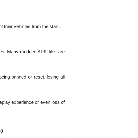
 their vehicles from the start.
ses. Many modded APK files are
ing banned or reset, losing all
eplay experience or even loss of
0