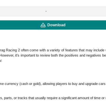
-
Download
ag Racing 2 often come with a variety of features that may include
owever, it’s important to review both the positives and negatives be
w:
e currency (cash or gold), allowing players to buy and upgrade cars 
parts, or tracks that usually require a significant amount of time o