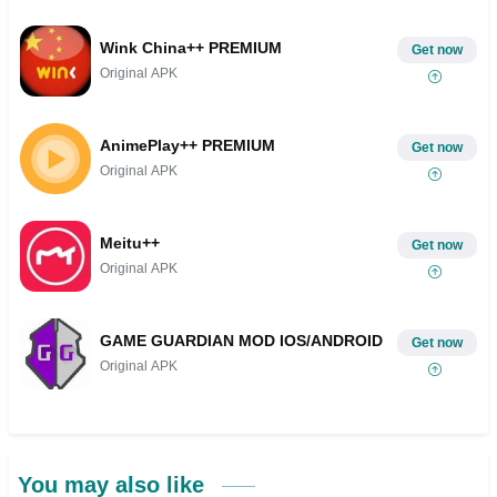
Wink China++ PREMIUM
Get now
Original APK
AnimePlay++ PREMIUM
Get now
Original APK
Meitu++
Get now
Original APK
GAME GUARDIAN MOD IOS/ANDROID
Get now
Original APK
You may also like