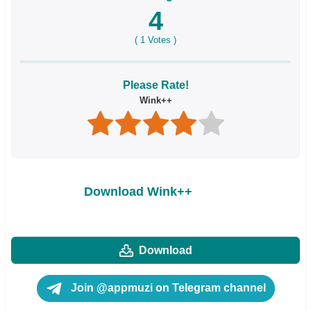
4
(
1
Votes )
Please Rate!
Wink++
Download Wink++
Download
Join @appmuzi on Telegram channel