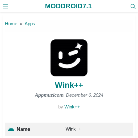
MODDROID7.1
Skip to the content
Home
Apps
Wink++
Appmuzicom
, December 6, 2024
by
Wink++
Wink++
Name