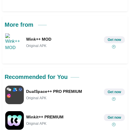
More from
Wink++ MOD
Get now
Original APK
Recommended for You
DualSpace++ PRO PREMIUM
Get now
Original APK
Winkit++ PREMIUM
Get now
Original APK