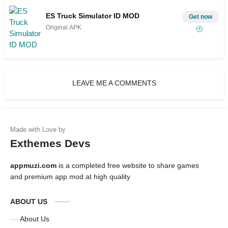
ES Truck Simulator ID MOD
Get now
Original APK
LEAVE ME A COMMENTS
Exthemes Devs
appmuzi.com
is a completed free website to share games
and premium app mod at high quality
ABOUT US
About Us