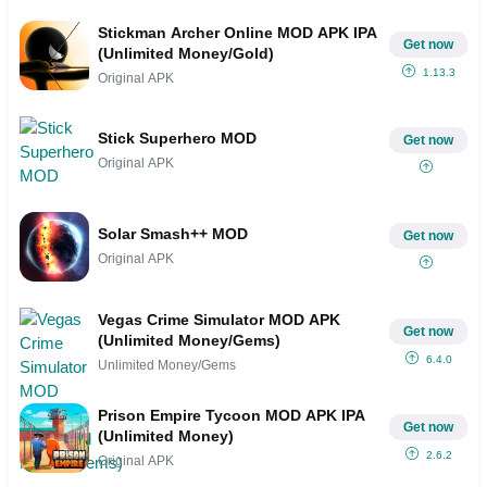
Stickman Archer Online MOD APK IPA
Get now
(Unlimited Money/Gold)
1.13.3
Original APK
Stick Superhero MOD
Get now
Original APK
Solar Smash++ MOD
Get now
Original APK
Vegas Crime Simulator MOD APK
Get now
(Unlimited Money/Gems)
6.4.0
Unlimited Money/Gems
Prison Empire Tycoon MOD APK IPA
Get now
(Unlimited Money)
2.6.2
Original APK