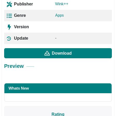
Wink++
Publisher
Apps
Genre
Version
-
Update
Download
Preview
Whats New
Rating