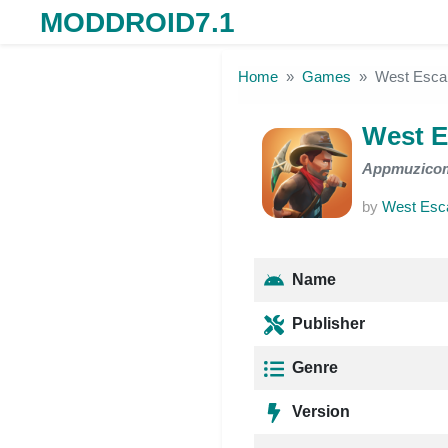
MODDROID7.1
Skip to the content
Home
Games
West Esc
West 
Appmuzico
by
West Esc
Name
Publisher
Genre
Version