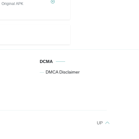
ETERNAL MOD
Original APK
DCMA
DMCA Disclaimer