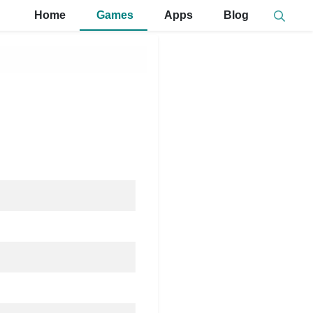
Home
Games
Apps
Blog