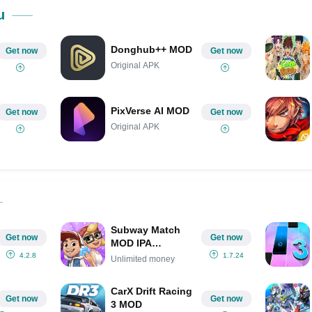
Share on Pinterest
u
Donghub++ MOD
Get now
Get now
Original APK
PixVerse AI MOD
Get now
Get now
Original APK
Subway Match
Get now
Get now
MOD IPA
(Unlimited
4.2.8
1.7.24
Unlimited money
money)
CarX Drift Racing
Get now
Get now
3 MOD