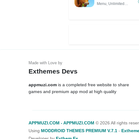
Unlimited Money,
Menu, Unlimited
Unlocked All)
Money,
Exthemes Devs
appmuzi.com
is a completed free website to share
games and premium app mod at high quality
APPMUZI.COM - APPMUZI.COM
©
2026 All rights rese
Using
MODDROID THEMES PREMIUM V.7.1
-
Extheme
Developer by
Exthem.es