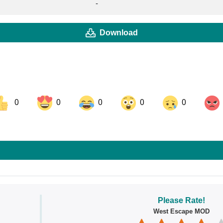
-
Download
0
0
0
0
0
ok
Share on LinkedIn
Share on Pinterest
Please Rate!
West Escape MOD