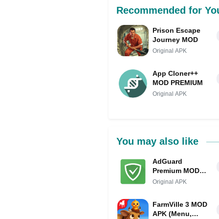
Recommended for Yo
Prison Escape
Journey MOD
Original APK
App Cloner++
MOD PREMIUM
Original APK
You may also like
AdGuard
Premium MOD
APK IPA
Original APK
(Premium
Unlocked)
FarmVille 3 MOD
APK (Menu,