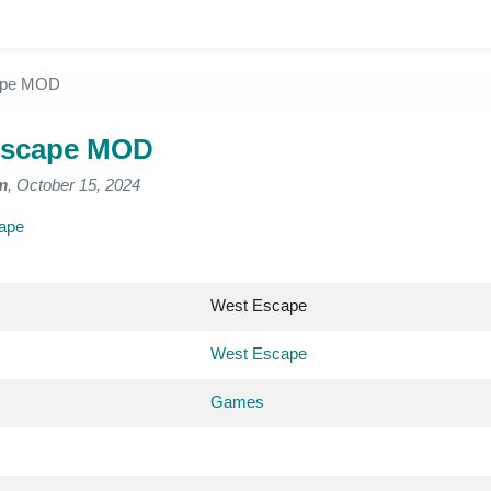
ape MOD
Escape MOD
m
, October 15, 2024
ape
West Escape
West Escape
Games