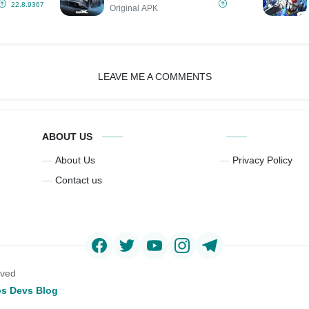
22.8.9367
Original APK
LEAVE ME A COMMENTS
ABOUT US
About Us
Privacy Policy
Contact us
rved
s Devs Blog