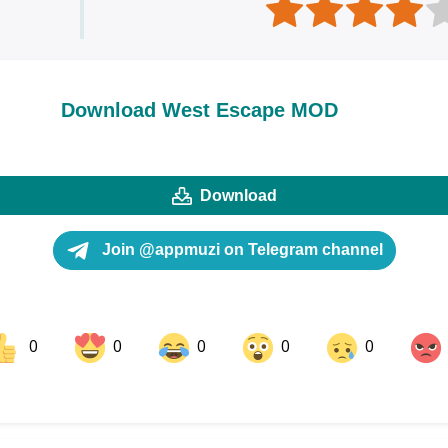
Download West Escape MOD
Download
Join @appmuzi on Telegram channel
0
0
0
0
0
ok
Share on LinkedIn