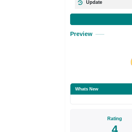
Update
Preview
Share on Facebo
Whats New
Rating
4