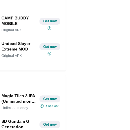
CAMP BUDDY
Get now
MOBILE
Original APK
Undead Slayer
Get now
Extreme MOD
Original APK
Magic Tiles 3 IPA
Get now
(Unlimited money
)
9.064.004
Unlimited money
SD Gundam G
Get now
Generation