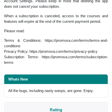
Account Settings. Please keep in mind that deleting the app
does not cancel your subscription.
When a subscription is canceled, access to the courses and
features will expire at the end of the current payment period.
Please read:
Terms & Conditions: https://promova.com/terms/terms-and-
conditions
Privacy Policy: https://promova.com/terms/privacy-policy
Subscription Terms: https://promova.com/terms/subscription-
terms
Whats New
All the bugs, including nasty wasps, are gone. Enjoy.
Rating