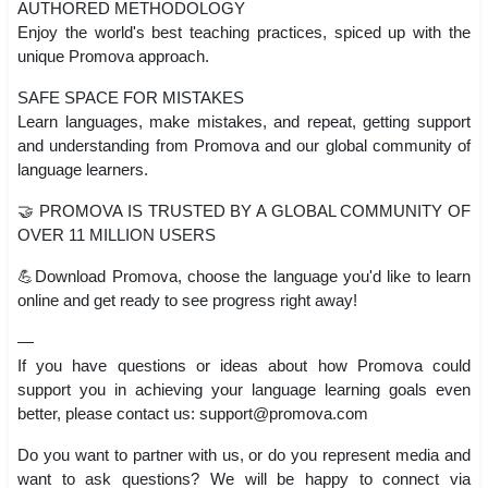
AUTHORED METHODOLOGY
Enjoy the world's best teaching practices, spiced up with the
unique Promova approach.
SAFE SPACE FOR MISTAKES
Learn languages, make mistakes, and repeat, getting support
and understanding from Promova and our global community of
language learners.
🤝 PROMOVA IS TRUSTED BY A GLOBAL COMMUNITY OF
OVER 11 MILLION USERS
💪Download Promova, choose the language you'd like to learn
online and get ready to see progress right away!
—
If you have questions or ideas about how Promova could
support you in achieving your language learning goals even
better, please contact us:
support@promova.com
Do you want to partner with us, or do you represent media and
want to ask questions? We will be happy to connect via