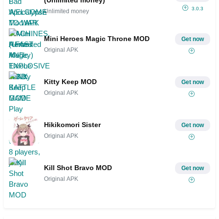
(Unlimited money)
3.0.3
Unlimited money
Mini Heroes Magic Throne MOD
Get now
Original APK
Kitty Keep MOD
Get now
Original APK
Hikikomori Sister
Get now
Original APK
Kill Shot Bravo MOD
Get now
Original APK