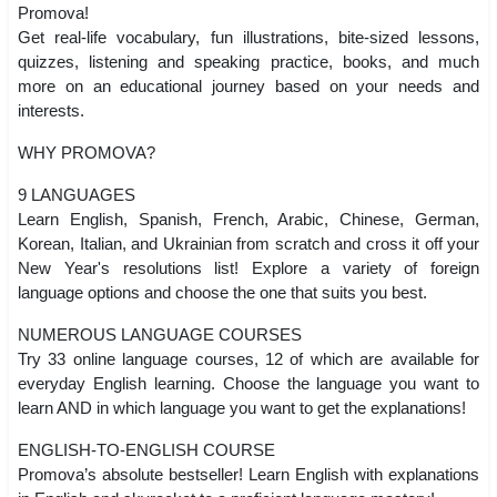
Promova!
Get real-life vocabulary, fun illustrations, bite-sized lessons,
quizzes, listening and speaking practice, books, and much
more on an educational journey based on your needs and
interests.
WHY PROMOVA?
9 LANGUAGES
Learn English, Spanish, French, Arabic, Chinese, German,
Korean, Italian, and Ukrainian from scratch and cross it off your
New Year's resolutions list! Explore a variety of foreign
language options and choose the one that suits you best.
NUMEROUS LANGUAGE COURSES
Try 33 online language courses, 12 of which are available for
everyday English learning. Choose the language you want to
learn AND in which language you want to get the explanations!
ENGLISH-TO-ENGLISH COURSE
Promova’s absolute bestseller! Learn English with explanations