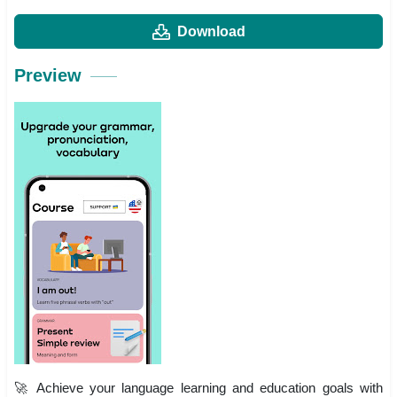
Download
Preview
🚀 Achieve your language learning and education goals with