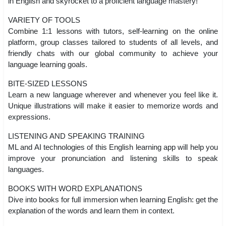
in English and skyrocket to a proficient language mastery!
VARIETY OF TOOLS
Combine 1:1 lessons with tutors, self-learning on the online
platform, group classes tailored to students of all levels, and
friendly chats with our global community to achieve your
language learning goals.
BITE-SIZED LESSONS
Learn a new language wherever and whenever you feel like it.
Unique illustrations will make it easier to memorize words and
expressions.
LISTENING AND SPEAKING TRAINING
ML and AI technologies of this English learning app will help you
improve your pronunciation and listening skills to speak
languages.
BOOKS WITH WORD EXPLANATIONS
Dive into books for full immersion when learning English: get the
explanation of the words and learn them in context.