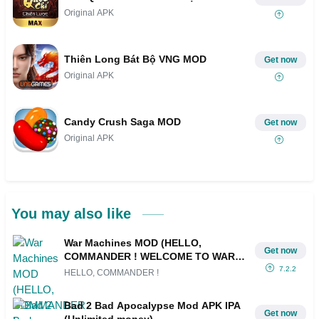
Original APK
Thiên Long Bát Bộ VNG MOD
Get now
Original APK
Candy Crush Saga MOD
Get now
Original APK
You may also like
War Machines MOD (HELLO,
Get now
COMMANDER ! WELCOME TO WAR
MACHINES, A FAST AND EXPLOSIVE
7.2.2
HELLO, COMMANDER !
TANK BATTLE GAME Play online
matches with up to 8 players, join)
Bad 2 Bad Apocalypse Mod APK IPA
Get now