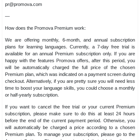
pr@promova.com
—
How does the Promova Premium work:
We are offering monthly, 6-month, and annual subscription
plans for learning languages. Currently, a 7-day free trial is
available for an annual Premium subscription only. If you are
happy with the features Promova offers, after this period, you
will be automatically charged the full price of the chosen
Premium plan, which was indicated on a payment screen during
checkout. Alternatively, if you are pretty sure you will need less
time to boost your language skills, you could choose a monthly
or half-yearly subscription.
If you want to cancel the free trial or your current Premium
subscription, please make sure to do this at least 24 hours
before the end of the current payment period. Otherwise, you
will automatically be charged a price according to a chosen
Premium plan. To manage your subscription, please go to the