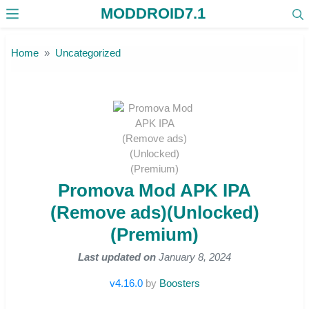
MODDROID7.1
Skip to the content
Home
Uncategorized
Promova Mod APK IPA
(Remove ads)(Unlocked)
(Premium)
Last updated on
January 8, 2024
v4.16.0
by
Boosters