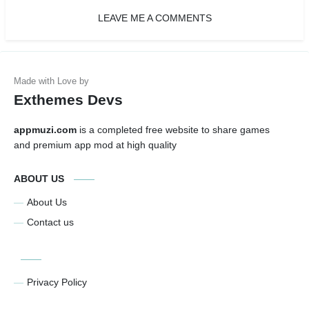
LEAVE ME A COMMENTS
Exthemes Devs
appmuzi.com
is a completed free website to share games
and premium app mod at high quality
ABOUT US
About Us
Contact us
Privacy Policy