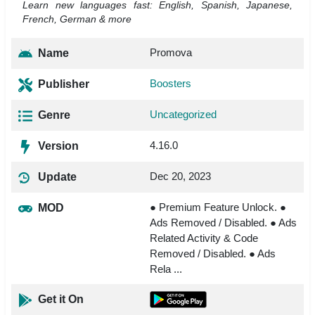
Learn new languages fast: English, Spanish, Japanese,
French, German & more
Promova
Name
Boosters
Publisher
Uncategorized
Genre
4.16.0
Version
Dec 20, 2023
Update
● Premium Feature Unlock. ●
MOD
Ads Removed / Disabled. ● Ads
Related Activity & Code
Removed / Disabled. ● Ads
Rela ...
Get it On