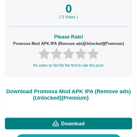
0
(
0
Votes )
Please Rate!
Promova Mod APK IPA (Remove ads)(Unlocked)(Premium)
No votes so far! Be the first to rate this post.
Download Promova Mod APK IPA (Remove ads)
(Unlocked)(Premium)
Download