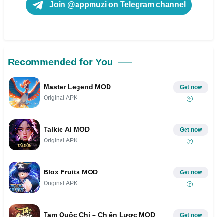
Join @appmuzi on Telegram channel
Recommended for You
Master Legend MOD
Get now
Original APK
Talkie AI MOD
Get now
Original APK
Blox Fruits MOD
Get now
Original APK
Tam Quốc Chí – Chiến Lược MOD
Get now