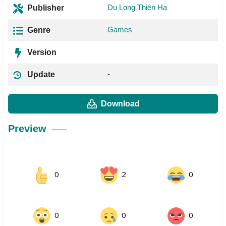
Du Long Thiên Hạ
Publisher
Games
Genre
Version
-
Update
Download
Preview
0
2
0
0
0
0