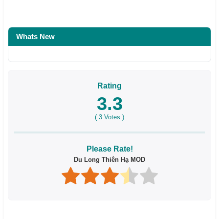
Whats New
Rating
3.3
(
3
Votes )
Please Rate!
Du Long Thiên Hạ MOD