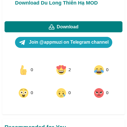
Download Du Long Thiên Hạ MOD
Download
Join @appmuzi on Telegram channel
0
2
0
0
0
0