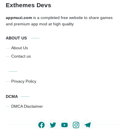
Exthemes Devs
appmuzi.com
is a completed free website to share games
and premium app mod at high quality
ABOUT US
About Us
Contact us
Privacy Policy
DCMA
DMCA Disclaimer