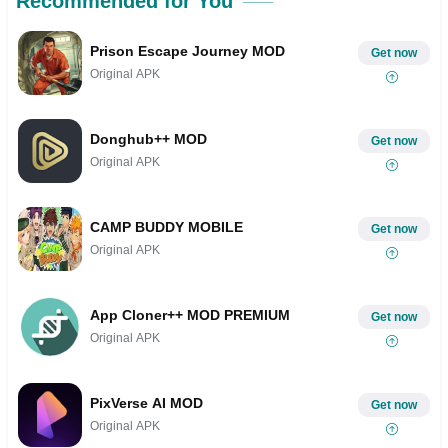
Recommended for You
Prison Escape Journey MOD
Get now
Original APK
Donghub++ MOD
Get now
Original APK
CAMP BUDDY MOBILE
Get now
Original APK
App Cloner++ MOD PREMIUM
Get now
Original APK
PixVerse AI MOD
Get now
Original APK