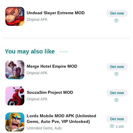
Undead Slayer Extreme MOD
Get now
Original APK
You may also like
Merge Hotel Empire MOD
Get now
Original APK
SouzaSim Project MOD
Get now
Original APK
Lords Mobile MOD APK (Unlimited
Get now
Gems, Auto Pve, VIP Unlocked)
2.105
Unlimited Gems, Auto