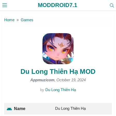
MODDROID7.1
Skip to the content
Home
Games
Du Long Thiên Hạ MOD
Appmuzicom
, October 19, 2024
by
Du Long Thiên Hạ
Du Long Thiên Hạ
Name