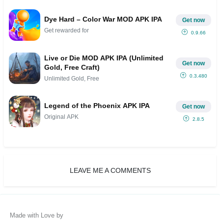
Dye Hard – Color War MOD APK IPA
Get now
Get rewarded for
0.9.66
Live or Die MOD APK IPA (Unlimited
Get now
Gold, Free Craft)
0.3.480
Unlimited Gold, Free
Legend of the Phoenix APK IPA
Get now
Original APK
2.8.5
LEAVE ME A COMMENTS