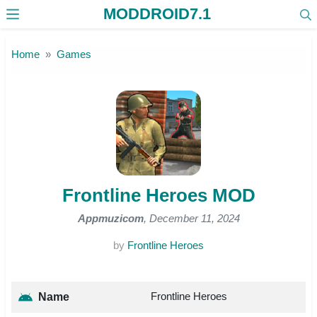
MODDROID7.1
Skip to the content
Home
Games
Frontline Heroes MOD
Appmuzicom
, December 11, 2024
by
Frontline Heroes
Frontline Heroes
Name