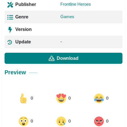
Frontline Heroes
Publisher
Games
Genre
Version
-
Update
Download
Preview
0
0
0
0
0
0