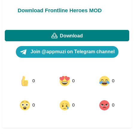
Download Frontline Heroes MOD
Download
Join @appmuzi on Telegram channel
0
0
0
0
0
0