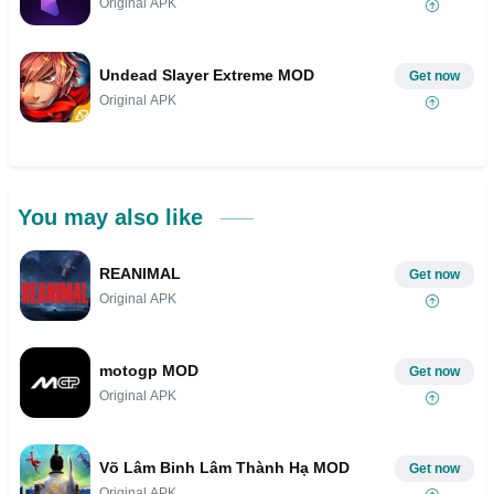
Original APK
Undead Slayer Extreme MOD
Get now
Original APK
You may also like
REANIMAL
Get now
Original APK
motogp MOD
Get now
Original APK
Võ Lâm Binh Lâm Thành Hạ MOD
Get now
Original APK