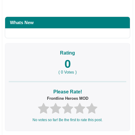
Whats New
Rating
0
(
0
Votes )
Please Rate!
Frontline Heroes MOD
No votes so far! Be the first to rate this post.