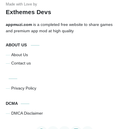
Exthemes Devs
appmuzi.com
is a completed free website to share games
and premium app mod at high quality
ABOUT US
About Us
Contact us
Privacy Policy
DCMA
DMCA Disclaimer