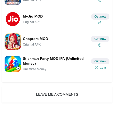
MyJio MOD
Get now
Original APK
Chapters MOD
Get now
Original APK
Stickman Party MOD IPA (Unlimited
Get now
Money)
2.3.8
Unlimited Money
LEAVE ME A COMMENTS