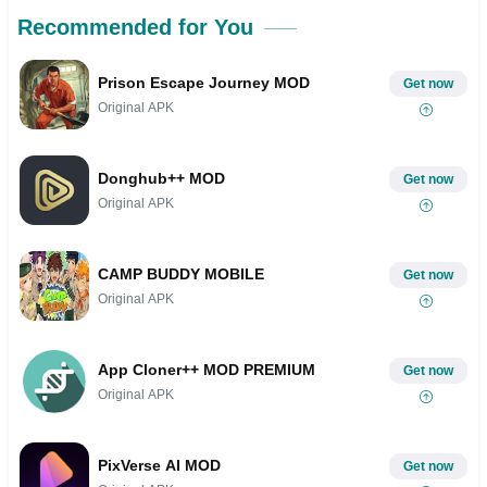
Recommended for You
Prison Escape Journey MOD
Get now
Original APK
Donghub++ MOD
Get now
Original APK
CAMP BUDDY MOBILE
Get now
Original APK
App Cloner++ MOD PREMIUM
Get now
Original APK
PixVerse AI MOD
Get now