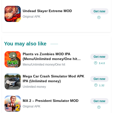
Undead Slayer Extreme MOD
Get now
Original APK
You may also like
Plants vs Zombies MOD IPA
Get now
(Menu/Unlimited money/One hit
kill/Rapid Fire )
3.4.0
Menu/Unlimited money/One hit
Mega Car Crash Simulator Mod APK
Get now
IPA (Unlimited money)
1.32
Unlimited money
MA 2 – President Simulator MOD
Get now
Original APK