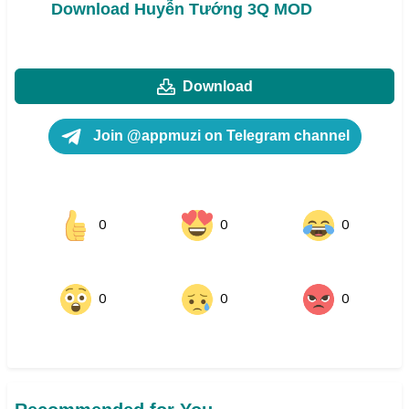
Download Huyễn Tướng 3Q MOD
Download
Join @appmuzi on Telegram channel
0
0
0
0
0
0