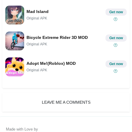
Mad Island
Get now
Original APK
Bicycle Extreme Rider 3D MOD
Get now
Original APK
Adopt Me!(Roblox) MOD
Get now
Original APK
LEAVE ME A COMMENTS