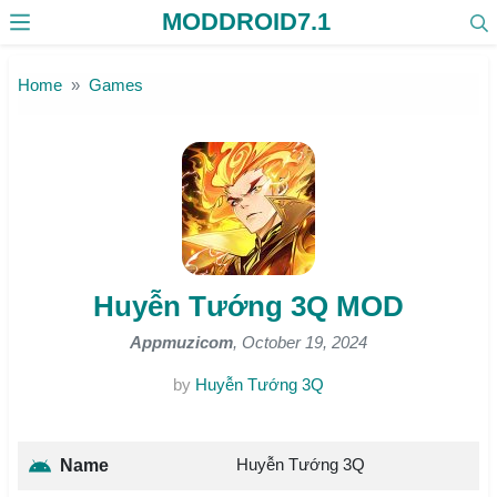
MODDROID7.1
Skip to the content
Home
Games
Huyễn Tướng 3Q MOD
Appmuzicom
, October 19, 2024
by
Huyễn Tướng 3Q
Huyễn Tướng 3Q
Name