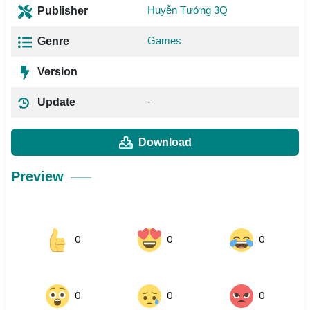
Huyễn Tướng 3Q
Publisher
Games
Genre
Version
-
Update
Download
Preview
0
0
0
0
0
0