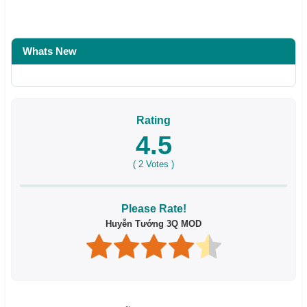
Whats New
Rating
4.5
(
2
Votes )
Please Rate!
Huyễn Tướng 3Q MOD