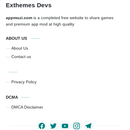
Exthemes Devs
appmuzi.com
is a completed free website to share games
and premium app mod at high quality
ABOUT US
About Us
Contact us
Privacy Policy
DCMA
DMCA Disclaimer