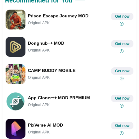
Recommended for You
Prison Escape Journey MOD
Get now
Original APK
Donghub++ MOD
Get now
Original APK
CAMP BUDDY MOBILE
Get now
Original APK
App Cloner++ MOD PREMIUM
Get now
Original APK
PixVerse AI MOD
Get now
Original APK