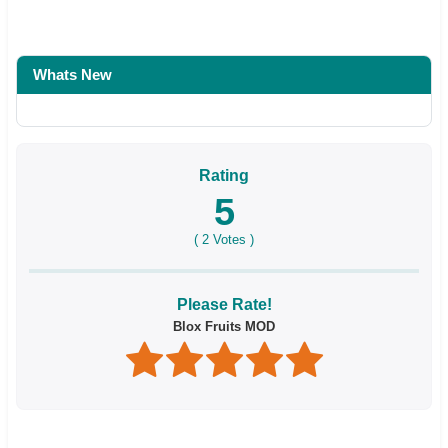
Whats New
Rating
5
(
2
Votes )
Please Rate!
Blox Fruits MOD