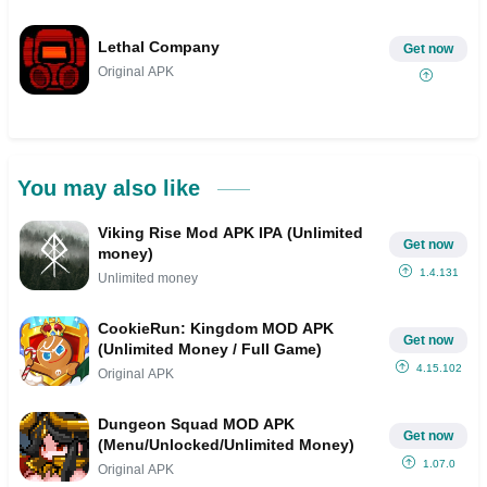
Lethal Company
Get now
Original APK
You may also like
Viking Rise Mod APK IPA (Unlimited
Get now
money)
1.4.131
Unlimited money
CookieRun: Kingdom MOD APK
Get now
(Unlimited Money / Full Game)
4.15.102
Original APK
Dungeon Squad MOD APK
Get now
(Menu/Unlocked/Unlimited Money)
1.07.0
Original APK