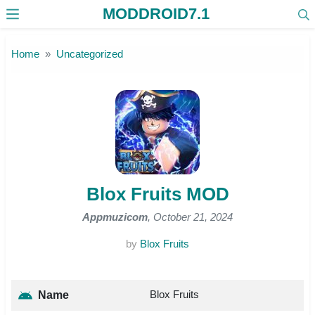
MODDROID7.1
Skip to the content
Home
Uncategorized
Blox Fruits MOD
Appmuzicom
, October 21, 2024
by
Blox Fruits
Blox Fruits
Name