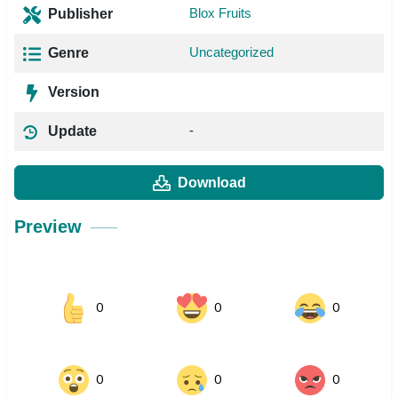
Blox Fruits
Publisher
Uncategorized
Genre
Version
-
Update
Download
Preview
0
0
0
0
0
0