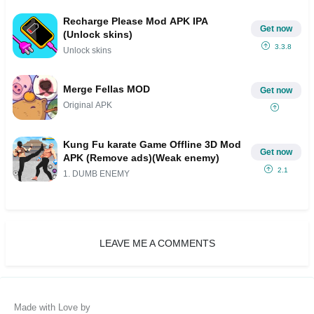
Recharge Please Mod APK IPA
Get now
(Unlock skins)
3.3.8
Unlock skins
Merge Fellas MOD
Get now
Original APK
Kung Fu karate Game Offline 3D Mod
Get now
APK (Remove ads)(Weak enemy)
2.1
1. DUMB ENEMY
LEAVE ME A COMMENTS