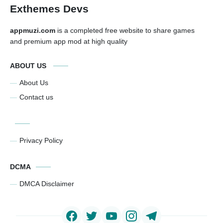
Exthemes Devs
appmuzi.com
is a completed free website to share games
and premium app mod at high quality
ABOUT US
About Us
Contact us
Privacy Policy
DCMA
DMCA Disclaimer