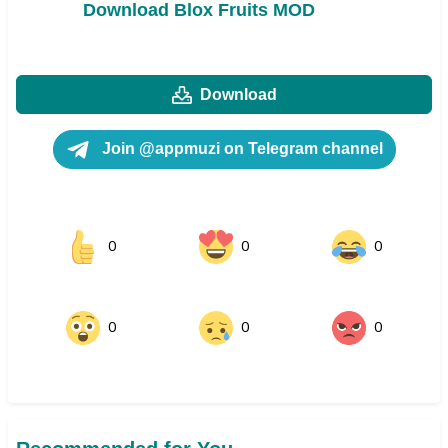
Download Blox Fruits MOD
Download
Join @appmuzi on Telegram channel
0
0
0
0
0
0