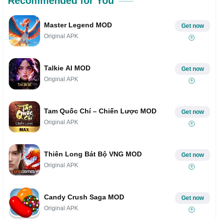
Recommended for You
Master Legend MOD
Get now
Original APK
Talkie AI MOD
Get now
Original APK
Tam Quốc Chí – Chiến Lược MOD
Get now
Original APK
Thiên Long Bát Bộ VNG MOD
Get now
Original APK
Candy Crush Saga MOD
Get now
Original APK