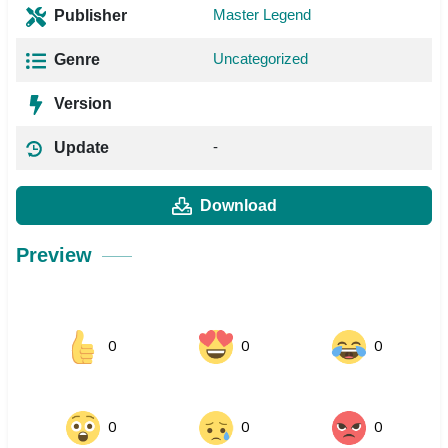
Master Legend
Publisher
Uncategorized
Genre
Version
-
Update
Download
Preview
0
0
0
0
0
0