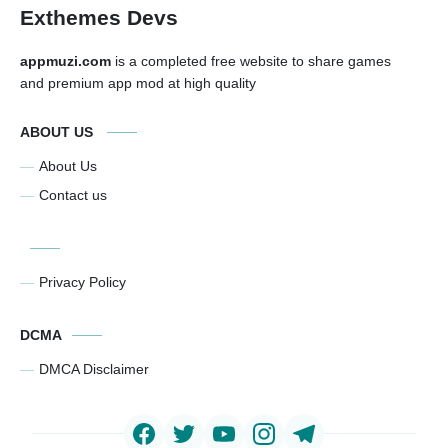
Exthemes Devs
appmuzi.com
is a completed free website to share games
and premium app mod at high quality
ABOUT US
About Us
Contact us
Privacy Policy
DCMA
DMCA Disclaimer