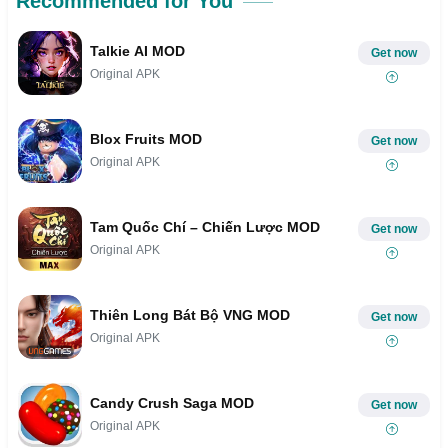
Recommended for You
Talkie AI MOD
Get now
Original APK
Blox Fruits MOD
Get now
Original APK
Tam Quốc Chí – Chiến Lược MOD
Get now
Original APK
Thiên Long Bát Bộ VNG MOD
Get now
Original APK
Candy Crush Saga MOD
Get now
Original APK