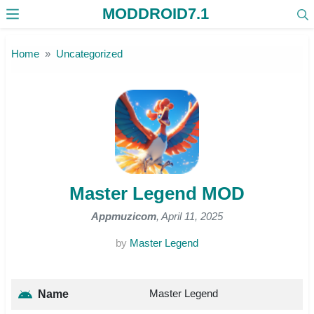
MODDROID7.1
Skip to the content
Home
Uncategorized
Master Legend MOD
Appmuzicom
, April 11, 2025
by
Master Legend
Master Legend
Name