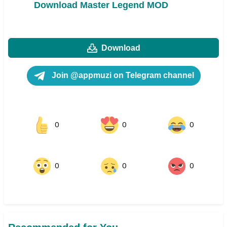
Download Master Legend MOD
Download
Join @appmuzi on Telegram channel
0
0
0
0
0
0