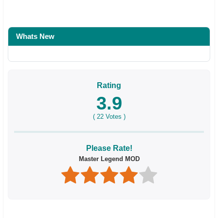
Whats New
Rating
3.9
(
22
Votes )
Please Rate!
Master Legend MOD