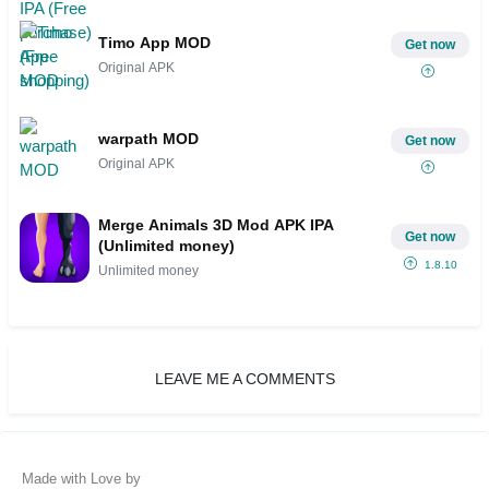
Timo App MOD
Get now
Original APK
warpath MOD
Get now
Original APK
Merge Animals 3D Mod APK IPA
Get now
(Unlimited money)
1.8.10
Unlimited money
LEAVE ME A COMMENTS