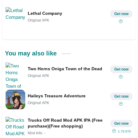
Lethal Company
Get now
Original APK
You may also like
Two Horns Oniga Town of the Dead
Get now
Original APK
Haileys Treasure Adventure
Get now
Original APK
Trucks Off Road Mod APK IPA (Free
Get now
purchase)(Free shopping)
1.70.670
Mod Info: -